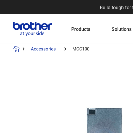
Build tough for 
Products
Solutions
Accessories
MCC100