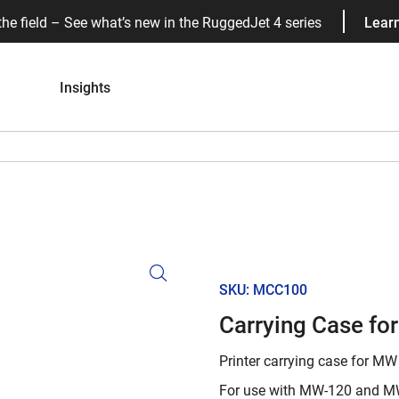
the field – See what’s new in the RuggedJet 4 series
Lear
Insights
SKU: MCC100
Carrying Case fo
Printer carrying case for MW 
For use with MW-120 and MW