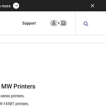
n more
Support
r MW Printers
series printers.
-145BT printers.