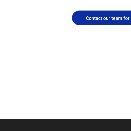
Contact our team for 