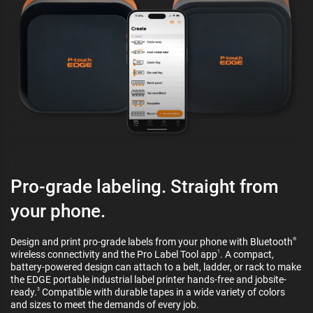
Pro-grade labeling. Straight from
your phone.
Design and print pro-grade labels from your phone with Bluetooth
®
wireless connectivity and the Pro Label Tool app
. A compact,
1
battery-powered design can attach to a belt, ladder, or rack to make
the EDGE portable industrial label printer hands-free and jobsite-
ready.
Compatible with durable tapes in a wide variety of colors
3
and sizes to meet the demands of every job.