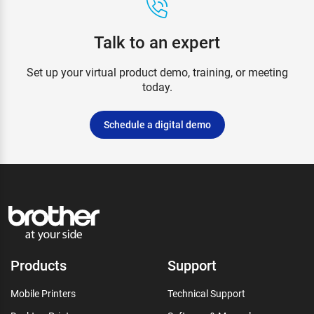
Talk to an expert
Set up your virtual product demo, training, or meeting
today.
Schedule a digital demo
Products
Support
Mobile Printers
Technical Support