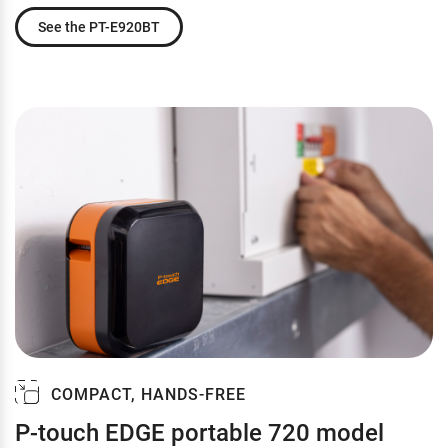
See the PT-E920BT
COMPACT, HANDS-FREE
P-touch EDGE portable 720 model