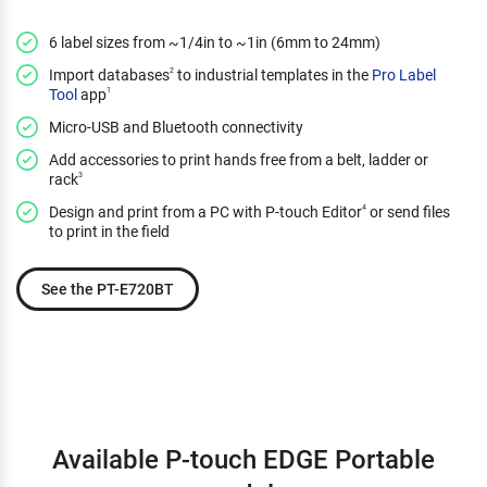
6 label sizes from ~1/4in to ~1in (6mm to 24mm)
Import databases
to industrial templates in the
Pro Label
2
Tool
app
1
Micro-USB and Bluetooth connectivity
Add accessories to print hands free from a belt, ladder or
rack
3
Design and print from a PC with P-touch Editor
or send files
4
to print in the field
See the PT-E720BT
Available P-touch EDGE Portable