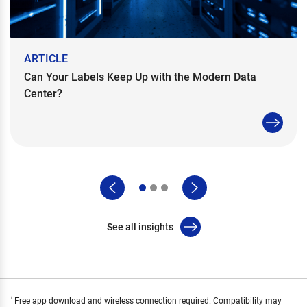
ARTICLE
Can Your Labels Keep Up with the Modern Data
Center?
See all insights
Free app download and wireless connection required. Compatibility may
1