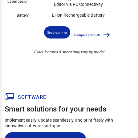
Label design
Editor via PC Connectivity
Li-ion Rechargeable Battery
Battery
See the printer
Compare products
Exact features & specs may vary by model
SOFTWARE
Smart solutions for your needs
Implement easily, update seamlessly, and print freely with
innovative software and apps.