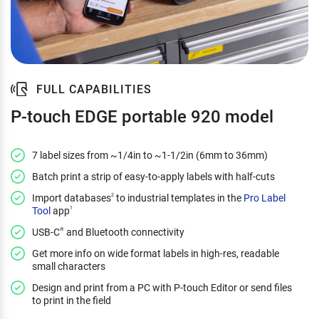
FULL CAPABILITIES
P-touch EDGE portable 920 model
7 label sizes from ~1/4in to ~1-1/2in (6mm to 36mm)
Batch print a strip of easy-to-apply labels with half-cuts
Import databases
to industrial templates in the
Pro Label
2
Tool
app
1
USB-C
and Bluetooth connectivity
®
Get more info on wide format labels in high-res, readable
small characters
Design and print from a PC with P-touch Editor or send files
to print in the field