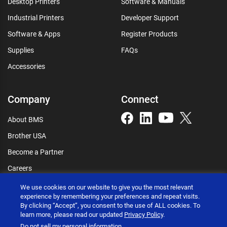
Desktop Printers
Software & Manuals
Industrial Printers
Developer Support
Software & Apps
Register Products
Supplies
FAQs
Accessories
Company
Connect
About BMS
Brother USA
Become a Partner
Careers
Connect
We use cookies on our website to give you the most relevant
experience by remembering your preferences and repeat visits.
By clicking “Accept”, you consent to the use of ALL cookies. To
learn more, please read our updated
Privacy Policy
.
Do not sell my personal information
.