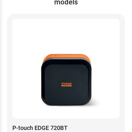
models
P-touch EDGE 720BT