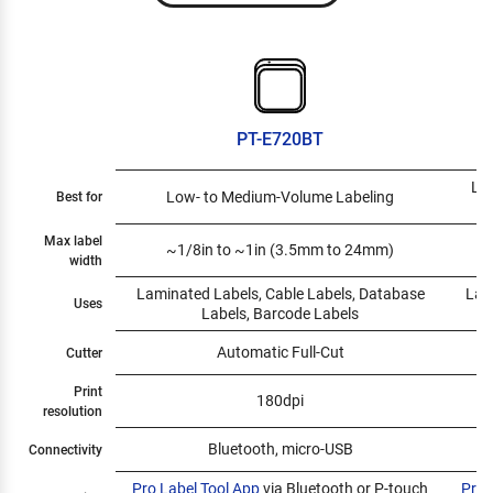
PT-E720BT
Low
Low- to Medium-Volume Labeling
Best for
Max label
~1/8in to ~1in (3.5mm to 24mm)
~
width
Laminated Labels, Cable Labels, Database
Lam
Uses
Labels, Barcode Labels
Automatic Full-Cut
Cutter
Print
180dpi
resolution
Bluetooth, micro-USB
Connectivity
Pro Label Tool App
via Bluetooth or P-touch
Pro 