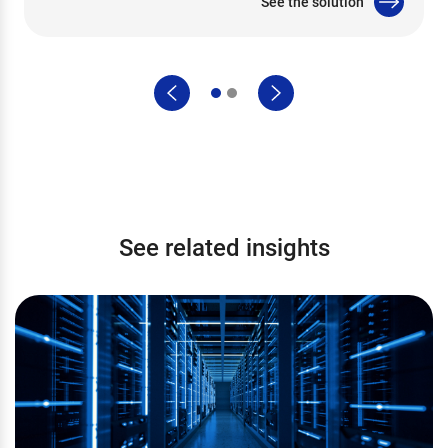
See the solution
See related insights