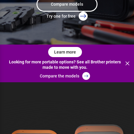
Compare models
Try one for free
Learn more
Looking for more portable options? See all Brother printers
made to move with you.
Compare the models