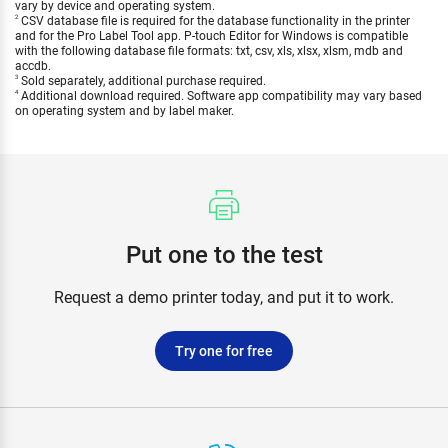
vary by device and operating system.
CSV database file is required for the database functionality in the printer
2
and for the Pro Label Tool app. P-touch Editor for Windows is compatible
with the following database file formats: txt, csv, xls, xlsx, xlsm, mdb and
accdb.
Sold separately, additional purchase required.
3
Additional download required. Software app compatibility may vary based
4
on operating system and by label maker.
Put one to the test
Request a demo printer today, and put it to work.
Try one for free