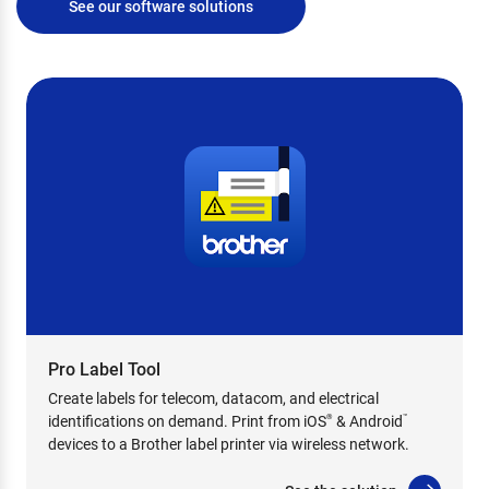
See our software solutions
Pro Label Tool
Create labels for telecom, datacom, and electrical
identifications on demand. Print from iOS
& Android
®
™
devices to a Brother label printer via wireless network.