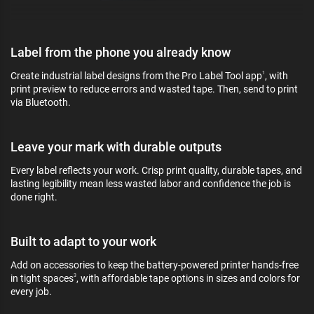
Label from the phone you already know
Create industrial label designs from the Pro Label Tool app
, with
1
print preview to reduce errors and wasted tape. Then, send to print
via Bluetooth.
Leave your mark with durable outputs
Every label reflects your work. Crisp print quality, durable tapes, and
lasting legibility mean less wasted labor and confidence the job is
done right.
Built to adapt to your work
Add on accessories to keep the battery-powered printer hands-free
in tight spaces
, with affordable tape options in sizes and colors for
3
every job.