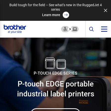
Build tough for the field – See what’s new in the RuggedJet 4
series
Learn more
P-TOUCH EDGE SERIES
P-touch EDGE portable
industrial label printers