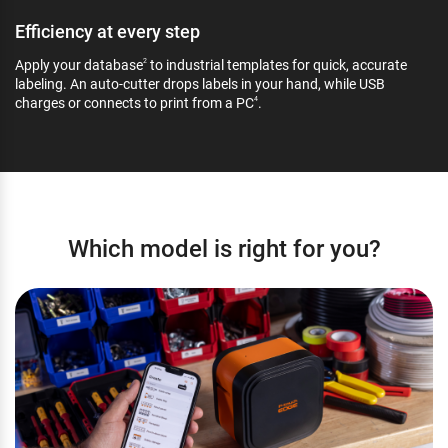
Efficiency at every step
Apply your database
to industrial templates for quick, accurate
2
labeling. An auto-cutter drops labels in your hand, while USB
charges or connects to print from a PC
.
4
Which model is right for you?