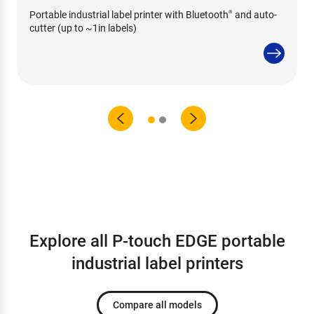
Portable industrial label printer with Bluetooth
and auto-
®
cutter (up to ~1in labels)
Explore all P-touch EDGE portable
industrial label printers
Compare all models