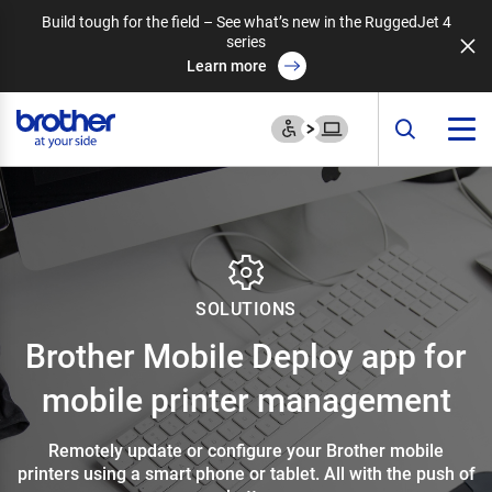
Build tough for the field – See what’s new in the RuggedJet 4
series
Learn more
SOLUTIONS
Brother Mobile Deploy app for
mobile printer management
Remotely update or configure your Brother mobile
printers using a smart phone or tablet. All with the push of