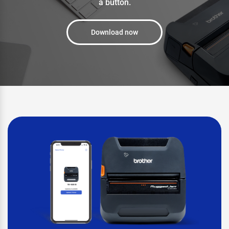
a button.
Download now