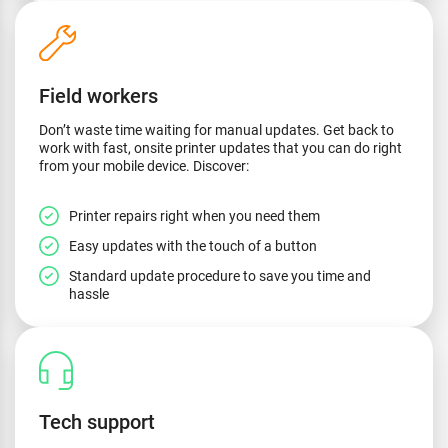
Field workers
Don’t waste time waiting for manual updates. Get back to
work with fast, onsite printer updates that you can do right
from your mobile device. Discover:
Printer repairs right when you need them
Easy updates with the touch of a button
Standard update procedure to save you time and
hassle
Tech support