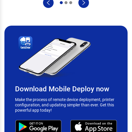
Download Mobile Deploy now
Make the process of remote device deployment, printer
configuration, and updating simpler than ever. Get this
powerful app today!