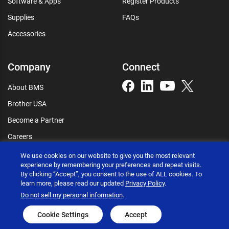
Software & Apps
Register Products
Supplies
FAQs
Accessories
Company
Connect
About BMS
Brother USA
Become a Partner
Careers
Connect
We use cookies on our website to give you the most relevant
experience by remembering your preferences and repeat visits.
By clicking “Accept”, you consent to the use of ALL cookies. To
learn more, please read our updated
Privacy Policy
.
Do not sell my personal information
.
Brother International Corporation © 2026
Privacy policy
Terms of use
Accessibility statement
Cookie Settings
Accept
Go to global site