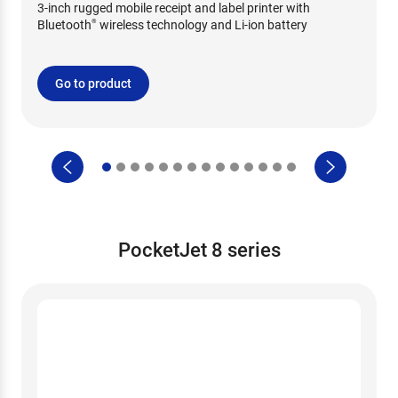
3-inch rugged mobile receipt and label printer with
Bluetooth
wireless technology and Li-ion battery
®
Go to product
PocketJet 8 series