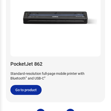
PocketJet 862
Standard-resolution full-page mobile printer with
Bluetooth
and USB-C
®
®
Go to product