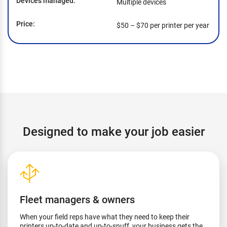
Devices managed
Multiple devices
Price
$50 – $70 per printer per year
Designed to make your job easier
Fleet managers & owners
When your field reps have what they need to keep their
printers up-to-date and up-to-snuff, your business gets the