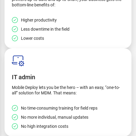
bottom-line benefits of:
Higher productivity
Less downtime in the field
Lower costs
IT admin
Mobile Deploy lets you be the hero – with an easy, “one-to-
all” solution for MDM. That means:
No time-consuming training for field reps
No more individual, manual updates
No high integration costs