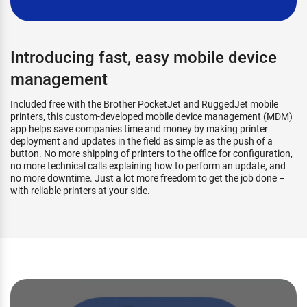
Introducing fast, easy mobile device
management
Included free with the Brother PocketJet and RuggedJet mobile
printers, this custom-developed mobile device management (MDM)
app helps save companies time and money by making printer
deployment and updates in the field as simple as the push of a
button. No more shipping of printers to the office for configuration,
no more technical calls explaining how to perform an update, and
no more downtime. Just a lot more freedom to get the job done –
with reliable printers at your side.