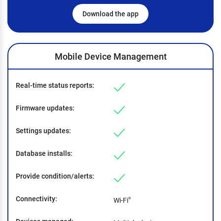
Download the app
Mobile Device Management
Real-time status reports
Firmware updates
Settings updates
Database installs
Provide condition/alerts
Connectivity
Wi-Fi
®