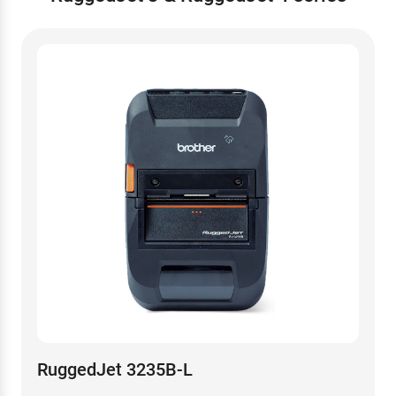
RuggedJet 3235B-L