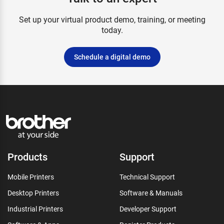
Set up your virtual product demo, training, or meeting
today.
Schedule a digital demo
Products
Support
Mobile Printers
Technical Support
Desktop Printers
Software & Manuals
Industrial Printers
Developer Support