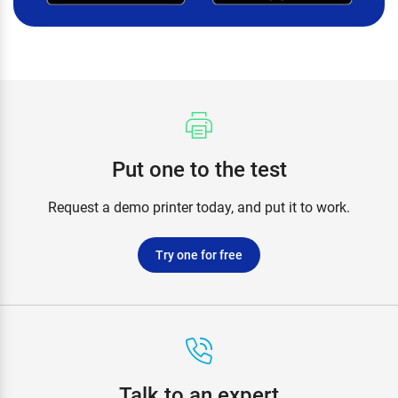
Put one to the test
Request a demo printer today, and put it to work.
Try one for free
Talk to an expert