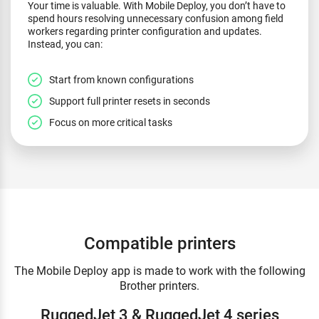
Your time is valuable. With Mobile Deploy, you don’t have to
spend hours resolving unnecessary confusion among field
workers regarding printer configuration and updates.
Instead, you can:
Start from known configurations
Support full printer resets in seconds
Focus on more critical tasks
Compatible printers
The Mobile Deploy app is made to work with the following
Brother printers.
RuggedJet 3 & RuggedJet 4 series