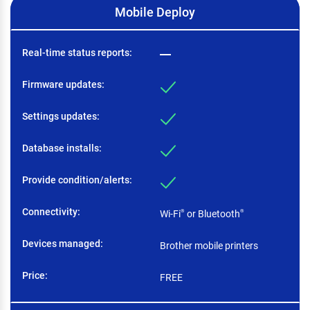
Mobile Deploy
Real-time status reports
Firmware updates
Settings updates
Database installs
Provide condition/alerts
Connectivity
Wi-Fi
or Bluetooth
®
®
Devices managed
Brother mobile printers
Price
FREE