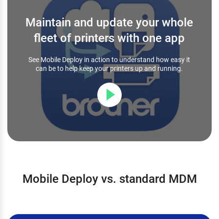
Maintain and update your whole
fleet of printers with one app
See Mobile Deploy in action to understand how easy it
can be to help keep your printers up and running.
Mobile Deploy vs. standard MDM