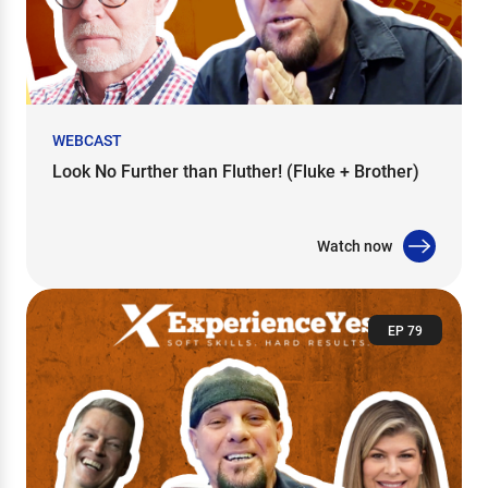
WEBCAST
Look No Further than Fluther! (Fluke + Brother)
Watch now
EP 79