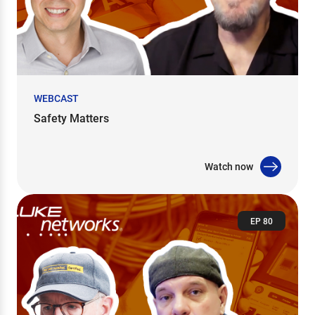
WEBCAST
Safety Matters
Watch now
EP 80