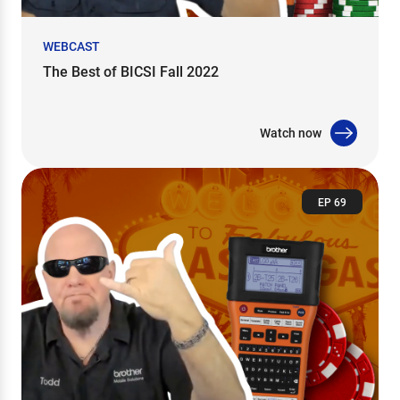
WEBCAST
The Best of BICSI Fall 2022
Watch now
EP 69