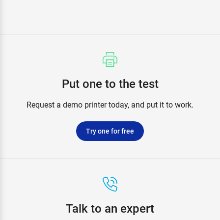
Put one to the test
Request a demo printer today, and put it to work.
Try one for free
Talk to an expert