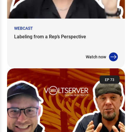
WEBCAST
Labeling from a Rep’s Perspective
Watch now
EP 73