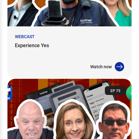
WEBCAST
Experience Yes
Watch now
EP 75