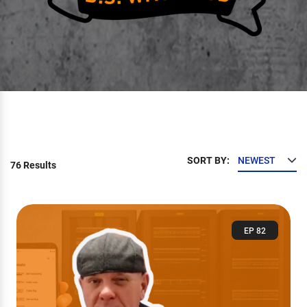
SORT BY:
76 Results
EP 82