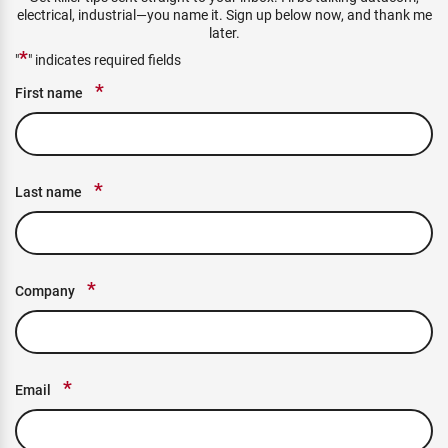
electrical, industrial—you name it. Sign up below now, and thank me
later.
*
"
" indicates required fields
*
First name
*
Last name
*
Company
*
Email