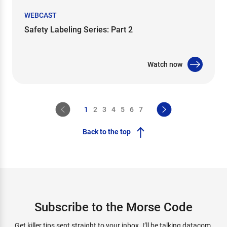
WEBCAST
Safety Labeling Series: Part 2
Watch now
1
2
3
4
5
6
7
Back to the top
Subscribe to the Morse Code
Get killer tips sent straight to your inbox. I’ll be talking datacom,