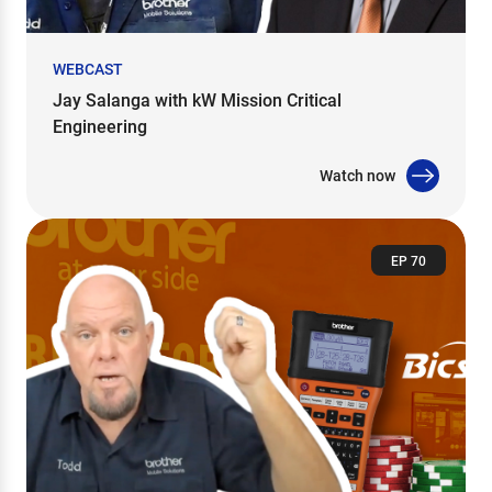
WEBCAST
Jay Salanga with kW Mission Critical
Engineering
Watch now
EP 70