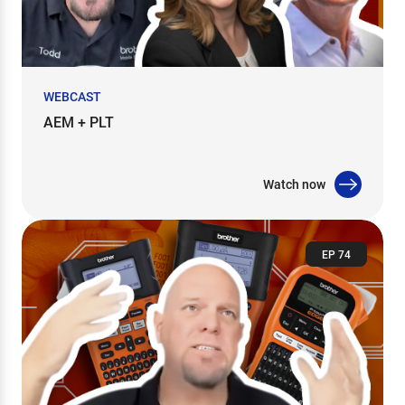
WEBCAST
AEM + PLT
Watch now
EP 74