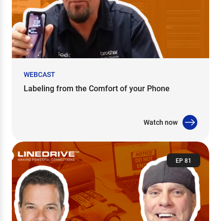
WEBCAST
Labeling from the Comfort of your Phone
Watch now
EP 81