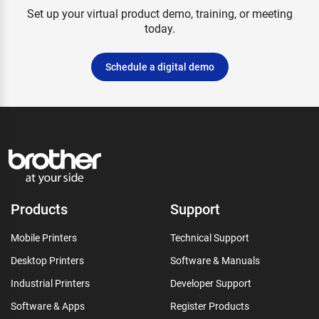
Set up your virtual product demo, training, or meeting
today.
Schedule a digital demo
Products
Support
Mobile Printers
Technical Support
Desktop Printers
Software & Manuals
Industrial Printers
Developer Support
Software & Apps
Register Products