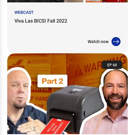
WEBCAST
Viva Las BICSI Fall 2022
Watch now
EP 68