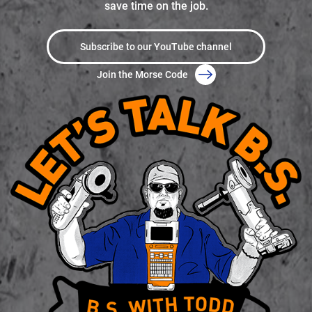
save time on the job.
Subscribe to our YouTube channel
Join the Morse Code