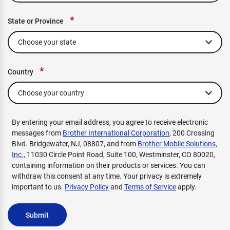
*
State or Province
*
Country
By entering your email address, you agree to receive electronic
messages from
Brother International Corporation
, 200 Crossing
Blvd. Bridgewater, NJ, 08807, and from
Brother Mobile Solutions,
Inc.,
11030 Circle Point Road, Suite 100, Westminster, CO 80020,
containing information on their products or services. You can
withdraw this consent at any time. Your privacy is extremely
important to us.
Privacy Policy
and
Terms of Service
apply.
Submit