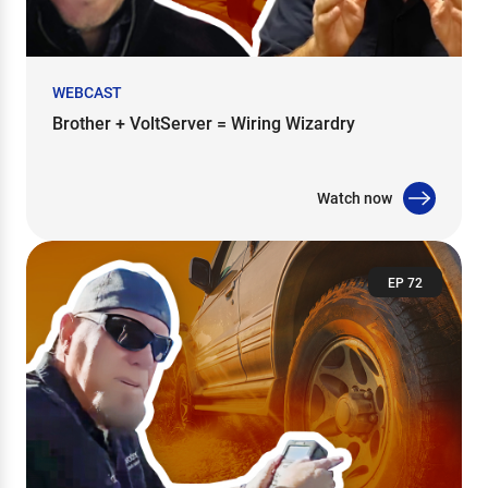
WEBCAST
Brother + VoltServer = Wiring Wizardry
Watch now
EP 72