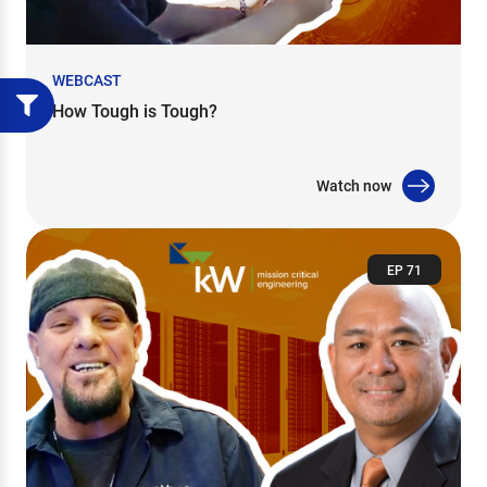
WEBCAST
How Tough is Tough?
Watch now
EP 71