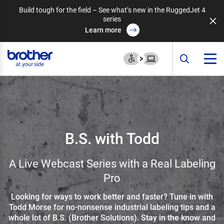
Build tough for the field – See what’s new in the RuggedJet 4
series
Learn more
B.S. with Todd
A Live Webcast Series with a Real Labeling
Pro
Looking for ways to work better and faster? Tune in with
Todd Morse for no-nonsense industrial labeling tips and a
whole lot of B.S. (Brother Solutions). Stay in the know and