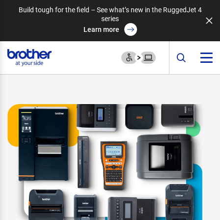
Build tough for the field – See what’s new in the RuggedJet 4
series
Learn more