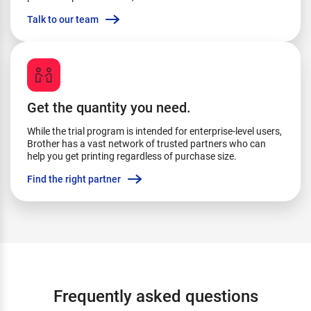
Talk to our team
Get the quantity you need.
While the trial program is intended for enterprise-level users,
Brother has a vast network of trusted partners who can
help you get printing regardless of purchase size.
Find the right partner
Frequently asked questions