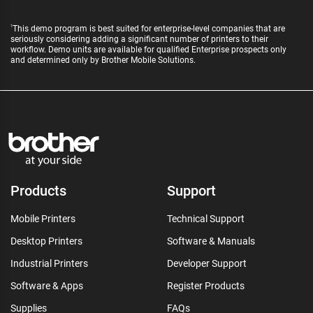
This demo program is best suited for enterprise-level companies that are
1
seriously considering adding a significant number of printers to their
workflow. Demo units are available for qualified Enterprise prospects only
and determined only by Brother Mobile Solutions.
Products
Support
Mobile Printers
Technical Support
Desktop Printers
Software & Manuals
Industrial Printers
Developer Support
Software & Apps
Register Products
Supplies
FAQs