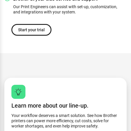
Our Print Engineers can assist with set-up, customization,
and integrations with your system.
Start your trial
Learn more about our line-up.
Your workflow deserves a smart solution. See how Brother
printers can power more efficiency, cut costs, solve for
worker shortages, and even help improve safety.