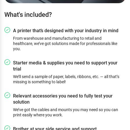
What's included?
A printer that’s designed with your industry in mind
From warehouse and manufacturing to retail and
healthcare, we’ve got solutions made for professionals like
you.
Starter media & supplies you need to support your
trial
We’ll send a sample of paper, labels, ribbons, etc. — all that’s
missing is something to label!
Relevant accessories you need to fully test your
solution
We’ve got the cables and mounts you may need so you can
print easily where you work.
Brother at your side service and support