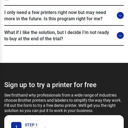
I only need a few printers right now but may need
more in the future. Is this program right for me?
What if I like the solution, but I decide I’m not ready
to buy at the end of the trial?
Sign up to try a printer for free
See firsthand why professionals from a wide range of industries
choose Brother printers and labelers to simplify the way they work.
Fill out the form to try a free demo printer. We’ll get you the right
solution so you can put it to work in your business.
STEP 1
1