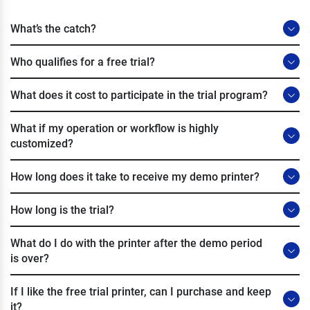
What’s the catch?
Who qualifies for a free trial?
What does it cost to participate in the trial program?
What if my operation or workflow is highly
customized?
How long does it take to receive my demo printer?
How long is the trial?
What do I do with the printer after the demo period
is over?
If I like the free trial printer, can I purchase and keep
it?