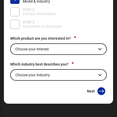
Model & Industry
STEP 2
Contact Information
STEP 3
Comments or Questions
*
Which product are you interested in?
*
Which industry best describes you?
Next