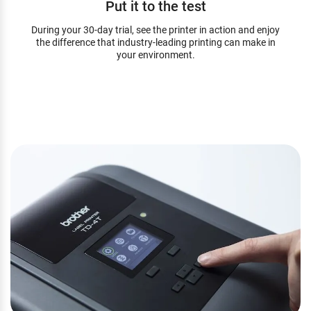
Put it to the test
During your 30-day trial, see the printer in action and enjoy
the difference that industry-leading printing can make in
your environment.