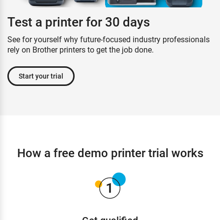
Test a printer for 30 days
See for yourself why future-focused industry professionals
rely on Brother printers to get the job done.
Start your trial
How a free demo printer trial works
Get qualified