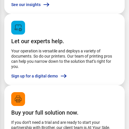
See our insights
Let our experts help.
Your operation is versatile and deploys a variety of
documents. So do our printers. Our team of printing pros
can help you narrow down to the solution that’s right for
you.
Sign up for a digital demo
Buy your full solution now.
If you don’t need a trial and are ready to start your
partnership with Brother, our client team is At Your Side.