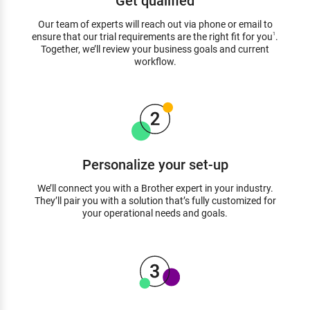
Our team of experts will reach out via phone or email to
ensure that our trial requirements are the right fit for you
.
1
Together, we’ll review your business goals and current
workflow.
Personalize your set-up
We’ll connect you with a Brother expert in your industry.
They’ll pair you with a solution that’s fully customized for
your operational needs and goals.