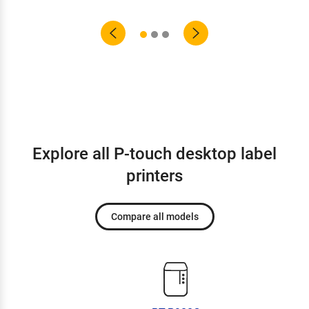
Explore all P-touch desktop label
printers
Compare all models