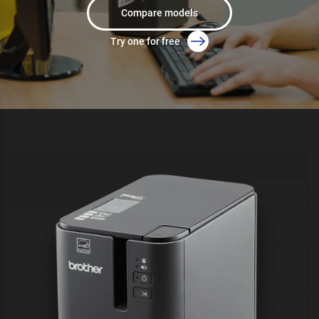
Compare models
Try one for free