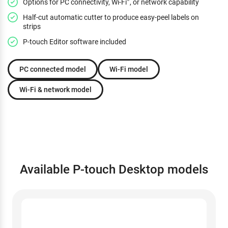
Options for PC connectivity, Wi-Fi
, or network capability
Half-cut automatic cutter to produce easy-peel labels on
strips
P-touch Editor software included
PC connected model
Wi-Fi model
Wi-Fi & network model
Available P-touch Desktop models