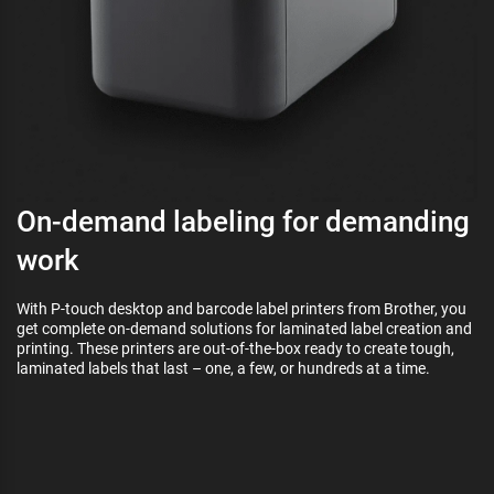
On-demand labeling for demanding
work
With P-touch desktop and barcode label printers from Brother, you
get complete on-demand solutions for laminated label creation and
printing. These printers are out-of-the-box ready to create tough,
laminated labels that last – one, a few, or hundreds at a time.