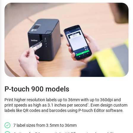
P-touch 900 models
Print higher resolution labels up to 36mm with up to 360dpi and
print speeds as high as 3.1 inches per second
. Even design custom
1
labels like QR codes and barcodes using P-touch Editor software.
7 label sizes from 3.5mm to 36mm
®