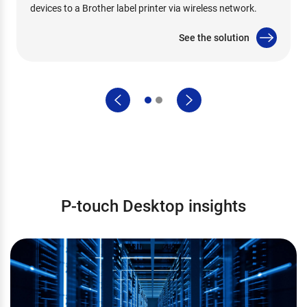
devices to a Brother label printer via wireless network.
See the solution
P-touch Desktop insights