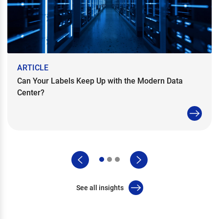
ARTICLE
Can Your Labels Keep Up with the Modern Data
Center?
See all insights