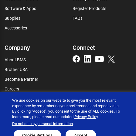
Software & Apps
Register Products
Supplies
FAQs
Accessories
Company
Connect
About BMS
Brother USA
Become a Partner
Careers
Connect
We use cookies on our website to give you the most relevant
experience by remembering your preferences and repeat visits.
By clicking “Accept”, you consent to the use of ALL cookies. To
learn more, please read our updated
Privacy Policy
.
Do not sell my personal information
.
Brother International Corporation © 2026
Privacy policy
Terms of use
Accessibility statement
Cookie Settings
Accept