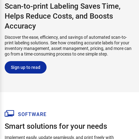
Scan-to-print Labeling Saves Time,
Helps Reduce Costs, and Boosts
Accuracy
Discover the ease, efficiency, and savings of automated scan-to-
print labeling solutions. See how creating accurate labels for your
inventory management, asset management, pricing, and more can
go from a time-consuming process to one simple step.
Sign up to read
SOFTWARE
Smart solutions for your needs
Implement easily, update seamlessly, and print freely with