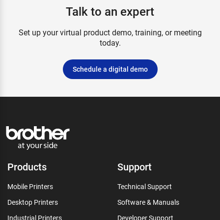
Talk to an expert
Set up your virtual product demo, training, or meeting
today.
Schedule a digital demo
Products
Support
Mobile Printers
Technical Support
Desktop Printers
Software & Manuals
Industrial Printers
Developer Support