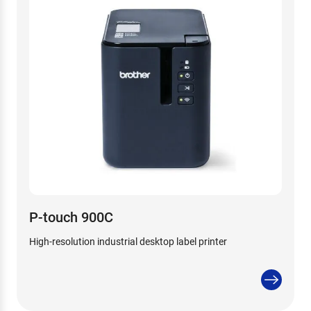
P-touch 900C
High-resolution industrial desktop label printer