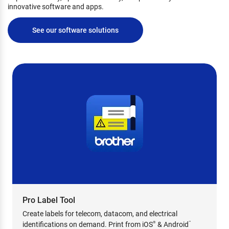
innovative software and apps.
See our software solutions
Pro Label Tool
Create labels for telecom, datacom, and electrical
identifications on demand. Print from iOS
& Android
®
™