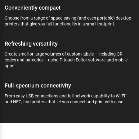
Conveniently compact
Choose from a range of space-saving (and even portable) desktop
printers that give you full functionality in a small footprint.
Refreshing versatility
Create small or large volumes of custom labels – including QR
codes and barcodes – using P-touch Editor software and mobile
apps
.
2
Full-spectrum connectivity
From easy USB connections and full network capability to Wi-Fi
®
and NFC, find printers that let you connect and print with ease.