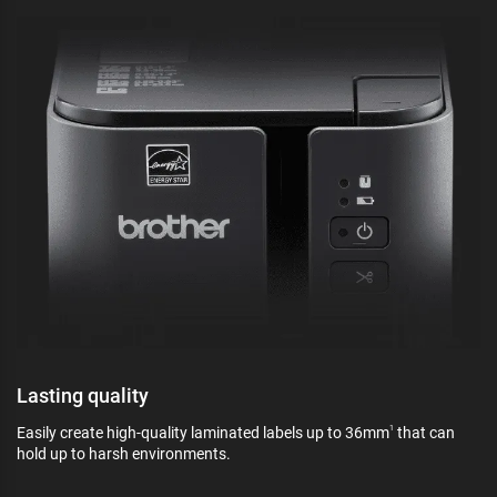
Lasting quality
Easily create high-quality laminated labels up to 36mm
that can
1
hold up to harsh environments.