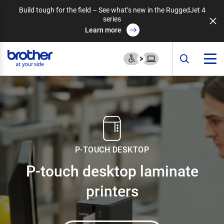
Build tough for the field – See what’s new in the RuggedJet 4
series
Learn more
P-TOUCH DESKTOP
P-touch desktop
laminate
printers