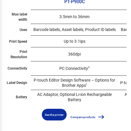
PT-P900C
Max label
3.5mm to 36mm
width
Barcode labels, Asset labels, Product ID labels
Barco
Uses
Up to 3.1ips
Print Speed
Print
360dpi
Resolution
PC Connectivity
Connectivity
®
P-touch Editor Design Software – Options for
P-tou
Label Design
Brother Apps
2
AC Adaptor, Optional Li-ion Rechargeable
AC 
Battery
Battery
See the printer
Compare products