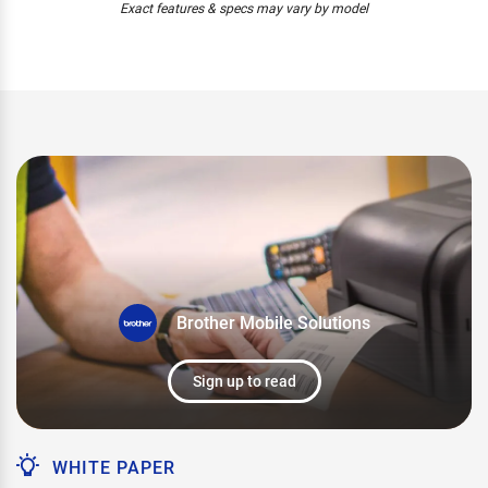
Exact features & specs may vary by model
Brother Mobile Solutions
Sign up to read
WHITE PAPER