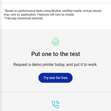
Based on performance tests using Brother certified media. Actual results
1
may vary by application. Features will vary by model.
Free app download required.
2
Put one to the test
Request a demo printer today, and put it to work.
Try one for free