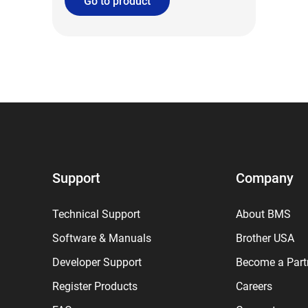
Go to product
Support
Company
Technical Support
About BMS
Software & Manuals
Brother USA
Developer Support
Become a Part
Register Products
Careers