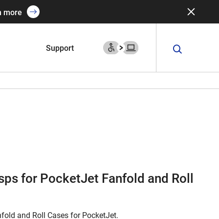
n more
Support
ps for PocketJet Fanfold and Roll
fold and Roll Cases for PocketJet.