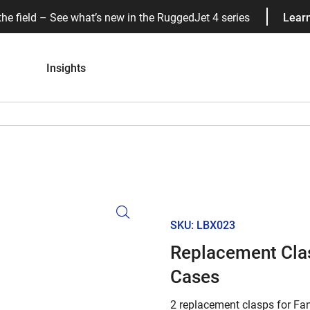
the field – See what’s new in the RuggedJet 4 series
Lear
Insights
SKU: LBX023
Replacement Clas
Cases
2 replacement clasps for Fan