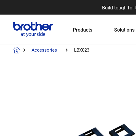
Build tough for 
Products
Solutions
Accessories
LBX023