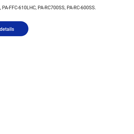
C, PA-FFC-610LHC, PA-RC700SS, PA-RC-600SS.
details