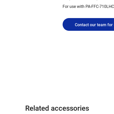
For use with PA-FFC-710LH
Contact our team for 
Related accessories