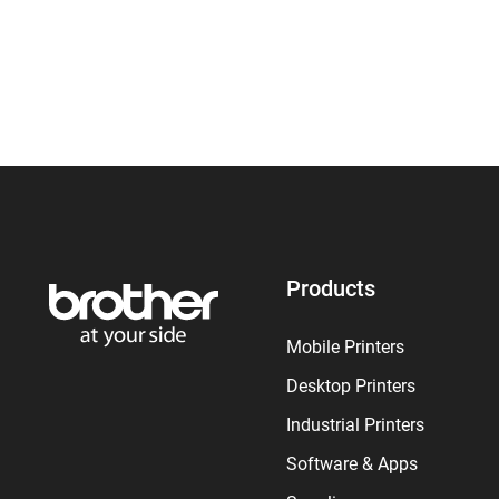
Products
Mobile Printers
Desktop Printers
Industrial Printers
Software & Apps