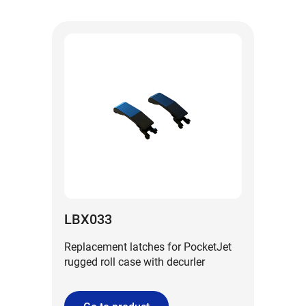
LBX033
Replacement latches for PocketJet
rugged roll case with decurler