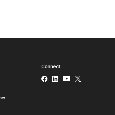
Connect
ner