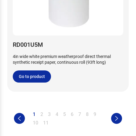
RD001U5M
4in wide white premium weatherproof direct thermal
synthetic receipt paper, continuous roll (93ft long)
Go to product
1
2
3
4
5
6
7
8
9
10
11