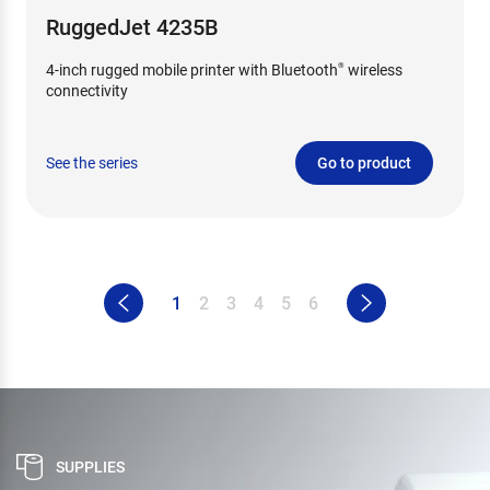
RuggedJet 4235B
4-inch rugged mobile printer with Bluetooth
wireless
®
connectivity
See the series
Go to product
1
2
3
4
5
6
SUPPLIES