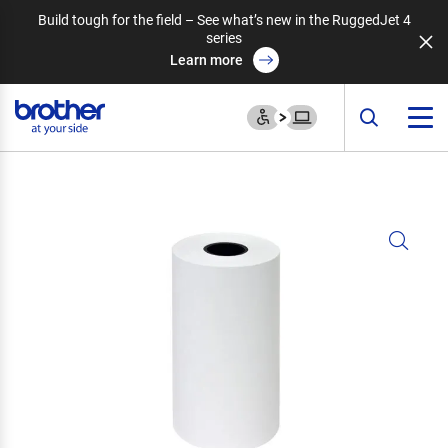
Build tough for the field – See what’s new in the RuggedJet 4
series
Learn more