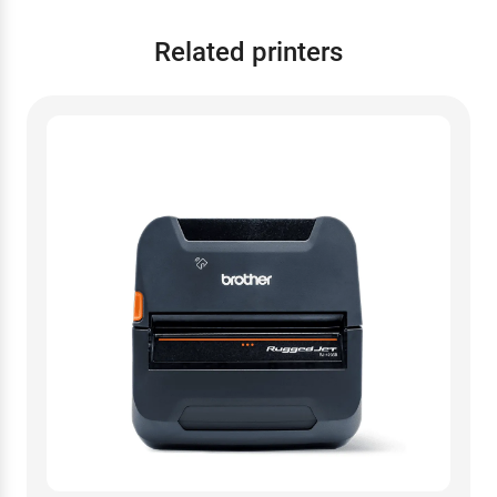
Related printers