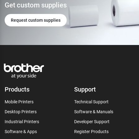
Get custom supplies
Request custom supplies
Products
Support
Mobile Printers
Technical Support
Desktop Printers
Software & Manuals
Industrial Printers
Developer Support
Software & Apps
Register Products