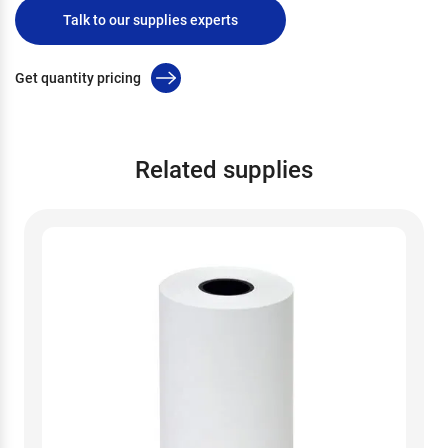
Talk to our supplies experts
Get quantity pricing
Related supplies