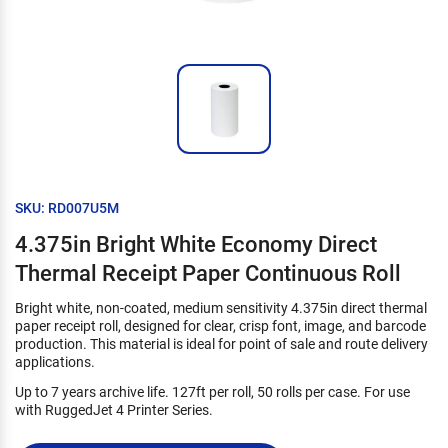
SKU: RD007U5M
4.375in Bright White Economy Direct
Thermal Receipt Paper Continuous Roll
Bright white, non-coated, medium sensitivity 4.375in direct thermal
paper receipt roll, designed for clear, crisp font, image, and barcode
production. This material is ideal for point of sale and route delivery
applications.
Up to 7 years archive life. 127ft per roll, 50 rolls per case. For use
with RuggedJet 4 Printer Series.