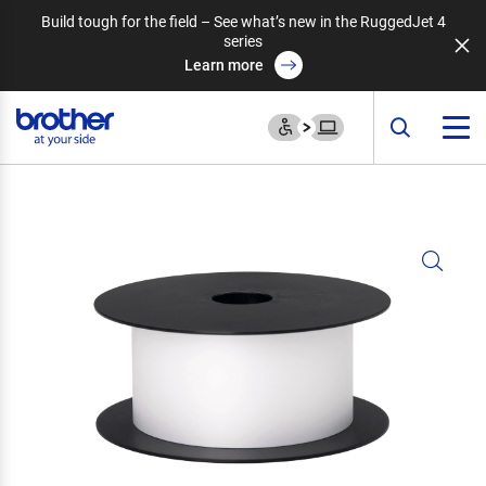
Build tough for the field – See what’s new in the RuggedJet 4
series
Learn more