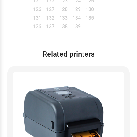
121
122
123
124
125
126
127
128
129
130
131
132
133
134
135
136
137
138
139
Related printers