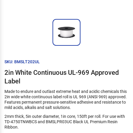
SKU: BMSLT202UL
2in White Continuous UL-969 Approved
Label
Made to endure and outlast extreme heat and acidic chemicals this
2in wide white continuous label roll is UL 969 (ANSI 969) approved.
Features permanent pressure-sensitive adhesive and resistance to
mild acids, alkalis and salt solutions.
2mm thick, 5in outer diameter, 1in core, 150ft per roll. For use with
TD-4750TNWBCS and BMSLPR03UC Black UL Premium Resin
Ribbon.