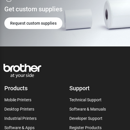
Get custom supplies
Request custom supplies
Products
Support
Mobile Printers
Technical Support
Desktop Printers
Software & Manuals
Industrial Printers
Developer Support
Software & Apps
Register Products