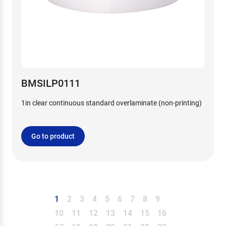
BMSILP0111
1in clear continuous standard overlaminate (non-printing)
Go to product
1
2
3
4
5
6
7
8
9
10
11
12
13
14
15
16