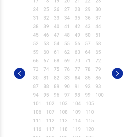
17
18
19
20
21
22
23
24
25
26
27
28
29
30
31
32
33
34
35
36
37
38
39
40
41
42
43
44
45
46
47
48
49
50
51
52
53
54
55
56
57
58
59
60
61
62
63
64
65
66
67
68
69
70
71
72
73
74
75
76
77
78
79
80
81
82
83
84
85
86
87
88
89
90
91
92
93
94
95
96
97
98
99
100
101
102
103
104
105
106
107
108
109
110
111
112
113
114
115
116
117
118
119
120