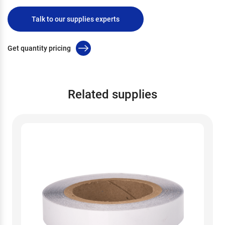
Talk to our supplies experts
Get quantity pricing
Related supplies