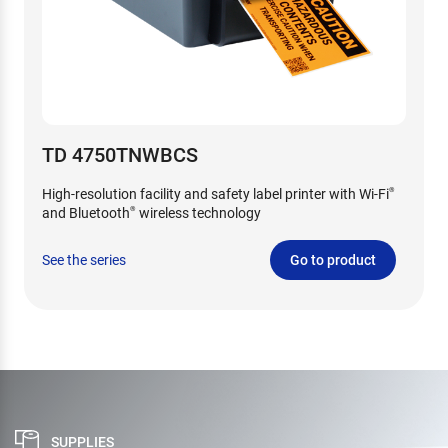
TD 4750TNWBCS
High-resolution facility and safety label printer with Wi-Fi
®
and Bluetooth
wireless technology
®
See the series
Go to product
SUPPLIES