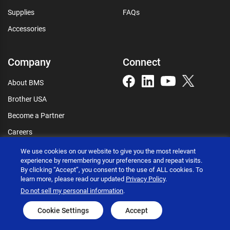
Supplies
FAQs
Accessories
Company
Connect
About BMS
Brother USA
Become a Partner
Careers
Connect
We use cookies on our website to give you the most relevant
experience by remembering your preferences and repeat visits.
By clicking “Accept”, you consent to the use of ALL cookies. To
learn more, please read our updated
Privacy Policy
.
Do not sell my personal information
.
Brother International Corporation © 2026
Privacy policy
Terms of use
Accessibility statement
Cookie Settings
Accept
Go to global site