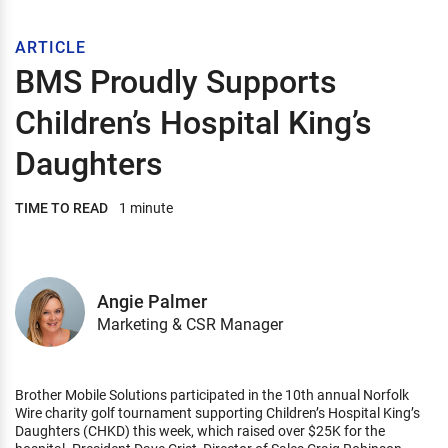
ARTICLE
BMS Proudly Supports
Children’s Hospital King’s
Daughters
TIME TO READ
1 minute
Angie Palmer
Marketing & CSR Manager
Brother Mobile Solutions participated in the 10th annual Norfolk
Wire charity golf tournament supporting Children’s Hospital King’s
Daughters (CHKD) this week, which raised over $25K for the