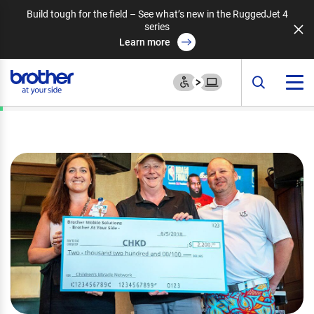
Build tough for the field – See what’s new in the RuggedJet 4
series
Learn more