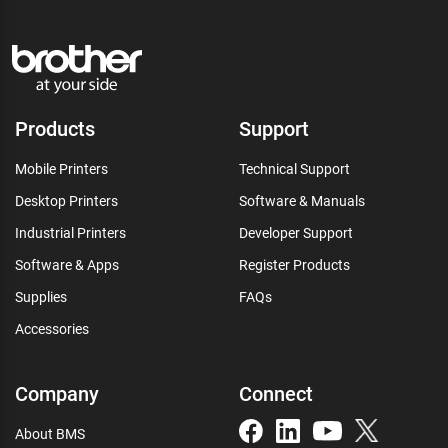
Products
Support
Mobile Printers
Technical Support
Desktop Printers
Software & Manuals
Industrial Printers
Developer Support
Software & Apps
Register Products
Supplies
FAQs
Accessories
Company
Connect
About BMS