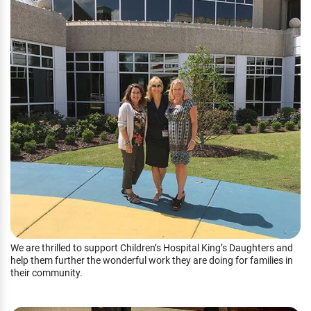
We are thrilled to support Children’s Hospital King’s Daughters and
help them further the wonderful work they are doing for families in
their community.