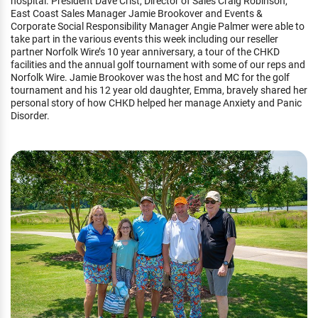
hospital. President Dave Crist, Director of Sales Craig Robinson,
East Coast Sales Manager Jamie Brookover and Events &
Corporate Social Responsibility Manager Angie Palmer were able to
take part in the various events this week including our reseller
partner Norfolk Wire’s 10 year anniversary, a tour of the CHKD
facilities and the annual golf tournament with some of our reps and
Norfolk Wire. Jamie Brookover was the host and MC for the golf
tournament and his 12 year old daughter, Emma, bravely shared her
personal story of how CHKD helped her manage Anxiety and Panic
Disorder.