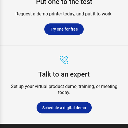
Put one to the test
Request a demo printer today, and put it to work.
Try one for free
Talk to an expert
Set up your virtual product demo, training, or meeting
today.
Schedule a digital demo