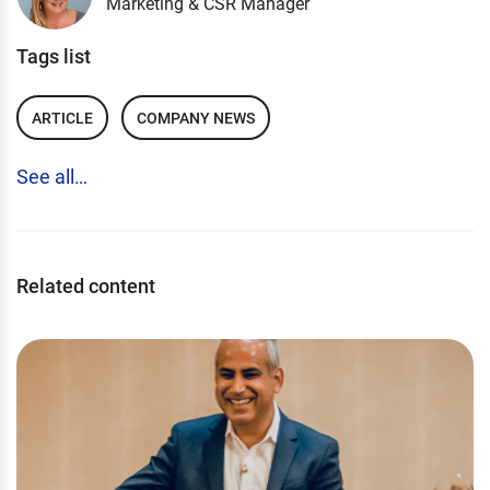
Marketing & CSR Manager
Tags list
ARTICLE
COMPANY NEWS
See all…
Related content