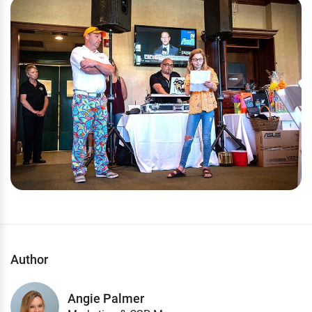
Author
Angie Palmer