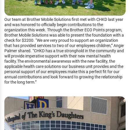
Our team at Brother Mobile Solutions first met with CHKD last year
and was honored to officially begin contributions to the
organization this week. Through the Brother ECO Points program,
Brother Mobile Solutions was able to present the foundation with a
check for $2200. “We are very proud to support an organization
that has provided services to two of our employees children,” Angie
Palmer shared. “CHKD has a true stronghold in the community and
will provide imperative support with their new mental health
facility.The environmental awareness with the new facility, the
applicable health care solutions our business unit provides and the
personal support of our employees make this a perfect fit for our
annual contributions and look forward to growing the relationship
for the long term.”