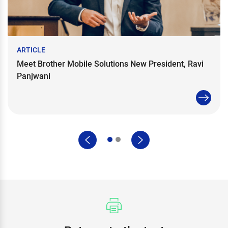
ARTICLE
Meet Brother Mobile Solutions New President, Ravi
Panjwani