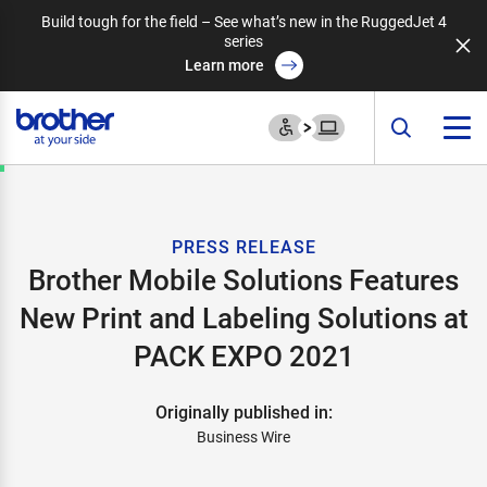
Build tough for the field – See what’s new in the RuggedJet 4
series
Learn more
PRESS RELEASE
Brother Mobile Solutions Features
New Print and Labeling Solutions at
PACK EXPO 2021
Originally published in:
Business Wire