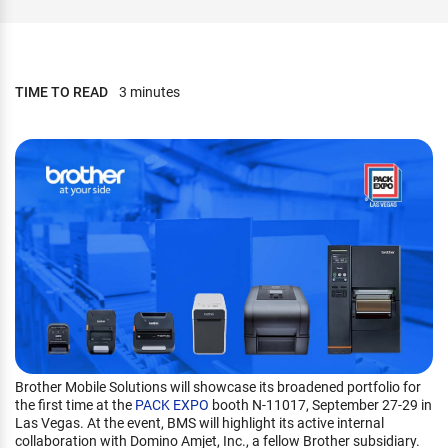
TIME TO READ
3 minutes
Brother Mobile Solutions will showcase its broadened portfolio for
the first time at the
PACK EXPO
booth N-11017, September 27-29 in
Las Vegas. At the event, BMS will highlight its active internal
collaboration with Domino Amjet, Inc., a fellow Brother subsidiary.