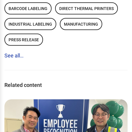
BARCODE LABELING
DIRECT THERMAL PRINTERS
INDUSTRIAL LABELING
MANUFACTURING
PRESS RELEASE
See all…
Related content