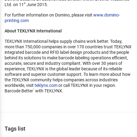
Ltd. on 11
June 2015.
th
For further information on Domino, please visit
www.domino-
printing.com
About TEKLYNX International
TEKLYNX International helps supply chains work better. Today,
more than 750,000 companies in over 170 countries trust TEKLYNX
integrated barcode and RFID label design products and the people
behind its solutions to make barcode labeling operations efficient,
accurate, secure and industry compliant. With over 30 years of
experience, TEKLYNX is the global leader because of its reliable
software and superior customer support. To learn more about how
the TEKLYNX community helps companies across industries
worldwide, visit
teklynx.com
or call TEKLYNX in your region.
Barcode Better
with TEKLYNX.
™
Tags list