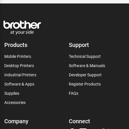
Products
Support
Mobile Printers
Technical Support
Desktop Printers
Software & Manuals
Industrial Printers
Developer Support
Software & Apps
Register Products
Supplies
FAQs
Accessories
Company
Connect