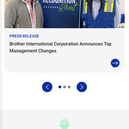
PRESS RELEASE
Brother International Corporation Announces Top
Management Changes