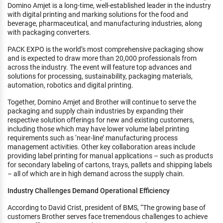
Domino Amjet is a long-time, well-established leader in the industry
with digital printing and marking solutions for the food and
beverage, pharmaceutical, and manufacturing industries, along
with packaging converters.
PACK EXPO is the world’s most comprehensive packaging show
and is expected to draw more than 20,000 professionals from
across the industry. The event will feature top advances and
solutions for processing, sustainability, packaging materials,
automation, robotics and digital printing.
Together, Domino Amjet and Brother will continue to serve the
packaging and supply chain industries by expanding their
respective solution offerings for new and existing customers,
including those which may have lower volume label printing
requirements such as ‘near-line’ manufacturing process
management activities. Other key collaboration areas include
providing label printing for manual applications – such as products
for secondary labeling of cartons, trays, pallets and shipping labels
– all of which are in high demand across the supply chain.
Industry Challenges Demand Operational Efficiency
According to David Crist, president of BMS, “The growing base of
customers Brother serves face tremendous challenges to achieve