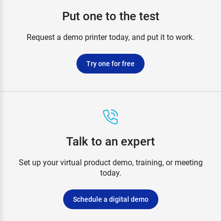
Put one to the test
Request a demo printer today, and put it to work.
Try one for free
Talk to an expert
Set up your virtual product demo, training, or meeting
today.
Schedule a digital demo