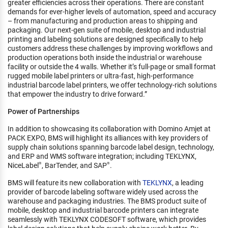
greater efficiencies across their operations. There are constant
demands for ever-higher levels of automation, speed and accuracy
– from manufacturing and production areas to shipping and
packaging. Our next-gen suite of mobile, desktop and industrial
printing and labeling solutions are designed specifically to help
customers address these challenges by improving workflows and
production operations both inside the industrial or warehouse
facility or outside the 4 walls. Whether it’s full-page or small format
rugged mobile label printers or ultra-fast, high-performance
industrial barcode label printers, we offer technology-rich solutions
that empower the industry to drive forward.”
Power of Partnerships
In addition to showcasing its collaboration with Domino Amjet at
PACK EXPO, BMS will highlight its alliances with key providers of
supply chain solutions spanning barcode label design, technology,
and ERP and WMS software integration; including TEKLYNX,
NiceLabel
, BarTender, and SAP
.
®
®
BMS will feature its new collaboration with
TEKLYNX
, a leading
provider of barcode labeling software widely used across the
warehouse and packaging industries. The BMS product suite of
mobile, desktop and industrial barcode printers can integrate
seamlessly with TEKLYNX CODESOFT software, which provides