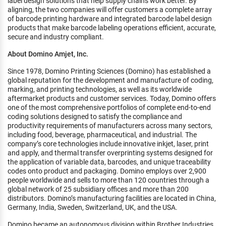
label design solutions that help supply chains work better. By
aligning, the two companies will offer customers a complete array
of barcode printing hardware and integrated barcode label design
products that make barcode labeling operations efficient, accurate,
secure and industry compliant.
About Domino Amjet, Inc.
Since 1978, Domino Printing Sciences (Domino) has established a
global reputation for the development and manufacture of coding,
marking, and printing technologies, as well as its worldwide
aftermarket products and customer services. Today, Domino offers
one of the most comprehensive portfolios of complete end-to-end
coding solutions designed to satisfy the compliance and
productivity requirements of manufacturers across many sectors,
including food, beverage, pharmaceutical, and industrial. The
company’s core technologies include innovative inkjet, laser, print
and apply, and thermal transfer overprinting systems designed for
the application of variable data, barcodes, and unique traceability
codes onto product and packaging. Domino employs over 2,900
people worldwide and sells to more than 120 countries through a
global network of 25 subsidiary offices and more than 200
distributors. Domino’s manufacturing facilities are located in China,
Germany, India, Sweden, Switzerland, UK, and the USA.
Domino became an autonomous division within Brother Industries