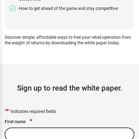
How to get ahead of the game and stay competitive
Discover simple, affordable ways to free your retail operation from
the weight of returns by downloading the white paper today.
Sign up to read the white paper.
*
"
" indicates required fields
*
First name