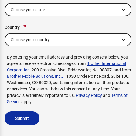
*
Country
By entering your email address and providing consent below, you
agree to receive electronic messages from
Brother International
Corporation
, 200 Crossing Blvd. Bridgewater, NJ, 08807, and from
Brother Mobile Solutions, Inc.,
11030 Circle Point Road, Suite 100,
Westminster, CO 80020, containing information on their products
or services. You can withdraw this consent at any time. Your
privacy is extremely important to us.
Privacy Policy
and
Terms of
Service
apply.
Submit