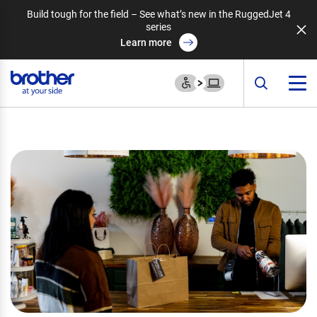
Build tough for the field – See what’s new in the RuggedJet 4
series
Learn more