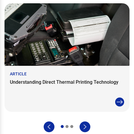
ARTICLE
Understanding Direct Thermal Printing Technology