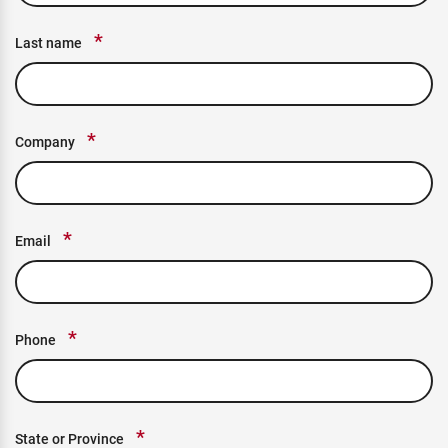
*
Last name
*
Company
*
Email
*
Phone
*
State or Province