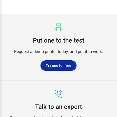
Put one to the test
Request a demo printer today, and put it to work.
Try one for free
Talk to an expert