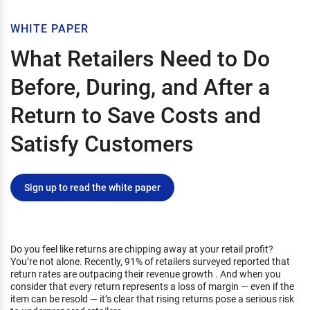
WHITE PAPER
What Retailers Need to Do
Before, During, and After a
Return to Save Costs and
Satisfy Customers
Sign up to read the white paper
Do you feel like returns are chipping away at your retail profit?
You’re not alone. Recently, 91% of retailers surveyed reported that
return rates are outpacing their revenue growth . And when you
consider that every return represents a loss of margin — even if the
item can be resold — it’s clear that rising returns pose a serious risk