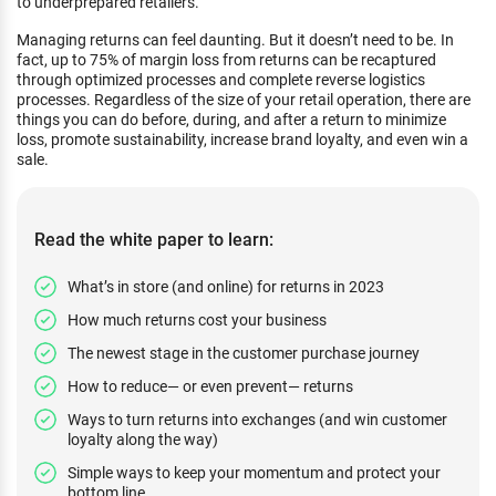
to underprepared retailers.
Managing returns can feel daunting. But it doesn’t need to be. In
fact, up to 75% of margin loss from returns can be recaptured
through optimized processes and complete reverse logistics
processes. Regardless of the size of your retail operation, there are
things you can do before, during, and after a return to minimize
loss, promote sustainability, increase brand loyalty, and even win a
sale.
Read the white paper to learn:
What’s in store (and online) for returns in 2023
How much returns cost your business
The newest stage in the customer purchase journey
How to reduce— or even prevent— returns
Ways to turn returns into exchanges (and win customer
loyalty along the way)
Simple ways to keep your momentum and protect your
bottom line