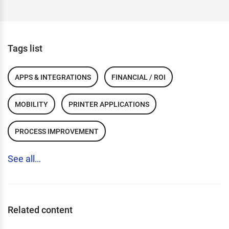
Tags list
APPS & INTEGRATIONS
FINANCIAL / ROI
MOBILITY
PRINTER APPLICATIONS
PROCESS IMPROVEMENT
See all…
Related content