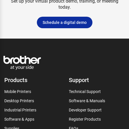
Set up your virtual product demo, training, or meeting
today.
Schedule a digital demo
Products
Support
Mobile Printers
Technical Support
Desktop Printers
Software & Manuals
Industrial Printers
Developer Support
Software & Apps
Register Products
Supplies
FAQs