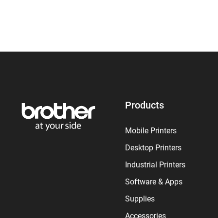
Products
Mobile Printers
Desktop Printers
Industrial Printers
Software & Apps
Supplies
Accessories