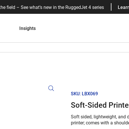
the field – See what’s new in the RuggedJet 4 series
Lear
Insights
SKU: LBX069
Soft-Sided Printe
Soft sided, lightweight, and
printer; comes with a shoulder