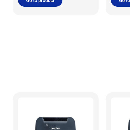
Go to product
Go to