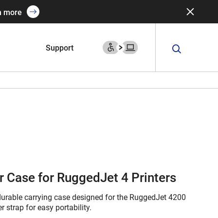
n more
Support
r Case for RuggedJet 4 Printers
 durable carrying case designed for the RuggedJet 4200
 strap for easy portability.