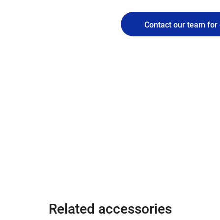
Contact our team for 
Related accessories