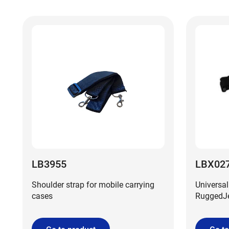
LB3955
LBX02
Shoulder strap for mobile carrying
Universal
cases
RuggedJet