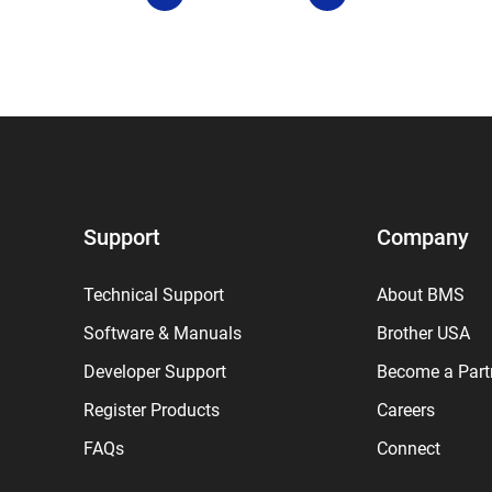
Support
Company
Technical Support
About BMS
Software & Manuals
Brother USA
Developer Support
Become a Part
Register Products
Careers
FAQs
Connect