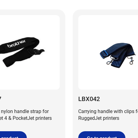
7
LBX042
 nylon handle strap for
Carrying handle with clips f
 4 & PocketJet printers
RuggedJet printers