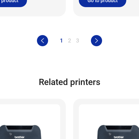
 product
Go to product
1
2
3
Related printers