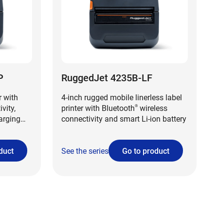
P
RuggedJet 4235B-LF
r with
4-inch rugged mobile linerless label
vity,
printer with Bluetooth
wireless
®
harging
connectivity and smart Li-ion battery
duct
See the series
Go to product