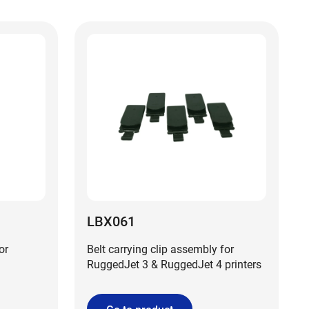
LBX061
or
Belt carrying clip assembly for
RuggedJet 3 & RuggedJet 4 printers