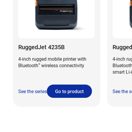
RuggedJet 4235B
Rugged
4-inch rugged mobile printer with
4-inch ru
Bluetooth
wireless connectivity
Bluetoot
®
smart Li-
See the series
Go to product
See the s