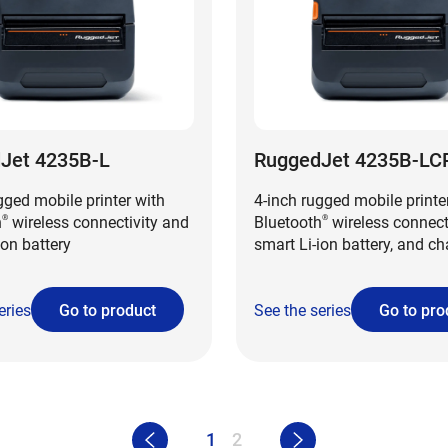
Jet 4235B-L
RuggedJet 4235B-LC
gged mobile printer with
4-inch rugged mobile printe
h
wireless connectivity and
Bluetooth
wireless connecti
®
®
ion battery
smart Li-ion battery, and c
conductor plate
eries
Go to product
See the series
Go to pro
1
2