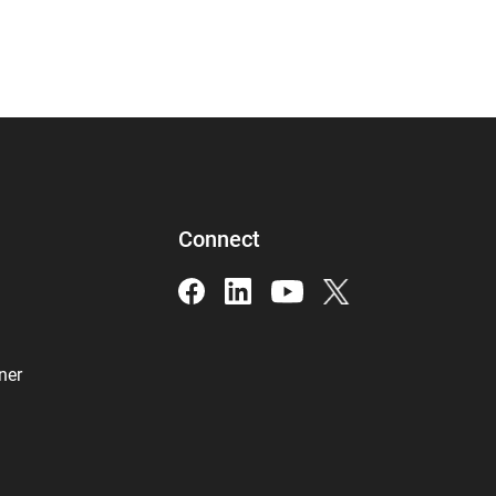
Connect
ner