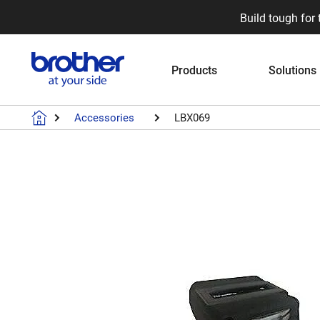
Build tough for 
Products
Solutions
Accessories
LBX069