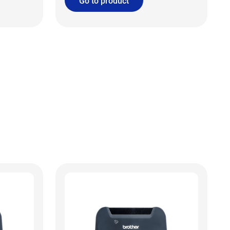
Go to product