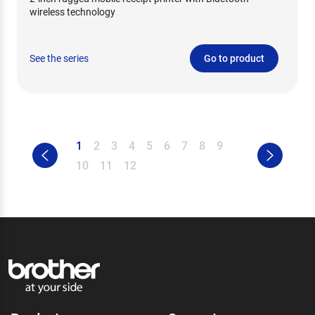
wireless technology
See the series
Go to product
1
2
3
4
5
6
7
8
9
10
11
12