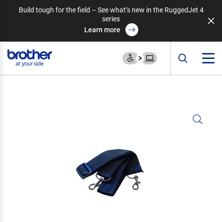
Build tough for the field – See what’s new in the RuggedJet 4
series
Learn more