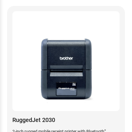
RuggedJet 2030
2-inch rugged mobile receipt printer with Bluetooth
®