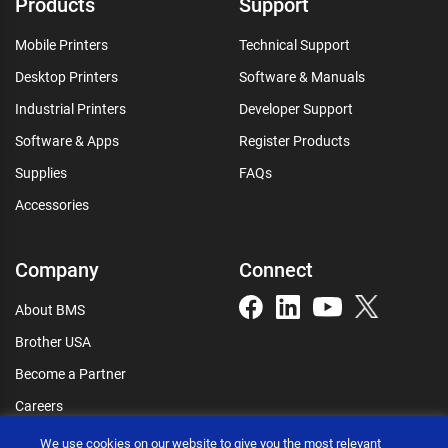
Products
Support
Mobile Printers
Technical Support
Desktop Printers
Software & Manuals
Industrial Printers
Developer Support
Software & Apps
Register Products
Supplies
FAQs
Accessories
Company
Connect
About BMS
Brother USA
Become a Partner
Careers
Connect
We use cookies on our website to give you the most relevant