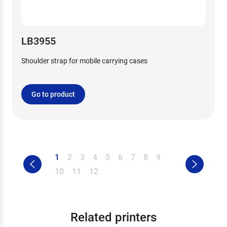
LB3955
Shoulder strap for mobile carrying cases
Go to product
1
2
3
4
5
6
7
8
9
10
11
12
Related printers