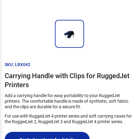
SKU: LBX042
Carrying Handle with Clips for RuggedJet
Printers
Add a carrying handle for easy portability to your RuggedJet
printers. The comfortable handle is made of synthetic, soft fabric
and the clips are durable for a secure fit.
For use with RuggedJet 4 printer series and soft carrying cases for
the RuggedJet 2, RuggedJet 3 and RuggedJet 4 printer series.