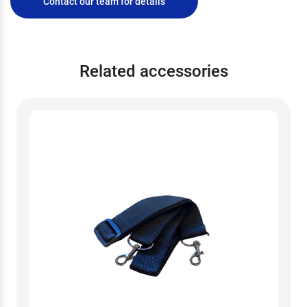
Contact our team for details
Related accessories