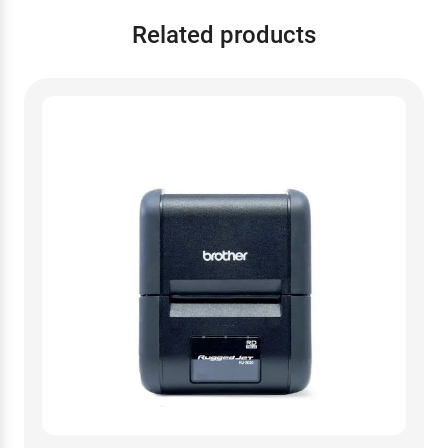
Related products