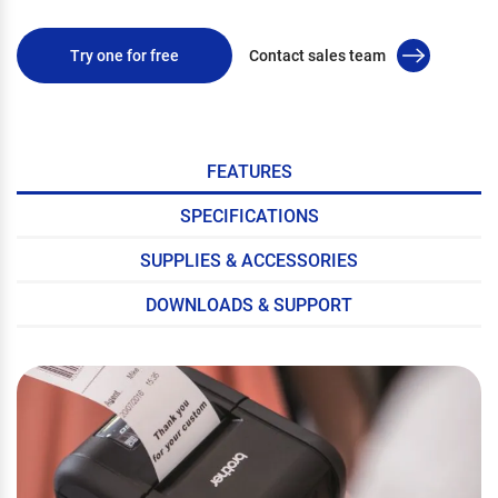
Try one for free
Contact sales team
FEATURES
SPECIFICATIONS
SUPPLIES & ACCESSORIES
DOWNLOADS & SUPPORT