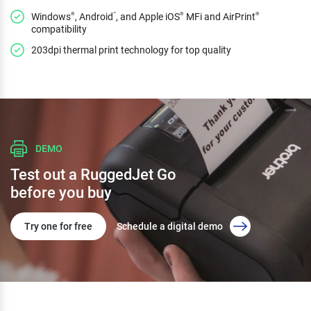
Windows
, Android
, and Apple iOS
MFi and AirPrint
®
™
®
®
compatibility
203dpi thermal print technology for top quality
DEMO
Test out a RuggedJet Go
before you buy
Try one for free
Schedule a digital demo