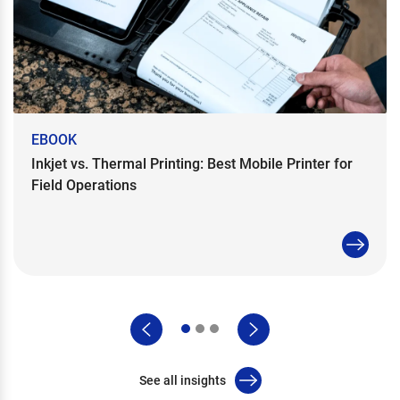
EBOOK
Inkjet vs. Thermal Printing: Best Mobile Printer for
Field Operations
See all insights