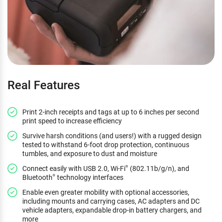
Real Features
Print 2-inch receipts and tags at up to 6 inches per second
print speed to increase efficiency
Survive harsh conditions (and users!) with a rugged design
tested to withstand 6-foot drop protection, continuous
tumbles, and exposure to dust and moisture
Connect easily with USB 2.0, Wi-Fi
(802.11b/g/n), and
®
Bluetooth
technology interfaces
®
Enable even greater mobility with optional accessories,
including mounts and carrying cases, AC adapters and DC
vehicle adapters, expandable drop-in battery chargers, and
more