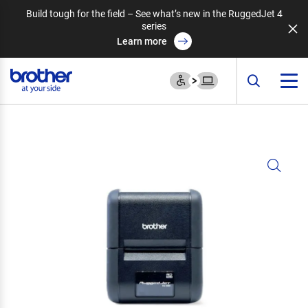
Build tough for the field – See what’s new in the RuggedJet 4
series
Learn more