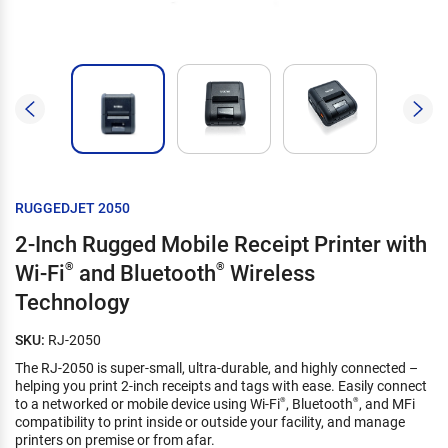
RUGGEDJET 2050
2-Inch Rugged Mobile Receipt Printer with
Wi-Fi
®
and Bluetooth
®
Wireless
Technology
SKU:
RJ-2050
The RJ-2050 is super-small, ultra-durable, and highly connected –
helping you print 2-inch receipts and tags with ease. Easily connect
to a networked or mobile device using Wi-Fi
, Bluetooth
, and MFi
®
®
compatibility to print inside or outside your facility, and manage
printers on premise or from afar.