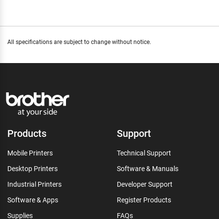
All specifications are subject to change without notice.
Products
Support
Mobile Printers
Technical Support
Desktop Printers
Software & Manuals
Industrial Printers
Developer Support
Software & Apps
Register Products
Supplies
FAQs