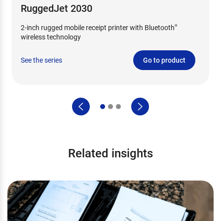
RuggedJet 2030
2-inch rugged mobile receipt printer with Bluetooth
®
wireless technology
See the series
Go to product
Related insights