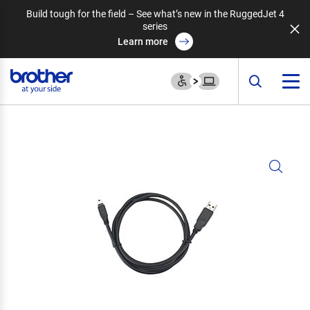
Build tough for the field – See what’s new in the RuggedJet 4
series
Learn more