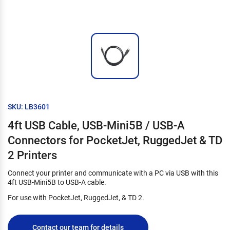
SKU: LB3601
4ft USB Cable, USB-Mini5B / USB-A
Connectors for PocketJet, RuggedJet & TD
2 Printers
Connect your printer and communicate with a PC via USB with this
4ft USB-Mini5B to USB-A cable.
For use with PocketJet, RuggedJet, & TD 2.
Contact our team for details