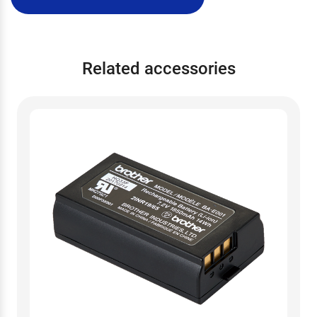
Related accessories