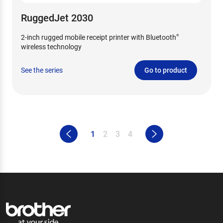
RuggedJet 2030
2-inch rugged mobile receipt printer with Bluetooth
®
wireless technology
See the series
Go to product
1
2
3
4