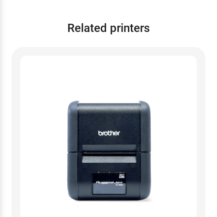
Related printers