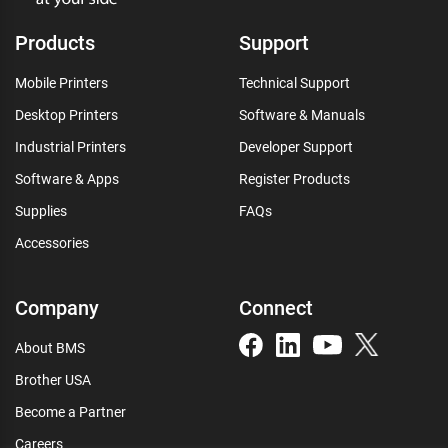
Products
Support
Mobile Printers
Technical Support
Desktop Printers
Software & Manuals
Industrial Printers
Developer Support
Software & Apps
Register Products
Supplies
FAQs
Accessories
Company
Connect
About BMS
Brother USA
Become a Partner
Careers