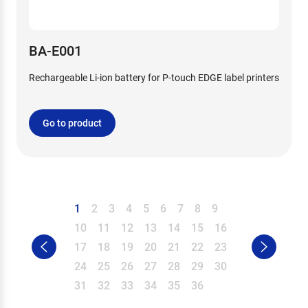
BA-E001
Rechargeable Li-ion battery for P-touch EDGE label printers
Go to product
1
2
3
4
5
6
7
8
9
10
11
12
13
14
15
16
17
18
19
20
21
22
23
24
25
26
27
28
29
30
31
32
33
34
35
36