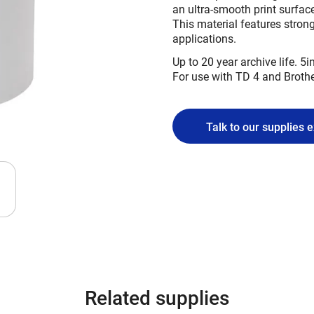
an ultra-smooth print surface
This material features strong
applications.
Up to 20 year archive life. 5in
For use with TD 4 and Broth
Talk to our supplies 
Related supplies