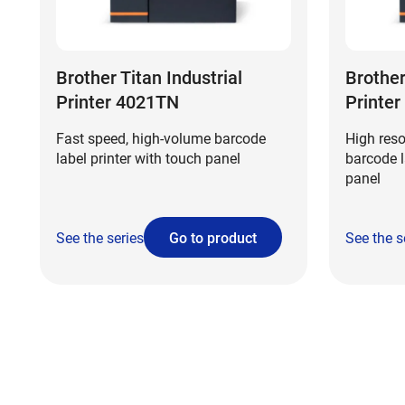
Brother Titan Industrial
Brother
Printer 4021TN
Printe
Fast speed, high-volume barcode
High reso
label printer with touch panel
barcode l
panel
See the series
Go to product
See the s