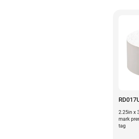
RD017
2.25in x 
mark pre
tag