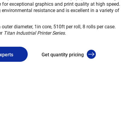
 for exceptional graphics and print quality at high speed.
 environmental resistance and is excellent in a variety of
 outer diameter, 1in core, 510ft per roll, 8 rolls per case.
er
Titan Industrial Printer Series
.
experts
Get quantity pricing