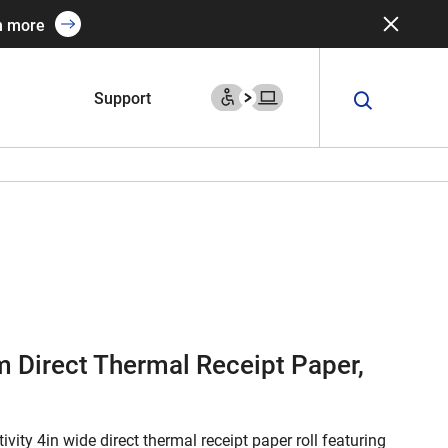
n more
Support
 Direct Thermal Receipt Paper,
ivity 4in wide direct thermal receipt paper roll featuring