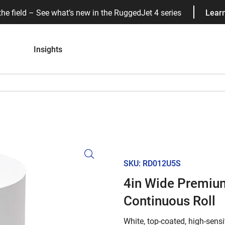
the field – See what’s new in the RuggedJet 4 series
Lear
Insights
SKU: RD012U5S
4in Wide Premium
Continuous Roll
White, top-coated, high-sensit