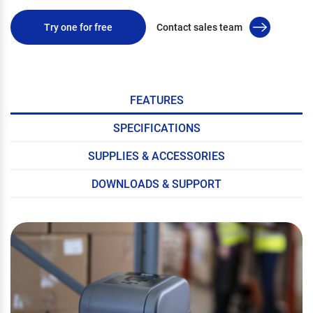
Try one for free
Contact sales team
FEATURES
SPECIFICATIONS
SUPPLIES & ACCESSORIES
DOWNLOADS & SUPPORT