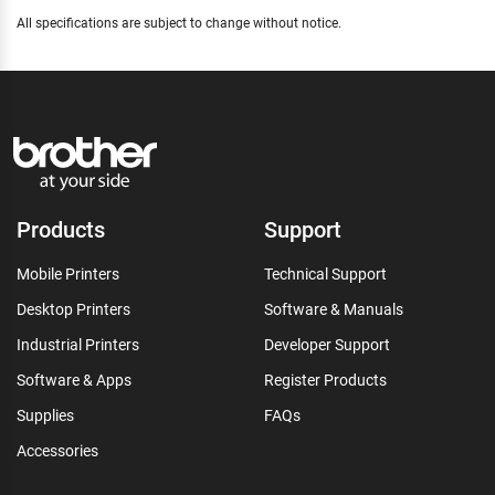
All specifications are subject to change without notice.
Products
Support
Mobile Printers
Technical Support
Desktop Printers
Software & Manuals
Industrial Printers
Developer Support
Software & Apps
Register Products
Supplies
FAQs
Accessories