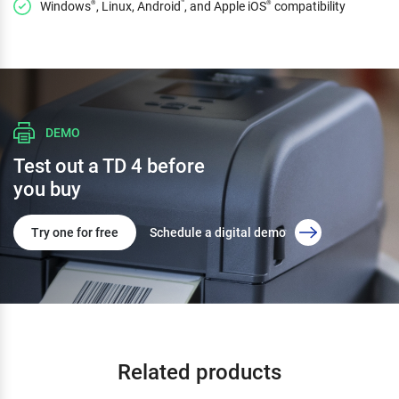
Windows
, Linux, Android
, and Apple iOS
compatibility
®
™
®
DEMO
Test out a TD 4 before
you buy
Try one for free
Schedule a digital demo
Related products