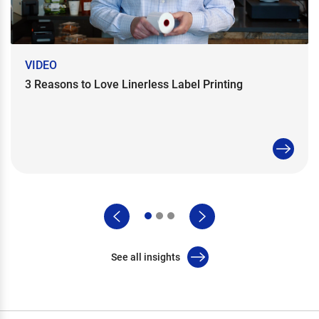
VIDEO
3 Reasons to Love Linerless Label Printing
See all insights