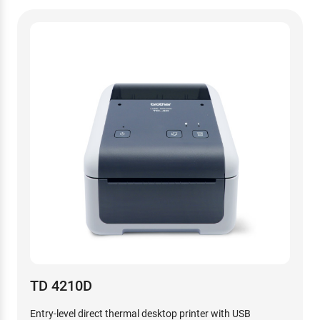
TD 4210D
Entry-level direct thermal desktop printer with USB