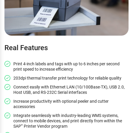
Real Features
Print 4-inch labels and tags with up to 6 inches per second
print speed to increase efficiency
203dpi thermal transfer print technology for reliable quality
Connect easily with Ethernet LAN (10/100Base-TX), USB 2.0,
Host USB, and RS-232C Serial interfaces
Increase productivity with optional peeler and cutter
accessories
Integrate seamlessly with industry-leading WMS systems,
connect to mobile devices, and print directly from within the
SAP
Printer Vendor program
®