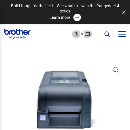
Build tough for the field – See what’s new in the RuggedJet 4
series
Learn more