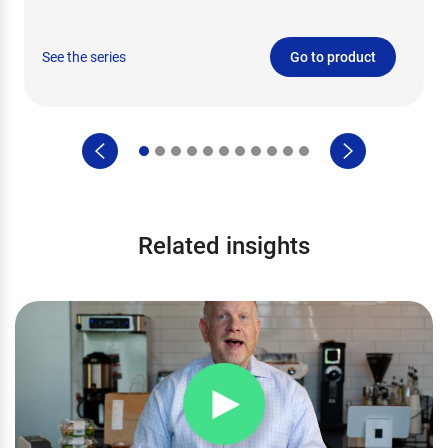
See the series
Go to product
Related insights