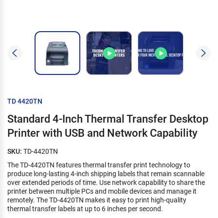
TD 4420TN
Standard 4-Inch Thermal Transfer Desktop
Printer with USB and Network Capability
SKU:
TD-4420TN
The TD-4420TN features thermal transfer print technology to
produce long-lasting 4-inch shipping labels that remain scannable
over extended periods of time. Use network capability to share the
printer between multiple PCs and mobile devices and manage it
remotely. The TD-4420TN makes it easy to print high-quality
thermal transfer labels at up to 6 inches per second.