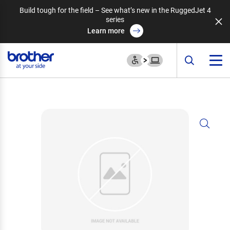
Build tough for the field – See what’s new in the RuggedJet 4
series
Learn more