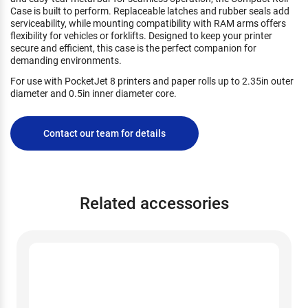
Case is built to perform. Replaceable latches and rubber seals add
serviceability, while mounting compatibility with RAM arms offers
flexibility for vehicles or forklifts. Designed to keep your printer
secure and efficient, this case is the perfect companion for
demanding environments.
For use with PocketJet 8 printers and paper rolls up to 2.35in outer
diameter and 0.5in inner diameter core.
Contact our team for details
Related accessories