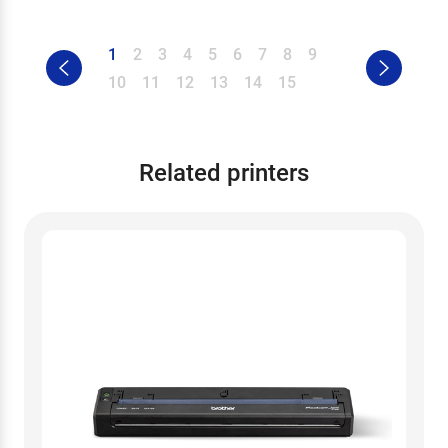
1
2
3
4
5
6
7
8
9
10
11
12
13
14
15
Related printers