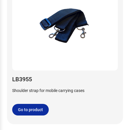
LB3955
Shoulder strap for mobile carrying cases
Go to product