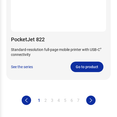
PocketJet 822
Standard-resolution full-page mobile printer with USB-C
®
connectivity
See the series
Go to product
1
2
3
4
5
6
7