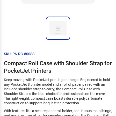
SKU: PA-RC-800SS
Compact Roll Case with Shoulder Strap for
PocketJet Printers
Keep moving with PocketJet printing on the go. Engineered to hold
any PocketJet 8 printer model and a roll of paper paired with an
included shoulder strap to carry, the Compact Roll Case with
Shoulder Strap is the ideal choice for professionals on the move.
This lightweight, compact case boasts durable polycarbonate
construction to support long-lasting protection.
With features like a secure paper roll holder, continuous metal hinge,
and easy-tear metal bar for seamless operation, the Compact Roll