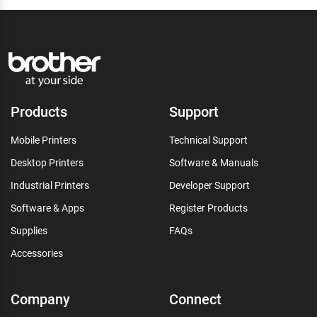
Products
Support
Mobile Printers
Technical Support
Desktop Printers
Software & Manuals
Industrial Printers
Developer Support
Software & Apps
Register Products
Supplies
FAQs
Accessories
Company
Connect