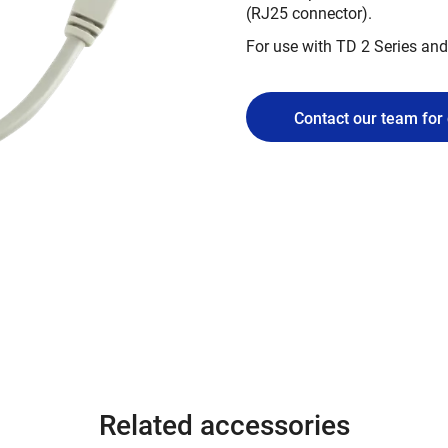
(RJ25 connector).
For use with TD 2 Series and
Contact our team for 
Related accessories