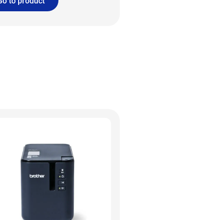
Go to product