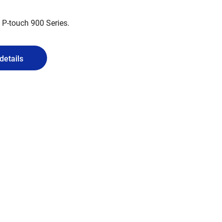
 P-touch 900 Series.
details