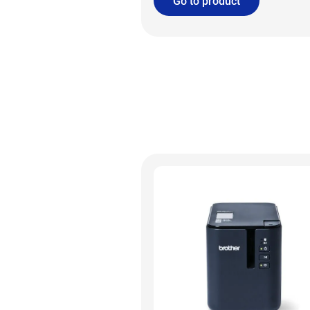
Go to product