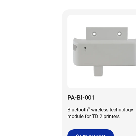
PA-BI-001
Bluetooth
wireless technology
®
module for TD 2 printers