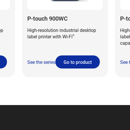
P-touch 900WC
P-t
op
High-resolution industrial desktop
High
label printer with Wi-Fi
label
®
capa
See the series
Go to product
See 