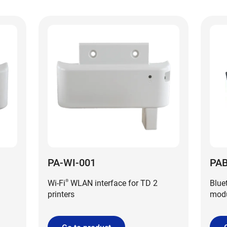
PA-WI-001
PAB
Wi-Fi
WLAN interface for TD 2
Blue
®
printers
modu