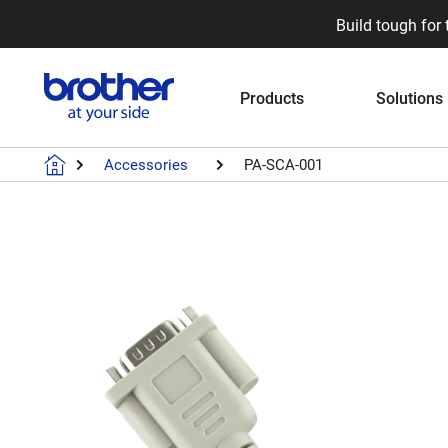
Build tough for 
Products
Solutions
Accessories
PA-SCA-001