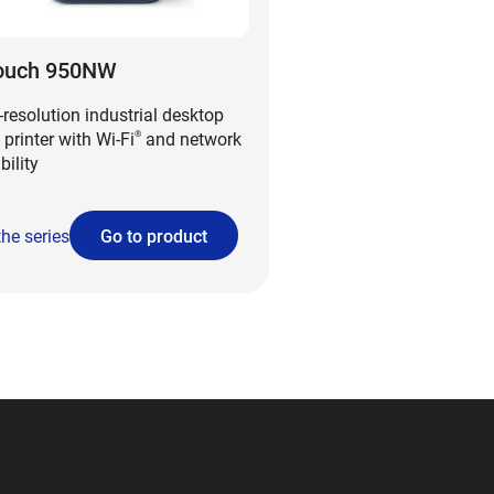
ouch 950NW
-resolution industrial desktop
 printer with Wi-Fi
and network
®
bility
the series
Go to product