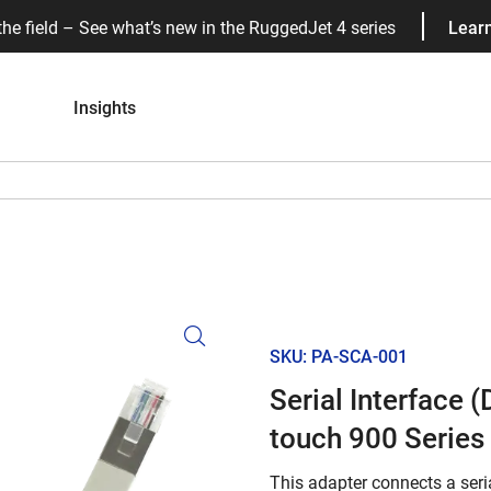
the field – See what’s new in the RuggedJet 4 series
Lear
Insights
SKU: PA-SCA-001
Serial Interface 
touch 900 Series
This adapter connects a seria