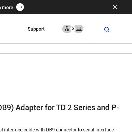
n more
Support
(DB9) Adapter for TD 2 Series and P-
l interface cable with DB9 connector to serial interface