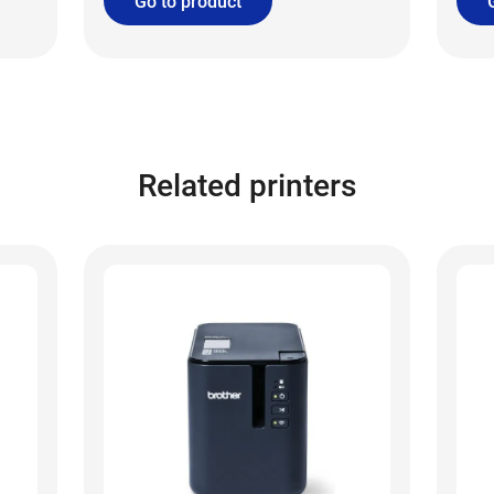
Go to product
Related printers