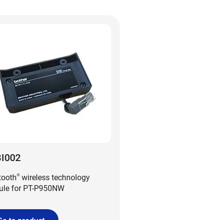
I002
tooth
wireless technology
®
le for PT-P950NW