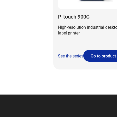
P-touch 900C
High-resolution industrial deskt
label printer
See the series
Go to product