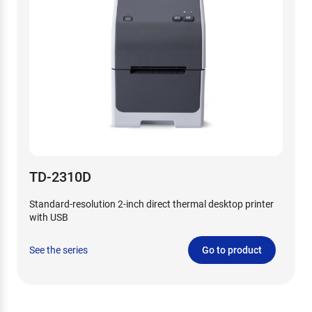
TD-2310D
Standard-resolution 2-inch direct thermal desktop printer
with USB
See the series
Go to product