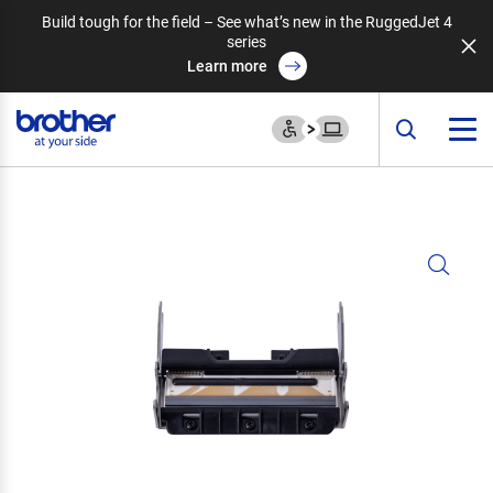
Build tough for the field – See what’s new in the RuggedJet 4
series
Learn more