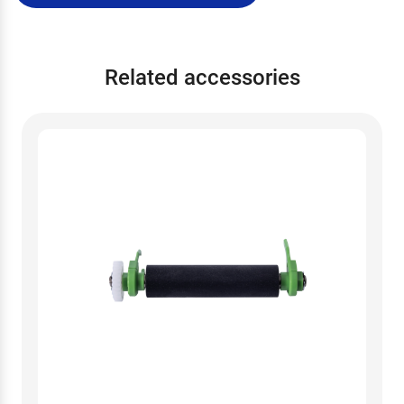
Related accessories