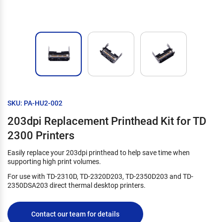
SKU: PA-HU2-002
203dpi Replacement Printhead Kit for TD
2300 Printers
Easily replace your 203dpi printhead to help save time when
supporting high print volumes.
For use with TD-2310D, TD-2320D203, TD-2350D203 and TD-
2350DSA203 direct thermal desktop printers.
Contact our team for details