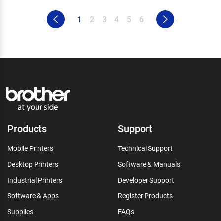
1
2
3
4
5
6
Products
Support
Mobile Printers
Technical Support
Desktop Printers
Software & Manuals
Industrial Printers
Developer Support
Software & Apps
Register Products
Supplies
FAQs