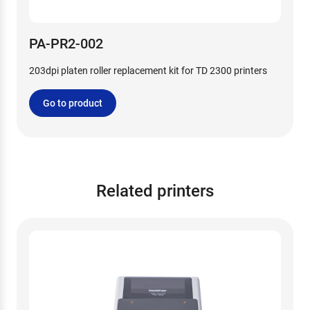
PA-PR2-002
203dpi platen roller replacement kit for TD 2300 printers
Go to product
Related printers