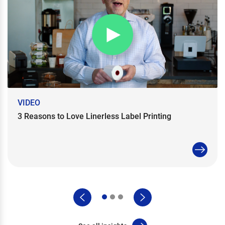
VIDEO
3 Reasons to Love Linerless Label Printing