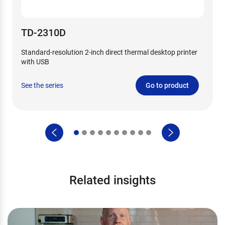
TD-2310D
Standard-resolution 2-inch direct thermal desktop printer
with USB
See the series
Go to product
Related insights