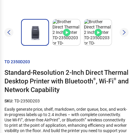
TD 2350D203
Standard-Resolution 2-Inch Direct Thermal
Desktop Printer with Bluetooth
®
, Wi-Fi
®
and
Network Capability
SKU:
TD-2350D203
Easily generate price, shelf, markdown, order queue, box, and work-
in-progress labels up to 2.4 inches – with complete connectivity.
Use Wi-Fi
, driver-free AirPrint
, or Bluetooth
wireless connectivity
®
®
®
to print at the point of application, enhancing efficiency and worker
visibility on the floor. And build the printer you need to support your