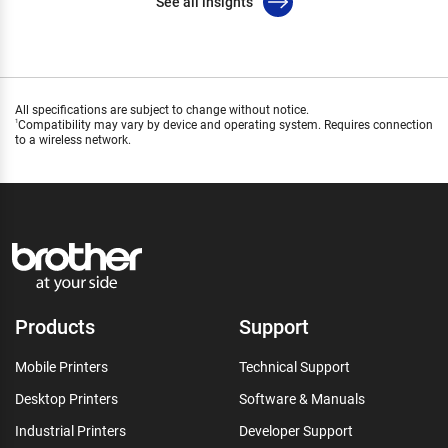
See all insights
All specifications are subject to change without notice.
Compatibility may vary by device and operating system. Requires connection
1
to a wireless network.
Products
Support
Mobile Printers
Technical Support
Desktop Printers
Software & Manuals
Industrial Printers
Developer Support