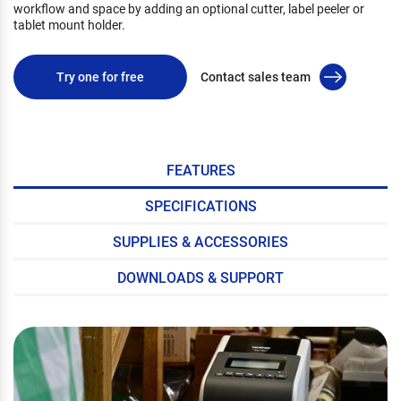
workflow and space by adding an optional cutter, label peeler or
tablet mount holder.
Try one for free
Contact sales team
FEATURES
SPECIFICATIONS
SUPPLIES & ACCESSORIES
DOWNLOADS & SUPPORT