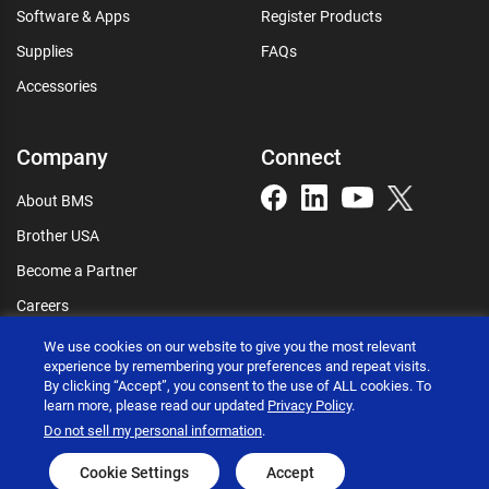
Software & Apps
Register Products
Supplies
FAQs
Accessories
Company
Connect
About BMS
Brother USA
Become a Partner
Careers
Connect
We use cookies on our website to give you the most relevant
experience by remembering your preferences and repeat visits.
By clicking “Accept”, you consent to the use of ALL cookies. To
learn more, please read our updated
Privacy Policy
.
Do not sell my personal information
.
Brother International Corporation © 2026
Privacy policy
Terms of use
Accessibility statement
Cookie Settings
Accept