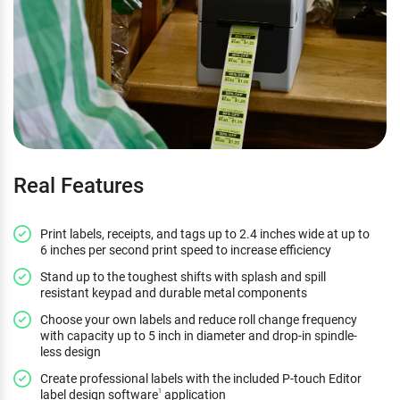
Real Features
Print labels, receipts, and tags up to 2.4 inches wide at up to
6 inches per second print speed to increase efficiency
Stand up to the toughest shifts with splash and spill
resistant keypad and durable metal components
Choose your own labels and reduce roll change frequency
with capacity up to 5 inch in diameter and drop-in spindle-
less design
Create professional labels with the included P-touch Editor
label design software
application
1