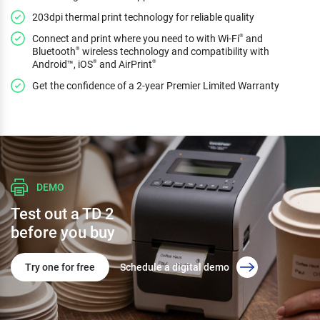
203dpi thermal print technology for reliable quality
Connect and print where you need to with Wi-Fi
and
®
Bluetooth
wireless technology and compatibility with
®
Android™, iOS
and AirPrint
®
®
Get the confidence of a 2-year Premier Limited Warranty
DEMO
Test out a TD 2
before you buy
Try one for free
Schedule a digital demo