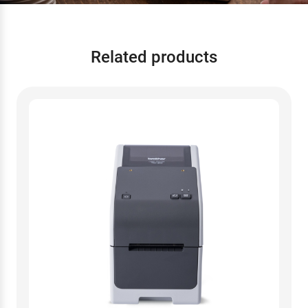
Related products