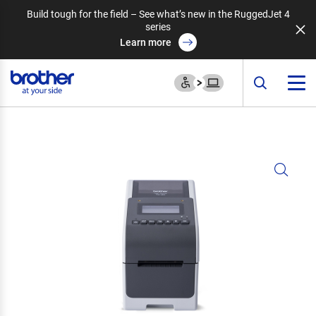
Build tough for the field – See what’s new in the RuggedJet 4
series
Learn more