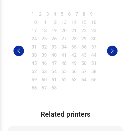
1
2
3
4
5
6
7
8
9
10
11
12
13
14
15
16
17
18
19
20
21
22
23
24
25
26
27
28
29
30
31
32
33
34
35
36
37
38
39
40
41
42
43
44
45
46
47
48
49
50
51
52
53
54
55
56
57
58
59
60
61
62
63
64
65
66
67
68
Related printers