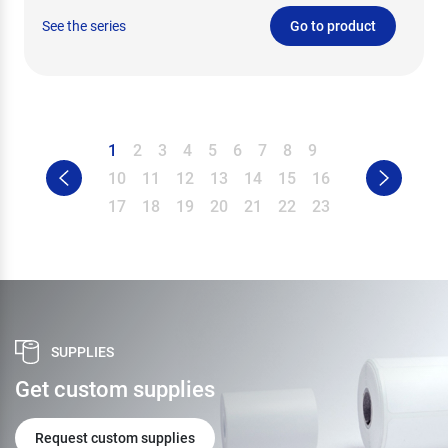
See the series
Go to product
1
2
3
4
5
6
7
8
9
10
11
12
13
14
15
16
17
18
19
20
21
22
23
SUPPLIES
Get custom supplies
Request custom supplies