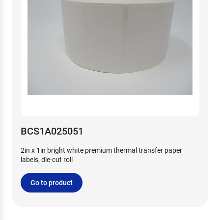
BCS1A025051
2in x 1in bright white premium thermal transfer paper
labels, die-cut roll
Go to product