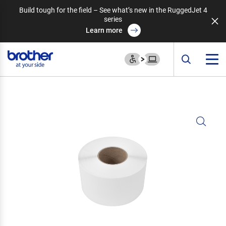
Build tough for the field – See what’s new in the RuggedJet 4
series
Learn more