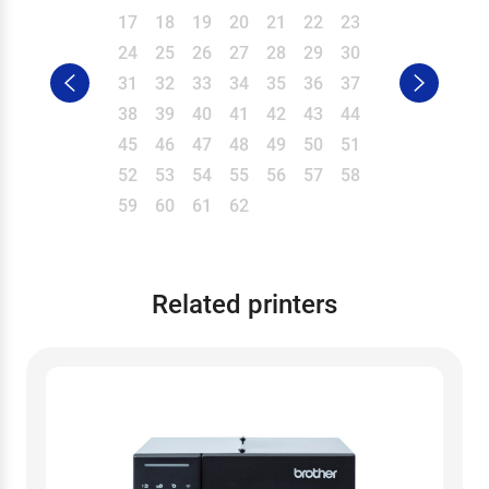
17
18
19
20
21
22
23
24
25
26
27
28
29
30
31
32
33
34
35
36
37
38
39
40
41
42
43
44
45
46
47
48
49
50
51
52
53
54
55
56
57
58
59
60
61
62
Related printers