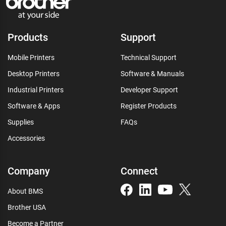
Products
Support
Mobile Printers
Technical Support
Desktop Printers
Software & Manuals
Industrial Printers
Developer Support
Software & Apps
Register Products
Supplies
FAQs
Accessories
Company
Connect
About BMS
Brother USA
Become a Partner