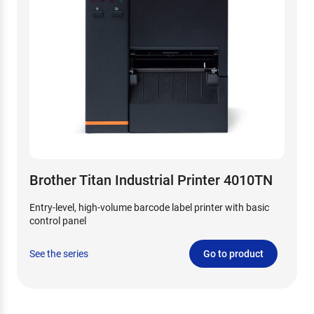
Brother Titan Industrial Printer 4010TN
Entry-level, high-volume barcode label printer with basic
control panel
See the series
Go to product