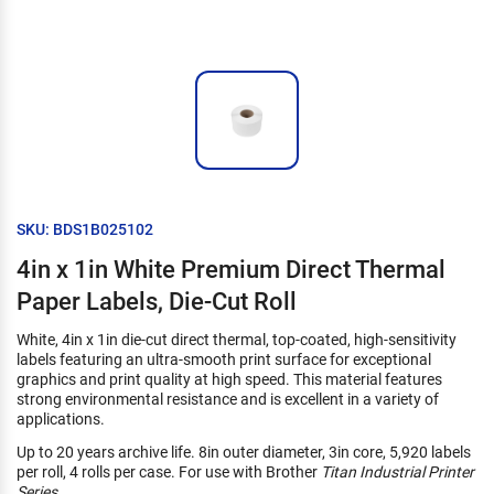
SKU: BDS1B025102
4in x 1in White Premium Direct Thermal
Paper Labels, Die-Cut Roll
White, 4in x 1in die-cut direct thermal, top-coated, high-sensitivity
labels featuring an ultra-smooth print surface for exceptional
graphics and print quality at high speed. This material features
strong environmental resistance and is excellent in a variety of
applications.
Up to 20 years archive life. 8in outer diameter, 3in core, 5,920 labels
per roll, 4 rolls per case. For use with Brother
Titan Industrial Printer
Series
.