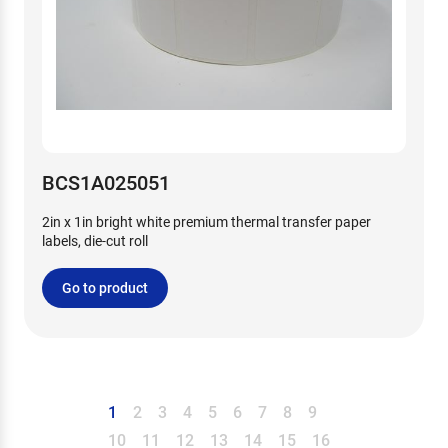
BCS1A025051
2in x 1in bright white premium thermal transfer paper
labels, die-cut roll
Go to product
1
2
3
4
5
6
7
8
9
10
11
12
13
14
15
16