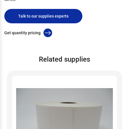
Talk to our supplies experts
Get quantity pricing
Related supplies