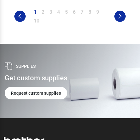
1
2
3
4
5
6
7
8
9
10
SUPPLIES
Get custom supplies
Request custom supplies