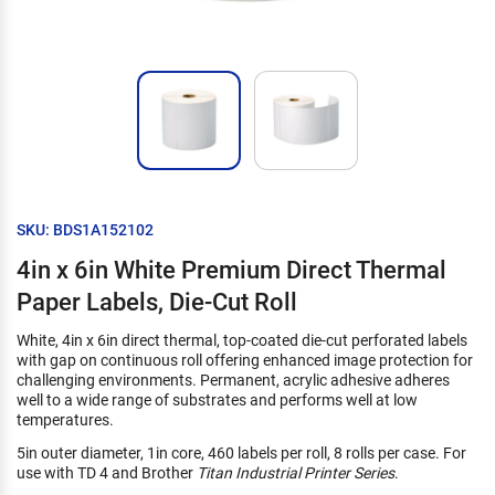
SKU: BDS1A152102
4in x 6in White Premium Direct Thermal
Paper Labels, Die-Cut Roll
White, 4in x 6in direct thermal, top-coated die-cut perforated labels
with gap on continuous roll offering enhanced image protection for
challenging environments. Permanent, acrylic adhesive adheres
well to a wide range of substrates and performs well at low
temperatures.
5in outer diameter, 1in core, 460 labels per roll, 8 rolls per case. For
use with TD 4 and Brother
Titan Industrial Printer Series
.