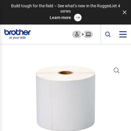
Build tough for the field – See what’s new in the RuggedJet 4
series
Learn more