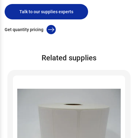
Talk to our supplies experts
Get quantity pricing
Related supplies