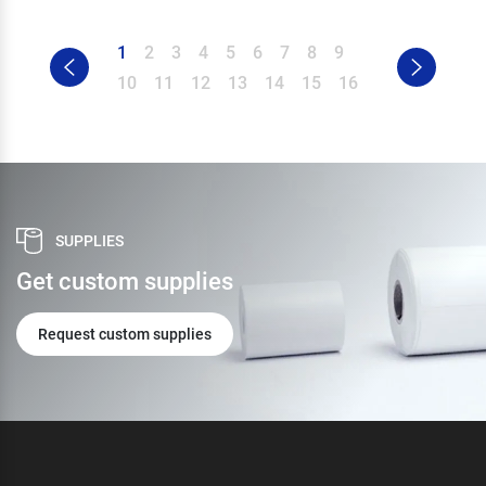
1
2
3
4
5
6
7
8
9
10
11
12
13
14
15
16
SUPPLIES
Get custom supplies
Request custom supplies