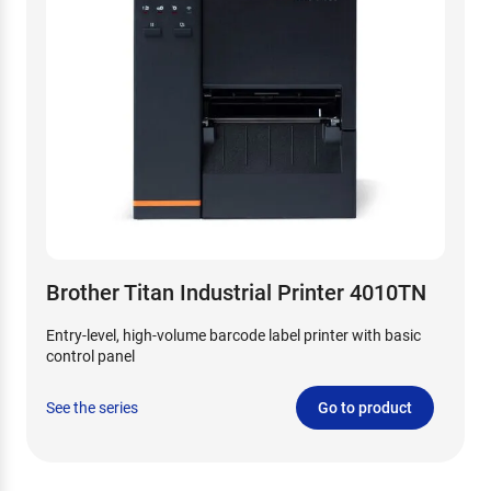
Brother Titan Industrial Printer 4010TN
Entry-level, high-volume barcode label printer with basic
control panel
See the series
Go to product