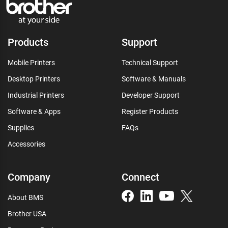
Products
Support
Mobile Printers
Technical Support
Desktop Printers
Software & Manuals
Industrial Printers
Developer Support
Software & Apps
Register Products
Supplies
FAQs
Accessories
Company
Connect
About BMS
Brother USA