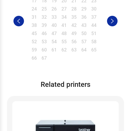
17
18
19
20
21
22
23
24
25
26
27
28
29
30
31
32
33
34
35
36
37
38
39
40
41
42
43
44
45
46
47
48
49
50
51
52
53
54
55
56
57
58
59
60
61
62
63
64
65
66
67
Related printers