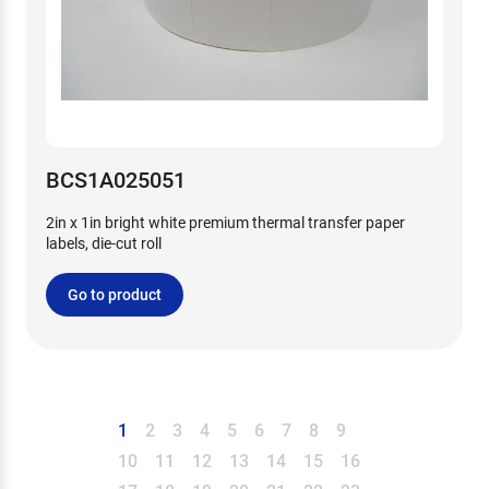
BCS1A025051
2in x 1in bright white premium thermal transfer paper
labels, die-cut roll
Go to product
1
2
3
4
5
6
7
8
9
10
11
12
13
14
15
16