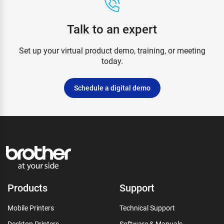
Talk to an expert
Set up your virtual product demo, training, or meeting
today.
Schedule a digital demo
Products
Support
Mobile Printers
Technical Support
Desktop Printers
Software & Manuals