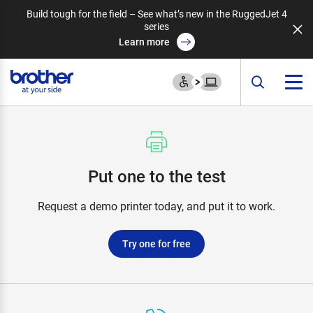
Build tough for the field – See what’s new in the RuggedJet 4
series
Learn more
Put one to the test
Request a demo printer today, and put it to work.
Try one for free