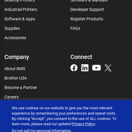
Industrial Printers
Developer Support
Software & Apps
Register Products
Supplies
FAQs
Accessories
Company
Connect
About BMS
Brother USA
Become a Partner
Careers
Connect
We use cookies on our website to give you the most relevant
experience by remembering your preferences and repeat visits.
By clicking “Accept”, you consent to the use of ALL cookies. To
learn more, please read our updated
Privacy Policy
.
Do not sell my personal information
.