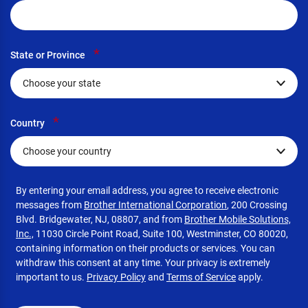
*
State or Province
*
Country
By entering your email address, you agree to receive electronic
messages from
Brother International Corporation
, 200 Crossing
Blvd. Bridgewater, NJ, 08807, and from
Brother Mobile Solutions,
Inc.,
11030 Circle Point Road, Suite 100, Westminster, CO 80020,
containing information on their products or services. You can
withdraw this consent at any time. Your privacy is extremely
important to us.
Privacy Policy
and
Terms of Service
apply.