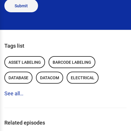
Submit
Tags list
ASSET LABELING
BARCODE LABELING
DATABASE
DATACOM
ELECTRICAL
See all…
Related episodes