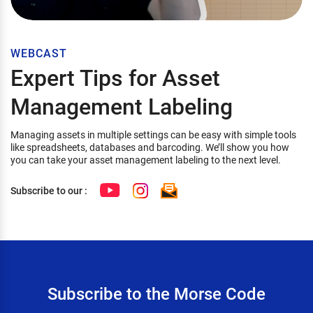
WEBCAST
Expert Tips for Asset
Management Labeling
Managing assets in multiple settings can be easy with simple tools
like spreadsheets, databases and barcoding. We’ll show you how
you can take your asset management labeling to the next level.
Subscribe to our :
Subscribe to the Morse Code