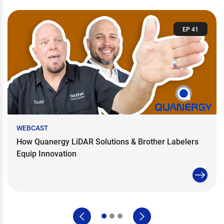
EP 41
WEBCAST
How Quanergy LiDAR Solutions & Brother Labelers
Equip Innovation