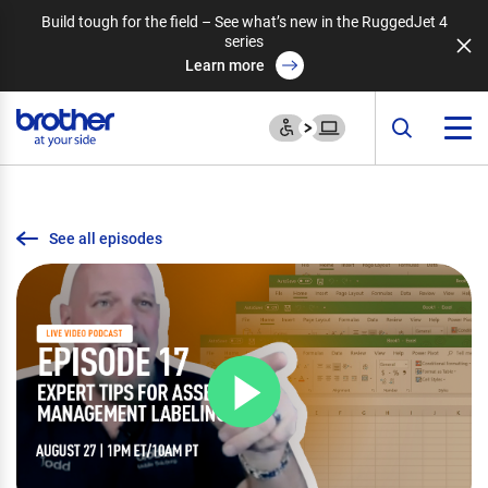
Build tough for the field – See what’s new in the RuggedJet 4
series
Learn more
See all episodes