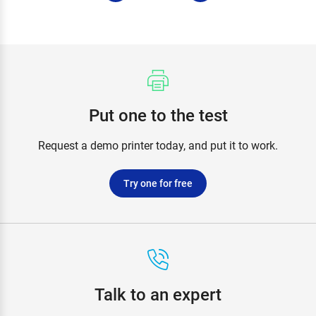
Put one to the test
Request a demo printer today, and put it to work.
Try one for free
Talk to an expert