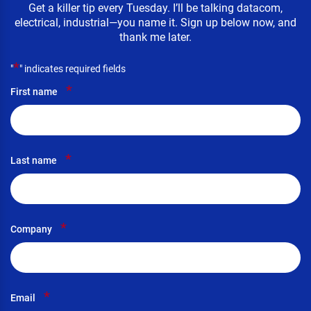
Get a killer tip every Tuesday. I’ll be talking datacom,
electrical, industrial—you name it. Sign up below now, and
thank me later.
*
"
" indicates required fields
*
First name
*
Last name
*
Company
*
Email