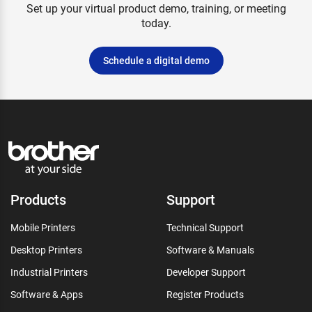
Set up your virtual product demo, training, or meeting
today.
Schedule a digital demo
Products
Support
Mobile Printers
Technical Support
Desktop Printers
Software & Manuals
Industrial Printers
Developer Support
Software & Apps
Register Products