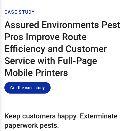
CASE STUDY
Assured Environments Pest
Pros Improve Route
Efficiency and Customer
Service with Full-Page
Mobile Printers
Get the case study
Keep customers happy. Exterminate
paperwork pests.