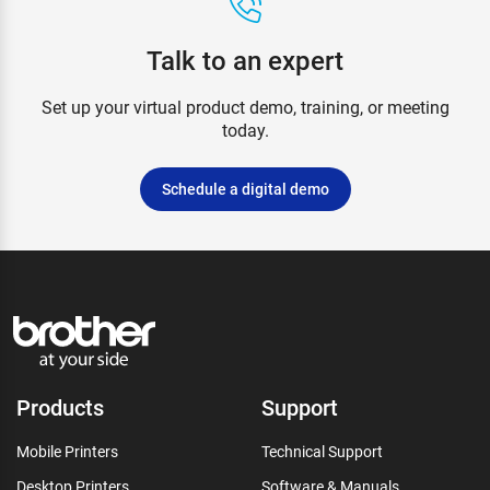
Talk to an expert
Set up your virtual product demo, training, or meeting
today.
Schedule a digital demo
Products
Support
Mobile Printers
Technical Support
Desktop Printers
Software & Manuals