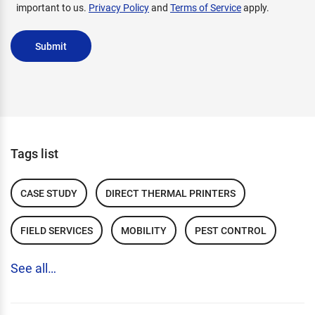
important to us.
Privacy Policy
and
Terms of Service
apply.
Submit
Tags list
CASE STUDY
DIRECT THERMAL PRINTERS
FIELD SERVICES
MOBILITY
PEST CONTROL
See all…