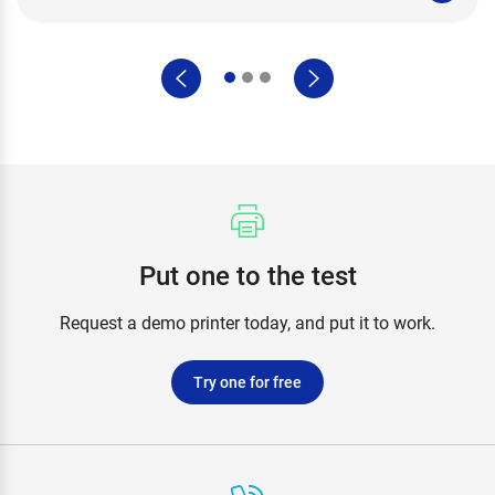
Put one to the test
Request a demo printer today, and put it to work.
Try one for free