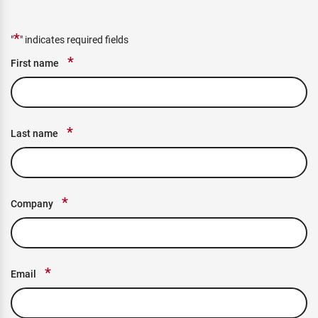
*
"
" indicates required fields
*
First name
*
Last name
*
Company
*
Email