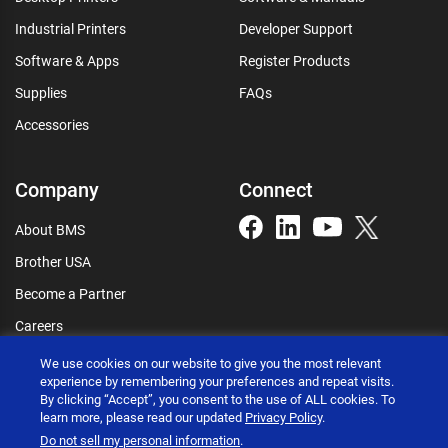
Industrial Printers
Developer Support
Software & Apps
Register Products
Supplies
FAQs
Accessories
Company
Connect
About BMS
Brother USA
Become a Partner
Careers
Connect
We use cookies on our website to give you the most relevant
experience by remembering your preferences and repeat visits.
By clicking “Accept”, you consent to the use of ALL cookies. To
learn more, please read our updated
Privacy Policy
.
Do not sell my personal information
.