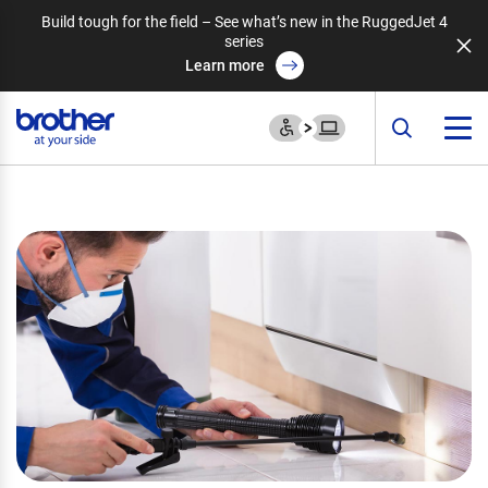
Build tough for the field – See what’s new in the RuggedJet 4
series
Learn more