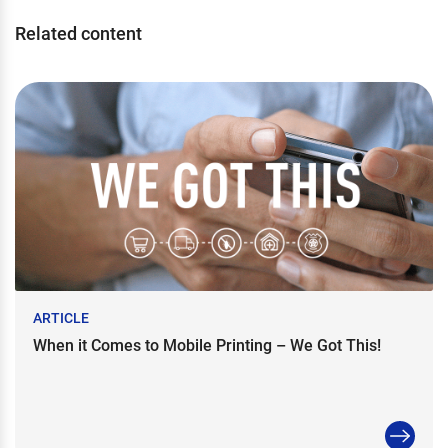
Related content
ARTICLE
When it Comes to Mobile Printing – We Got This!