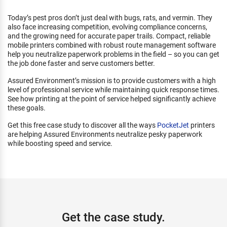
Today’s pest pros don’t just deal with bugs, rats, and vermin. They
also face increasing competition, evolving compliance concerns,
and the growing need for accurate paper trails. Compact, reliable
mobile printers combined with robust route management software
help you neutralize paperwork problems in the field – so you can get
the job done faster and serve customers better.
Assured Environment’s mission is to provide customers with a high
level of professional service while maintaining quick response times.
See how printing at the point of service helped significantly achieve
these goals.
Get this free case study to discover all the ways
PocketJet
printers
are helping Assured Environments neutralize pesky paperwork
while boosting speed and service.
Get the case study.