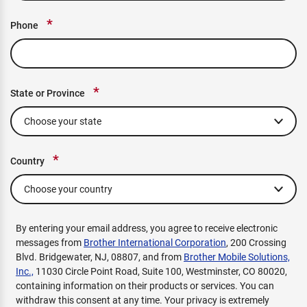
*
Phone
*
State or Province
*
Country
By entering your email address, you agree to receive electronic
messages from
Brother International Corporation
, 200 Crossing
Blvd. Bridgewater, NJ, 08807, and from
Brother Mobile Solutions,
Inc.,
11030 Circle Point Road, Suite 100, Westminster, CO 80020,
containing information on their products or services. You can
withdraw this consent at any time. Your privacy is extremely