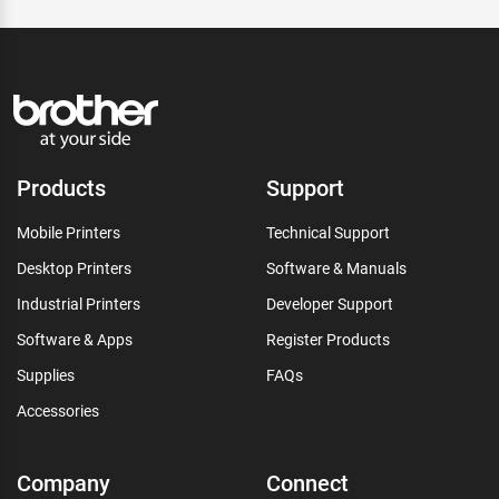
Products
Support
Mobile Printers
Technical Support
Desktop Printers
Software & Manuals
Industrial Printers
Developer Support
Software & Apps
Register Products
Supplies
FAQs
Accessories
Company
Connect