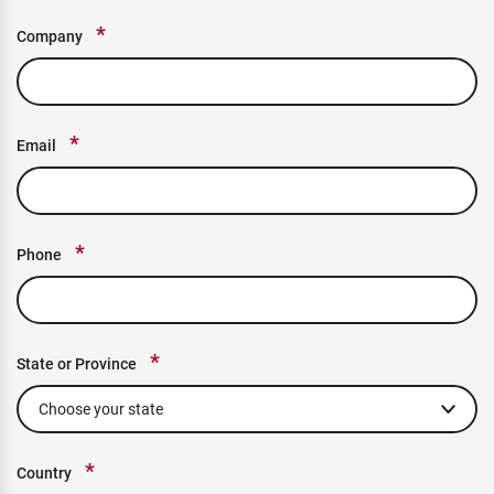
*
Company
*
Email
*
Phone
*
State or Province
*
Country