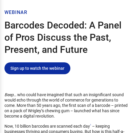
WEBINAR
Barcodes Decoded: A Panel
of Pros Discuss the Past,
Present, and Future
Sign up to watch the webinar
Beep
… who could have imagined that such an insignificant sound
would echo through the world of commerce for generations to
come. More than 50 years ago, the first scan of a barcode – printed
on a pack of Wrigley’s chewing gum – launched what has since
become a digital revolution.
Now, 10 billion barcodes are scanned each day
– keeping
1
businesses thriving and consumers buying. But how is this half-a-