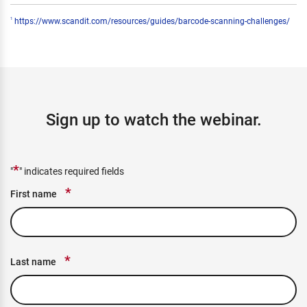
https://www.scandit.com/resources/guides/barcode-scanning-challenges/
1
Sign up to watch the webinar.
*
"
" indicates required fields
*
First name
*
Last name