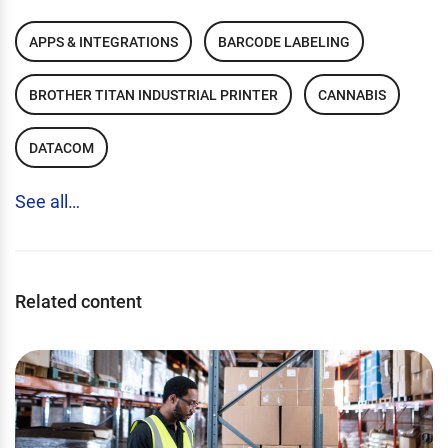
APPS & INTEGRATIONS
BARCODE LABELING
BROTHER TITAN INDUSTRIAL PRINTER
CANNABIS
DATACOM
See all…
Related content