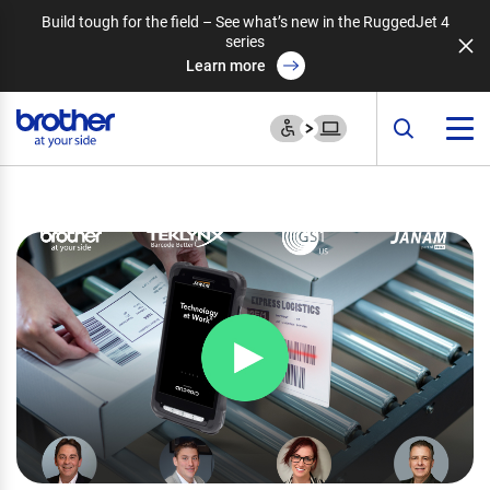
Build tough for the field – See what’s new in the RuggedJet 4
series
Learn more