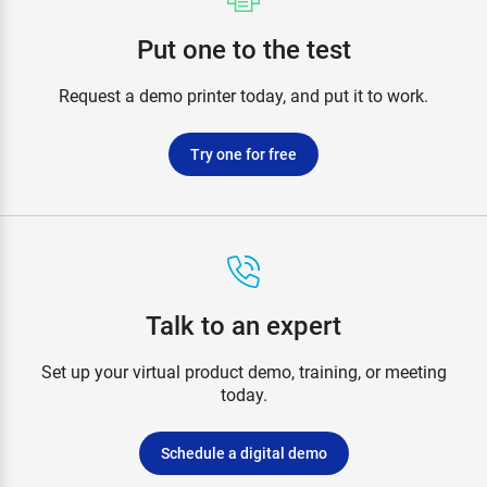
Put one to the test
Request a demo printer today, and put it to work.
Try one for free
Talk to an expert
Set up your virtual product demo, training, or meeting
today.
Schedule a digital demo