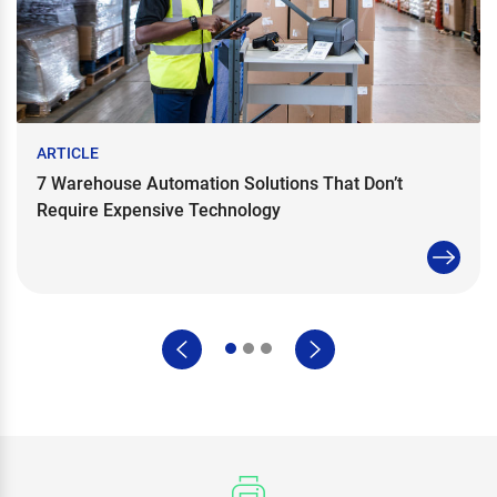
ARTICLE
7 Warehouse Automation Solutions That Don’t
Require Expensive Technology