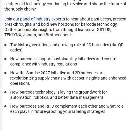
century-old technology continuing to evolve and shape the future of
the supply chain?
Join our panel of industry experts
to hear about past beeps, present
breakthroughs, and bold new horizons for barcode technology.
Gather actionable insights from thought leaders at GS1 US,
TEKLYNX, Janam, and Brother about:
The history, evolution, and growing role of 2D barcodes (like QR
codes)
How barcodes support sustainability initiatives and ensure
compliance with industry regulations
How the Sunrise 2027 initiative and 2D barcodes are
revolutionizing supply chains with deeper insights and enhanced
operations
How barcode technology is laying the groundwork for
automation, robotics, and better data management
How barcodes and RFID complement each other and what role
each plays in future-proofing your labeling strategies