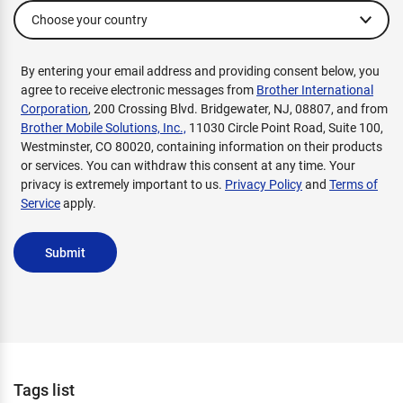
By entering your email address and providing consent below, you
agree to receive electronic messages from
Brother International
Corporation
, 200 Crossing Blvd. Bridgewater, NJ, 08807, and from
Brother Mobile Solutions, Inc.,
11030 Circle Point Road, Suite 100,
Westminster, CO 80020, containing information on their products
or services. You can withdraw this consent at any time. Your
privacy is extremely important to us.
Privacy Policy
and
Terms of
Service
apply.
Submit
Tags list