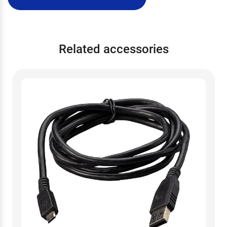
Related accessories