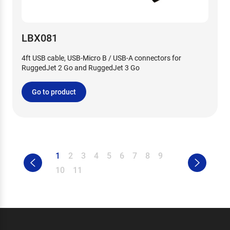
LBX081
4ft USB cable, USB-Micro B / USB-A connectors for
RuggedJet 2 Go and RuggedJet 3 Go
Go to product
1
2
3
4
5
6
7
8
9
10
11