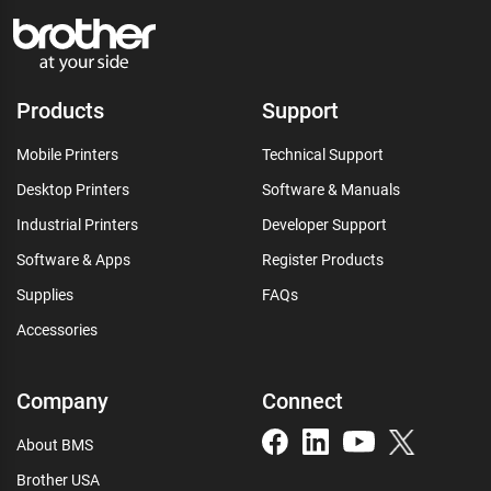
Products
Support
Mobile Printers
Technical Support
Desktop Printers
Software & Manuals
Industrial Printers
Developer Support
Software & Apps
Register Products
Supplies
FAQs
Accessories
Company
Connect
About BMS
Brother USA