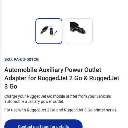
SKU: PA-CD-001CG
Automobile Auxiliary Power Outlet
Adapter for RuggedJet 2 Go & RuggedJet
3 Go
Charge your RuggedJet Go mobile printer from your vehicle’s
automobile auxiliary power outlet.
For use with RuggedJet 2 Go and RuggedJet 3 Go printer series.
Contact our team for details