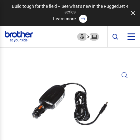
Build tough for the field – See what’s new in the RuggedJet 4
series
Learn more