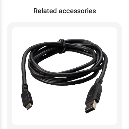
Related accessories