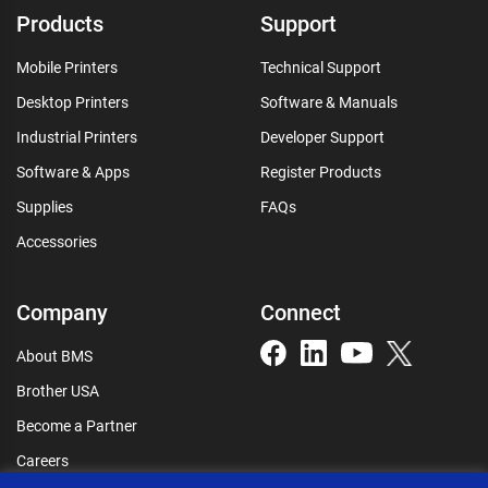
Products
Support
Mobile Printers
Technical Support
Desktop Printers
Software & Manuals
Industrial Printers
Developer Support
Software & Apps
Register Products
Supplies
FAQs
Accessories
Company
Connect
About BMS
Brother USA
Become a Partner
Careers