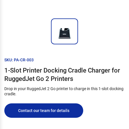
SKU: PA-CR-003
1-Slot Printer Docking Cradle Charger for
RuggedJet Go 2 Printers
Drop in your RuggedJet 2 Go printer to charge in this 1-slot docking
cradle.
Contact our team for details