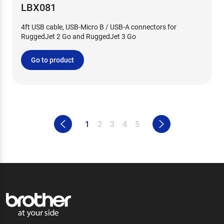
LBX081
4ft USB cable, USB-Micro B / USB-A connectors for
RuggedJet 2 Go and RuggedJet 3 Go
Go to product
1
2
3
4
5