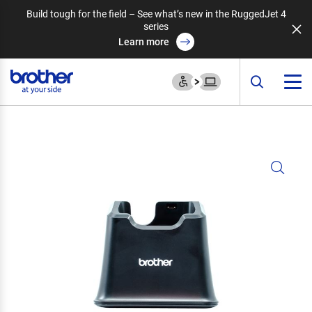
Build tough for the field – See what’s new in the RuggedJet 4
series
Learn more