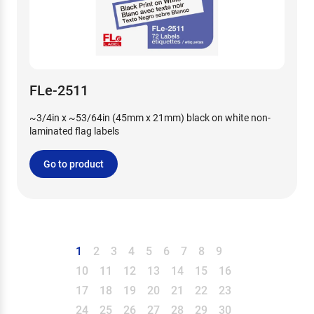
FLe-2511
~3/4in x ~53/64in (45mm x 21mm) black on white non-
laminated flag labels
Go to product
1
2
3
4
5
6
7
8
9
10
11
12
13
14
15
16
17
18
19
20
21
22
23
24
25
26
27
28
29
30