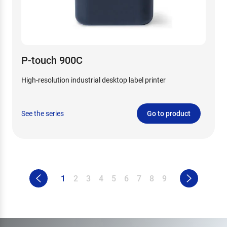
P-touch 900C
High-resolution industrial desktop label printer
See the series
Go to product
1
2
3
4
5
6
7
8
9