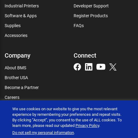
Industrial Printers
Developer Support
Software & Apps
Register Products
Supplies
FAQs
Accessories
Company
Connect
About BMS
Brother USA
Become a Partner
Careers
Connect
We use cookies on our website to give you the most relevant
experience by remembering your preferences and repeat visits.
By clicking “Accept”, you consent to the use of ALL cookies. To
learn more, please read our updated
Privacy Policy
.
Do not sell my personal information
.
Brother International Corporation © 2026