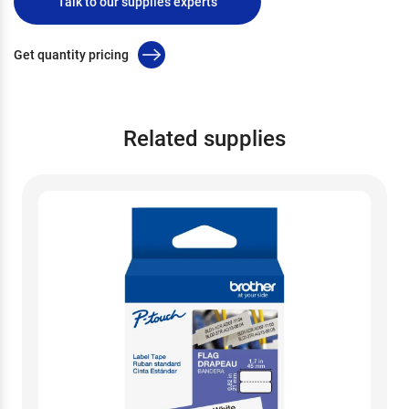
Talk to our supplies experts
Get quantity pricing
Related supplies