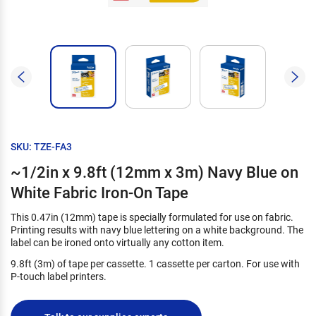
SKU: TZE-FA3
~1/2in x 9.8ft (12mm x 3m) Navy Blue on
White Fabric Iron-On Tape
This 0.47in (12mm) tape is specially formulated for use on fabric.
Printing results with navy blue lettering on a white background. The
label can be ironed onto virtually any cotton item.
9.8ft (3m) of tape per cassette. 1 cassette per carton. For use with
P-touch label printers.