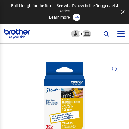
Build tough for the field – See what’s new in the RuggedJet 4
series
Learn more