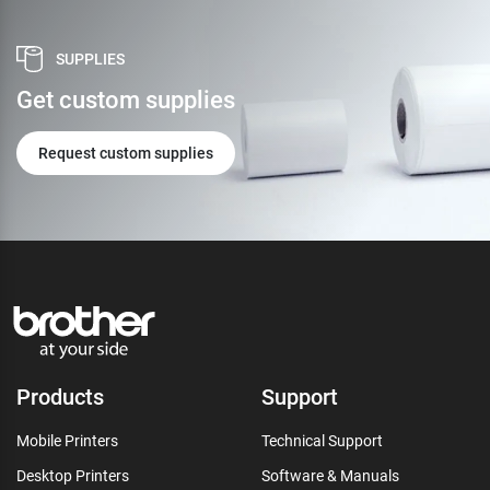
SUPPLIES
Get custom supplies
Request custom supplies
Products
Support
Mobile Printers
Technical Support
Desktop Printers
Software & Manuals