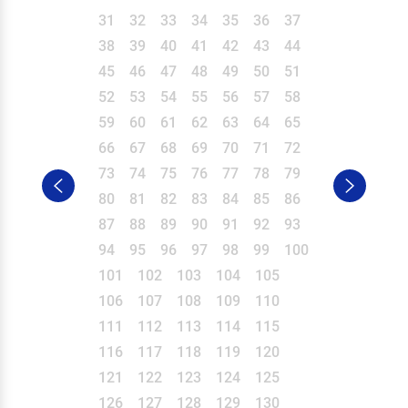
31
32
33
34
35
36
37
38
39
40
41
42
43
44
45
46
47
48
49
50
51
52
53
54
55
56
57
58
59
60
61
62
63
64
65
66
67
68
69
70
71
72
73
74
75
76
77
78
79
80
81
82
83
84
85
86
87
88
89
90
91
92
93
94
95
96
97
98
99
100
101
102
103
104
105
106
107
108
109
110
111
112
113
114
115
116
117
118
119
120
121
122
123
124
125
126
127
128
129
130