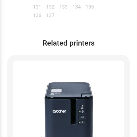
131
132
133
134
135
136
137
Related printers