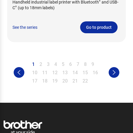
Handheld industrial label printer with Bluetooth
and USB-
®
C
(up to 18mm labels)
®
See the series
Go to product
1
2
3
4
5
6
7
8
9
10
11
12
13
14
15
16
17
18
19
20
21
22