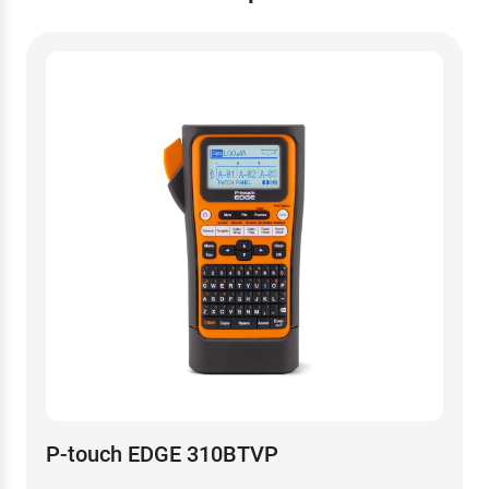
P-touch EDGE 310BTVP