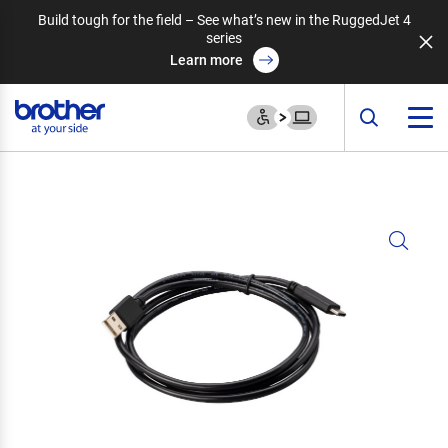
Build tough for the field – See what’s new in the RuggedJet 4
series
Learn more