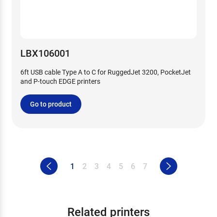
LBX106001
6ft USB cable Type A to C for RuggedJet 3200, PocketJet
and P-touch EDGE printers
Go to product
1
2
3
4
5
6
7
Related printers