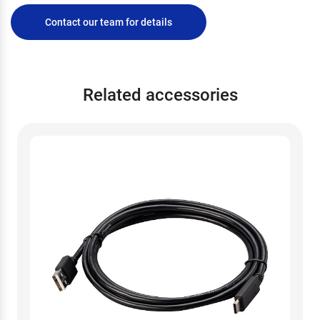
Contact our team for details
Related accessories