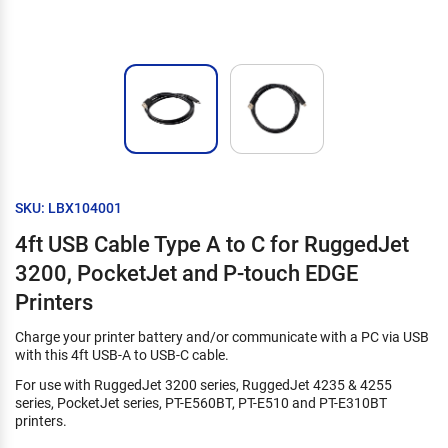
SKU: LBX104001
4ft USB Cable Type A to C for RuggedJet
3200, PocketJet and P-touch EDGE
Printers
Charge your printer battery and/or communicate with a PC via USB
with this 4ft USB-A to USB-C cable.
For use with RuggedJet 3200 series, RuggedJet 4235 & 4255
series, PocketJet series, PT-E560BT, PT-E510 and PT-E310BT
printers.