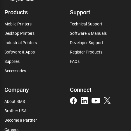
Products
Support
Mobile Printers
Technical Support
Desktop Printers
Software & Manuals
Industrial Printers
Developer Support
Software & Apps
Register Products
Supplies
FAQs
Accessories
Company
Connect
About BMS
Brother USA
Become a Partner
Careers