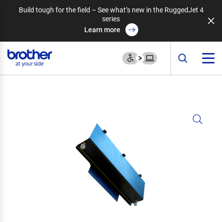
Build tough for the field – See what’s new in the RuggedJet 4
series
Learn more