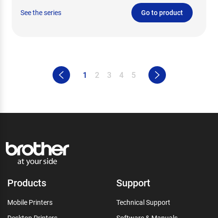
See the series
Go to product
1
2
3
4
5
Products
Support
Mobile Printers
Technical Support
Desktop Printers
Software & Manuals