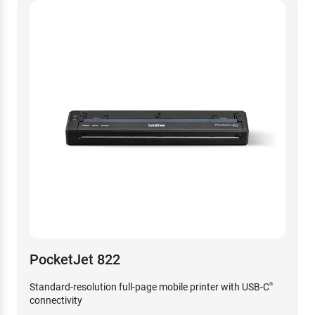
PocketJet 822
Standard-resolution full-page mobile printer with USB-C
®
connectivity