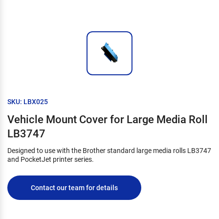
SKU: LBX025
Vehicle Mount Cover for Large Media Roll
LB3747
Designed to use with the Brother standard large media rolls LB3747
and PocketJet printer series.
Contact our team for details