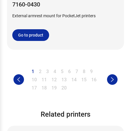
7160-0430
External armrest mount for PocketJet printers
Go to product
1
2
3
4
5
6
7
8
9
10
11
12
13
14
15
16
17
18
19
20
Related printers