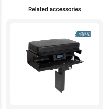
Related accessories