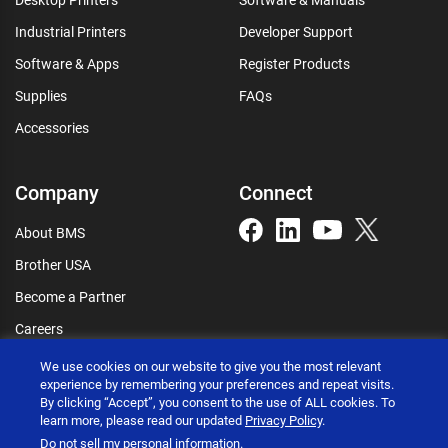
Industrial Printers
Developer Support
Software & Apps
Register Products
Supplies
FAQs
Accessories
Company
Connect
About BMS
Brother USA
Become a Partner
Careers
Connect
We use cookies on our website to give you the most relevant
experience by remembering your preferences and repeat visits.
By clicking “Accept”, you consent to the use of ALL cookies. To
learn more, please read our updated
Privacy Policy
.
Do not sell my personal information
.