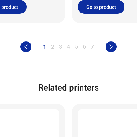
 product
Go to product
1
2
3
4
5
6
7
Related printers