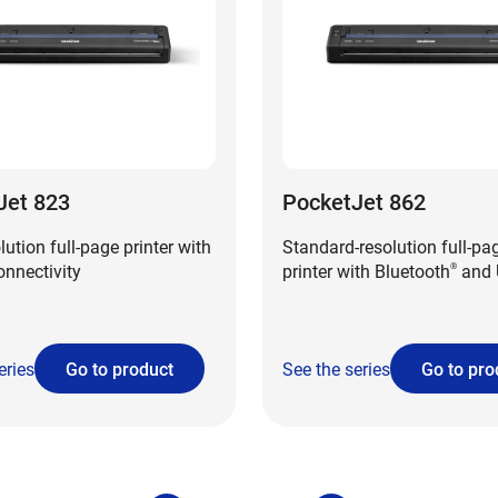
Jet 823
PocketJet 862
lution full-page printer with
Standard-resolution full-pa
nnectivity
printer with Bluetooth
and 
®
eries
Go to product
See the series
Go to pro