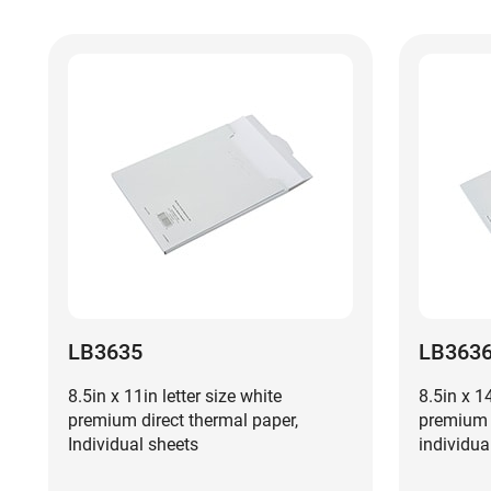
LB3635
LB363
8.5in x 11in letter size white
8.5in x 1
premium direct thermal paper,
premium d
Individual sheets
individua