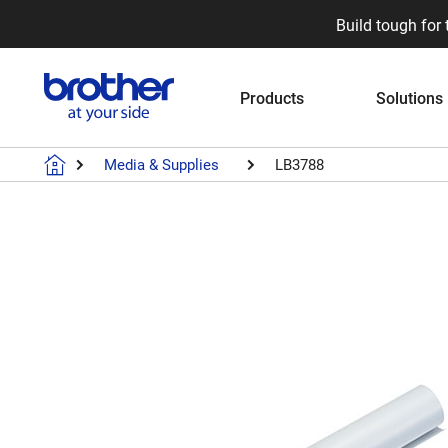
Build tough for 
Products
Solutions
Media & Supplies
LB3788