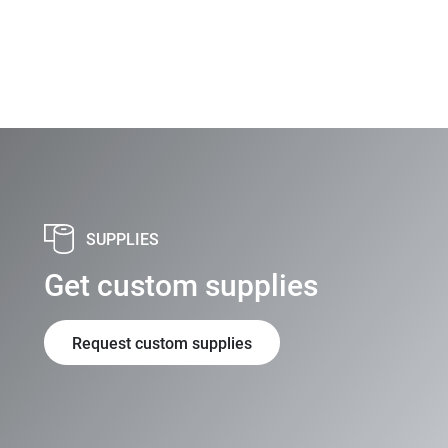
SUPPLIES
Get custom supplies
Request custom supplies