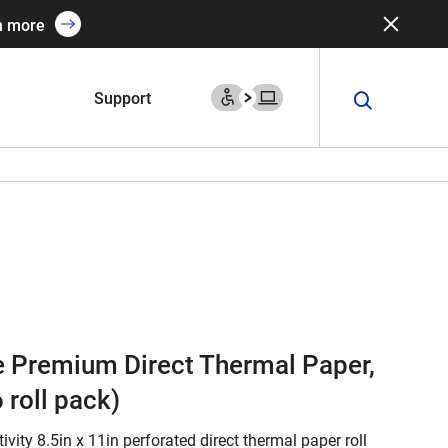
n more
Support
te Premium Direct Thermal Paper,
 roll pack)
ivity 8.5in x 11in perforated direct thermal paper roll