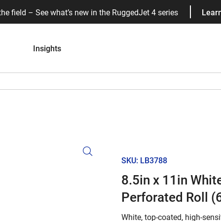
the field – See what’s new in the RuggedJet 4 series
Lear
Insights
SKU: LB3788
8.5in x 11in Whi
Perforated Roll (6
White, top-coated, high-sensit