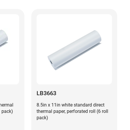
LB3663
thermal
8.5in x 11in white standard direct
l pack)
thermal paper, perforated roll (6 roll
pack)