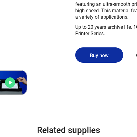
featuring an ultra-smooth pri
high speed. This material fe
a variety of applications.
Up to 20 years archive life. 1
Printer Series.
Buy now
Related supplies