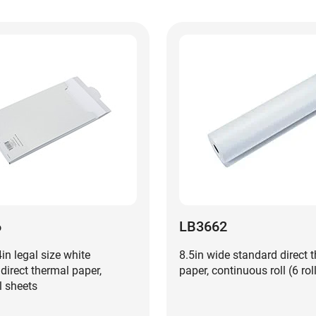
6
LB3662
4in legal size white
8.5in wide standard direct 
irect thermal paper,
paper, continuous roll (6 rol
l sheets