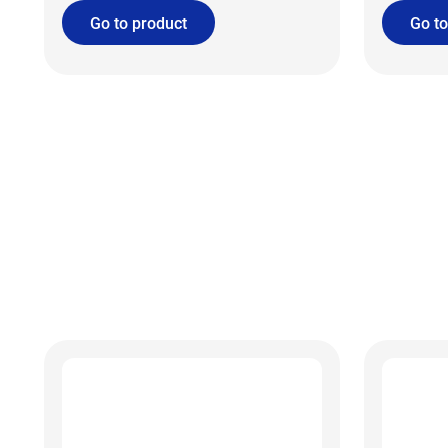
Go to product
Go to