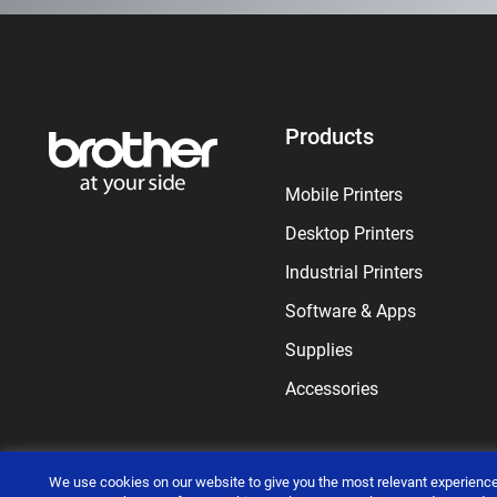
Products
Mobile Printers
Desktop Printers
Industrial Printers
Software & Apps
Supplies
Accessories
We use cookies on our website to give you the most relevant experience