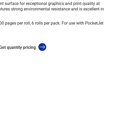
nt surface for exceptional graphics and print quality at
atures strong environmental resistance and is excellent in
00 pages per roll, 6 rolls per pack. For use with PocketJet
Get quantity pricing