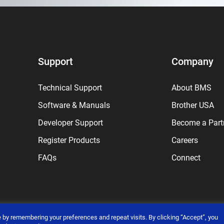
Support
Company
Technical Support
About BMS
Software & Manuals
Brother USA
Developer Support
Become a Part
Register Products
Careers
FAQs
Connect
 by remembering your preferences and repeat visits. By clicking “Accept”, you