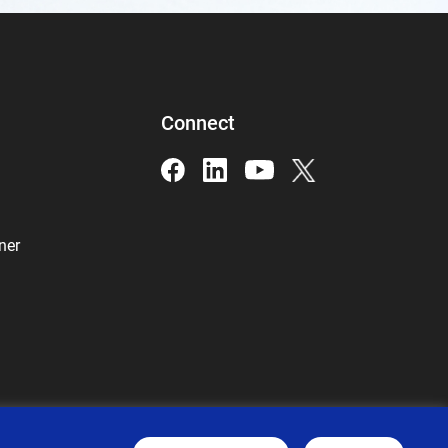
Connect
ner