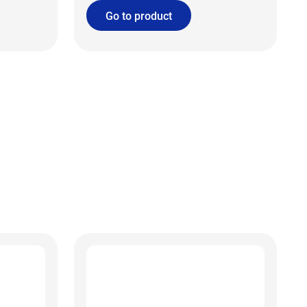
Go to product