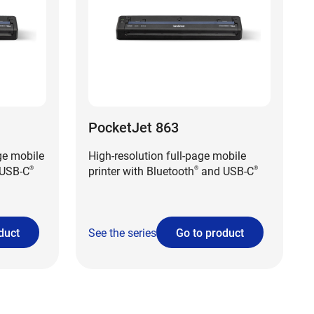
PocketJet 863
ge mobile
High-resolution full-page mobile
USB-C
printer with Bluetooth
and USB-C
®
®
®
duct
See the series
Go to product