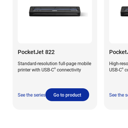
PocketJet 822
Pocket
Standard-resolution full-page mobile
High-reso
printer with USB-C
connectivity
USB-C
co
®
®
See the series
Go to product
See the s