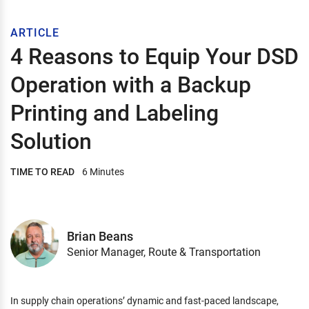
ARTICLE
4 Reasons to Equip Your DSD
Operation with a Backup
Printing and Labeling
Solution
TIME TO READ
6 Minutes
Brian Beans
Senior Manager, Route & Transportation
In supply chain operations’ dynamic and fast-paced landscape,