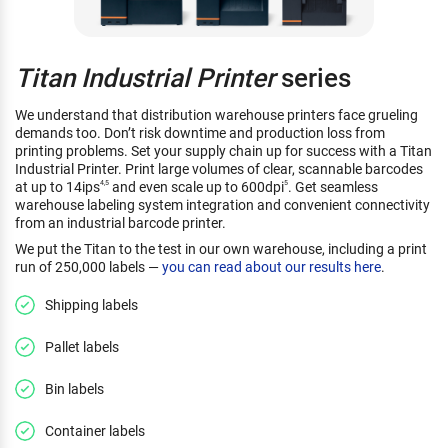
Titan Industrial Printer
series
We understand that distribution warehouse printers face grueling
demands too. Don’t risk downtime and production loss from
printing problems. Set your supply chain up for success with a Titan
Industrial Printer. Print large volumes of clear, scannable barcodes
at up to 14ips
and even scale up to 600dpi
. Get seamless
4,5
5
warehouse labeling system integration and convenient connectivity
from an industrial barcode printer.
We put the Titan to the test in our own warehouse, including a print
run of 250,000 labels —
you can read about our results here
.
Shipping labels
Pallet labels
Bin labels
Container labels