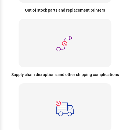
Out of stock parts and replacement printers
Supply chain disruptions and other shipping complications