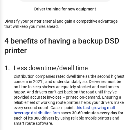
Driver training for new equipment
Diversify your printer arsenal and gain a competitive advantage
that will keep you miles ahead.
4 benefits of having a backup DSD
printer
Less downtime/dwell time
Distribution companies rated dwell time as the second highest
concern in 2021
, and understandably so. Deliveries must be
1
on time to keep shelves adequately stocked and customers
happy. And drivers can’t get back on the road until they’ve
provided accurate invoices – printed on-demand. Ensuring a
reliable fleet of working route printers helps your drivers make
every second count. Case in point:
this fast-growing malt
beverage distribution firm
saves
30-60 minutes every day for
each of its 300 drivers
by using reliable mobile printers and
smart route software.