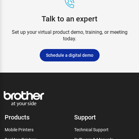
Talk to an expert
Set up your virtual product demo, training, or meeting
today.
Schedule a digital demo
Products
Support
Mobile Printers
Technical Support