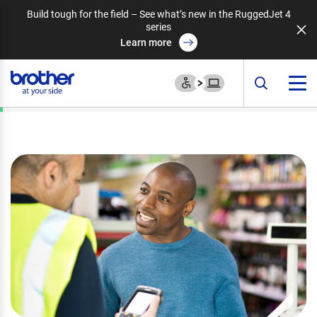
Build tough for the field – See what’s new in the RuggedJet 4
series
Learn more