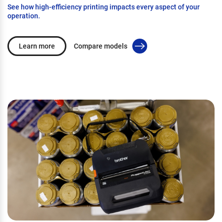
See how high-efficiency printing impacts every aspect of your
operation.
Learn more
Compare models