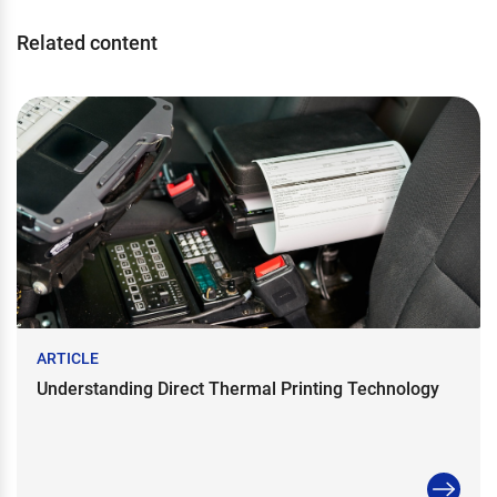
Related content
ARTICLE
Understanding Direct Thermal Printing Technology