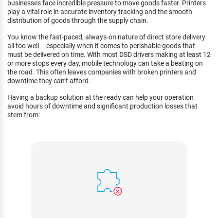
businesses face incredible pressure to move goods faster. Printers
play a vital role in accurate inventory tracking and the smooth
distribution of goods through the supply chain.
You know the fast-paced, always-on nature of direct store delivery
all too well – especially when it comes to perishable goods that
must be delivered on time. With most DSD drivers making at least 12
or more stops every day, mobile technology can take a beating on
the road. This often leaves companies with broken printers and
downtime they can’t afford.
Having a backup solution at the ready can help your operation
avoid hours of downtime and significant production losses that
stem from: