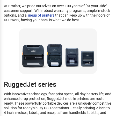
At Brother, we pride ourselves on over 100 years of “at-your-side”
customer support. With robust warranty programs, ample in-stock
options, and a
lineup of printers
that can keep up with the rigors of
DSD work, having your back is what we do best.
RuggedJet series
With innovative technology, fast print speed, all-day battery life, and
enhanced drop protection, RuggedJet mobile printers are route
ready. These powerfully portable devices are a uniquely competitive
solution for today’s busy DSD operations – easily printing 2-inch to
4-inch invoices, labels, and receipts from handhelds, tablets, and