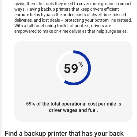
giving them the tools they need to cover more ground in smart
ways. Having backup printers that keep drivers efficient
enroute helps bypass the added costs of dwell time, missed
deliveries, and lost deals – protecting your bottom line instead.
With a full-functioning toolkit of printers, drivers are
empowered to make on-time deliveries that help surge sales.
59
%
59% of the total operational cost per mile is
driver wages and fuel.
Find a backup printer that has your back