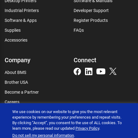
Desktop Printers
Software & Manuals
Industrial Printers
Developer Support
Software & Apps
Register Products
Supplies
FAQs
Accessories
Company
Connect
About BMS
Brother USA
Become a Partner
Careers
Connect
We use cookies on our website to give you the most relevant
experience by remembering your preferences and repeat visits.
By clicking “Accept”, you consent to the use of ALL cookies. To
learn more, please read our updated
Privacy Policy
.
Do not sell my personal information
.