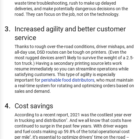
waste time troubleshooting, rush to make up delayed
deliveries, and make potentially dangerous decisions on the
road. They can focus on the job, not on the technology.
Increased agility and better customer
service
Thanks to rough over-the-road conditions, driver mishaps, and
all-day use, DSD routes can be tough on printers. (Even the
most rugged devices aren’t likely to survive the weight of a 2.5-
ton truck.) Having a secondary printing source lets work
resume immediately so you can streamline operations while
satisfying customers. This type of agility is especially
important for
perishable food distributors
, who must maintain
a real-time system for rotating and optimizing orders based on
sales and demand.
Cost savings
According to a recent report, 2021 was the costliest year ever
in trucking and distribution
. And we all know that costs have
2
continued to surge in the past few years. With driver wages
and fuel costs making up 59.8% of the total operational cost
per mile
, it’s essential to optimize drivers’ time on the road –
3