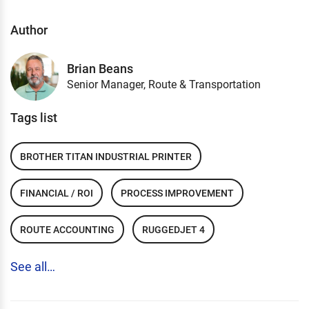
Author
Brian Beans
Senior Manager, Route & Transportation
Tags list
BROTHER TITAN INDUSTRIAL PRINTER
FINANCIAL / ROI
PROCESS IMPROVEMENT
ROUTE ACCOUNTING
RUGGEDJET 4
See all…