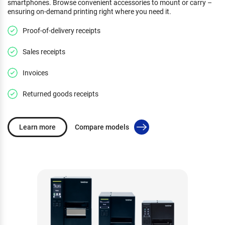
smartphones. Browse convenient accessories to mount or carry –
ensuring on-demand printing right where you need it.
Proof-of-delivery receipts
Sales receipts
Invoices
Returned goods receipts
Learn more
Compare models