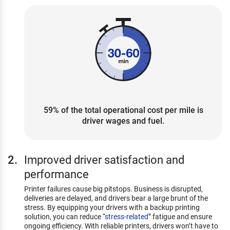
59% of the total operational cost per mile is
driver wages and fuel.
Improved driver satisfaction and
performance
Printer failures cause big pitstops. Business is disrupted,
deliveries are delayed, and drivers bear a large brunt of the
stress. By equipping your drivers with a backup printing
solution, you can reduce “
stress-related
” fatigue and ensure
ongoing efficiency. With reliable printers, drivers won’t have to