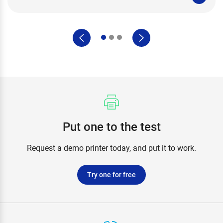
Put one to the test
Request a demo printer today, and put it to work.
Try one for free