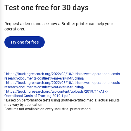
Test one free for 30 days
Request a demo and see how a Brother printer can help your
operations.
Try one for free
https://truckingresearch.org/2022/08/10/atris-newest-operational-costs-
1
research-documents-costliest-year-ever-in-trucking/
https://truckingresearch.org/2022/08/10/atris-newest-operational-costs-
2
research-documents-costliest-year-ever-in-trucking/
https://truckingresearch.org/wp-content/uploads/2019/11/ATRI-
3
Operational-Costs-of-Trucking-2019-1.pdf
Based on performance tests using Brother-certified media; actual results
4
may vary by application
Features not available on every industrial printer model