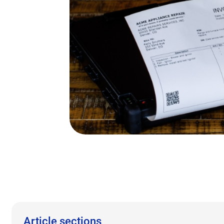
Article sections