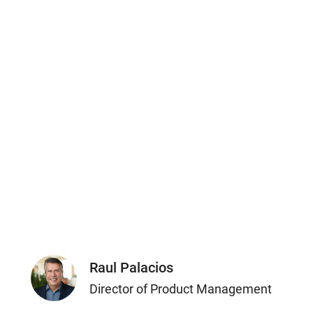
Raul Palacios
Director of Product Management