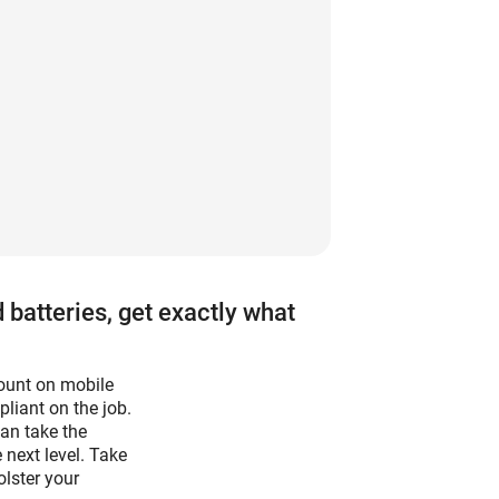
 batteries, get exactly what
count on mobile
liant on the job.
can take the
 next level. Take
olster your