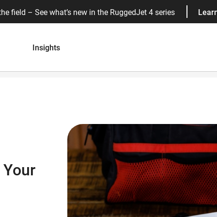
the field – See what’s new in the RuggedJet 4 series
Lear
Insights
 Your