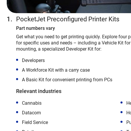
PocketJet Preconfigured Printer Kits
Part numbers vary
Get what you need to get printing quickly. Explore four pri
for specific uses and needs – including a Vehicle Kit for 
mounting, a specialized Developer Kit for:
Developers
A Workforce Kit with a carry case
A Basic Kit for convenient printing from PCs
Relevant industries
Cannabis
He
Datacom
Ho
Field Service
Pu