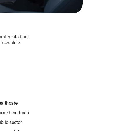
nter kits built
in-vehicle
althcare
me healthcare
blic sector