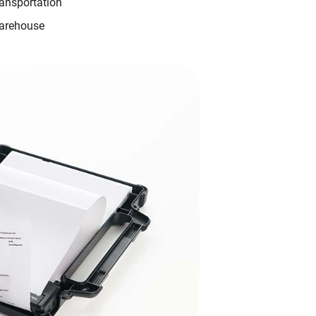
ansportation
arehouse