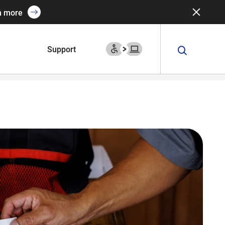
n more
Support