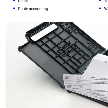
Retail
Tr
Route accounting
W