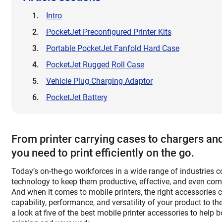
Intro
PocketJet Preconfigured Printer Kits
Portable PocketJet Fanfold Hard Case
PocketJet Rugged Roll Case
Vehicle Plug Charging Adaptor
PocketJet Battery
From printer carrying cases to chargers and
you need to print efficiently on the go.
Today’s on-the-go workforces in a wide range of industries 
technology to keep them productive, effective, and even comp
And when it comes to mobile printers, the right accessories 
capability, performance, and versatility of your product to the
a look at five of the best mobile printer accessories to help b