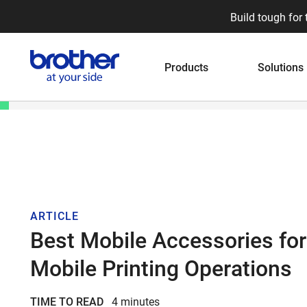
Build tough for 
Products
Solutions
ARTICLE
Best Mobile Accessories for
Mobile Printing Operations
TIME TO READ
4 minutes