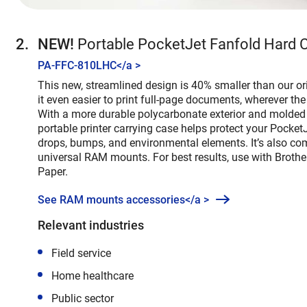
NEW!
Portable PocketJet Fanfold Hard 
PA-FFC-810LHC
</a >
This new, streamlined design is 40% smaller than our or
it even easier to print full-page documents, wherever the
With a more durable polycarbonate exterior and molded r
portable printer carrying case helps protect your PocketJ
drops, bumps, and environmental elements. It’s also co
universal RAM mounts. For best results, use with Brothe
Paper.
See RAM mounts accessories</a >
Relevant industries
Field service
Home healthcare
Public sector