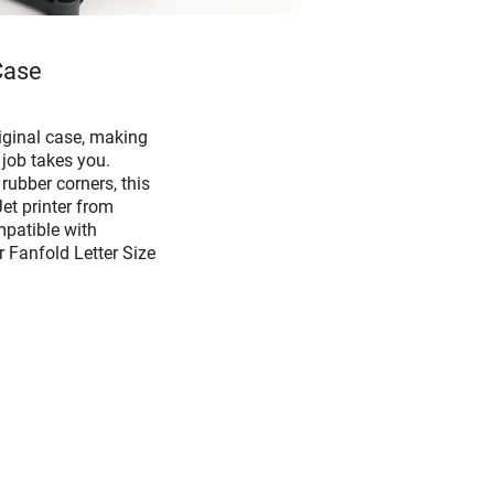
Case
iginal case, making
 job takes you.
ubber corners, this
et printer from
mpatible with
r Fanfold Letter Size