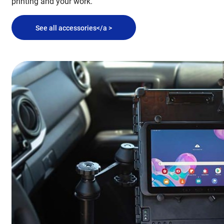
printing and your work.
See all accessories</a >