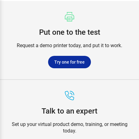
Put one to the test
Request a demo printer today, and put it to work.
Try one for free
Talk to an expert
Set up your virtual product demo, training, or meeting
today.