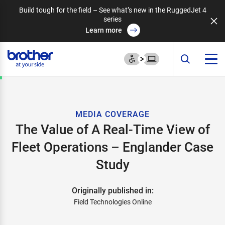
Build tough for the field – See what’s new in the RuggedJet 4
series
Learn more
MEDIA COVERAGE
The Value of A Real-Time View of
Fleet Operations – Englander Case
Study
Originally published in:
Field Technologies Online