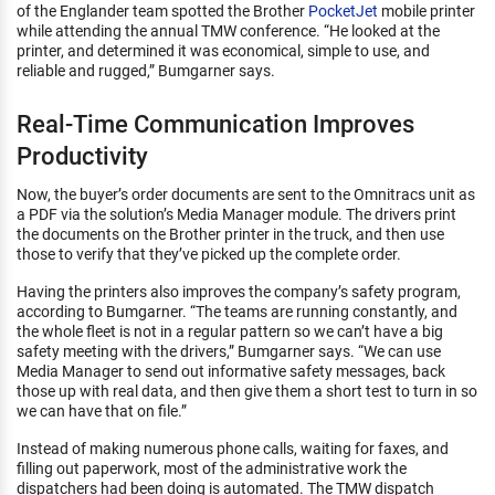
of the Englander team spotted the Brother
PocketJet
mobile printer
while attending the annual TMW conference. “He looked at the
printer, and determined it was economical, simple to use, and
reliable and rugged,” Bumgarner says.
Real-Time Communication Improves
Productivity
Now, the buyer’s order documents are sent to the Omnitracs unit as
a PDF via the solution’s Media Manager module. The drivers print
the documents on the Brother printer in the truck, and then use
those to verify that they’ve picked up the complete order.
Having the printers also improves the company’s safety program,
according to Bumgarner. “The teams are running constantly, and
the whole fleet is not in a regular pattern so we can’t have a big
safety meeting with the drivers,” Bumgarner says. “We can use
Media Manager to send out informative safety messages, back
those up with real data, and then give them a short test to turn in so
we can have that on file.”
Instead of making numerous phone calls, waiting for faxes, and
filling out paperwork, most of the administrative work the
dispatchers had been doing is automated. The TMW dispatch