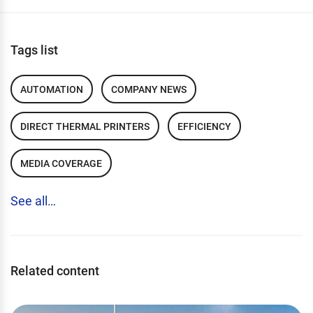
Tags list
AUTOMATION
COMPANY NEWS
DIRECT THERMAL PRINTERS
EFFICIENCY
MEDIA COVERAGE
See all…
Related content