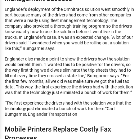
Englander’s deployment of the Omnitracs solution went smoothly in
part because many of the drivers had come from other companies
that were already using fleet management technology. The
company also provided a thorough training program so the drivers
knew exactly how to use the solution before it went live in the
trucks. In Englander’s case, it was an expected change. “A lot of our
drivers said, ‘I wondered when you would be rolling out a solution
like this,’” Bumgarner says.
Englander also made a point to show the drivers how the solution
would benefit them. “I wanted this to be positive for the drivers, so
the very first thing we did was eliminate the trip sheets they had to
fill out every time they crossed a state line,” Bumgarner says. “For
the first few months, all we did was make sure we got the fuel tax
data. This way, the first experience the drivers had with the solution
was that the technology just eliminated a bunch of work for them.”
“The first experience the drivers had with the solution was that the
technology just eliminated a bunch of work for them.”Carl
Bumgarner, Englander Transportation
Mobile Printers Replace Costly Fax
Processes