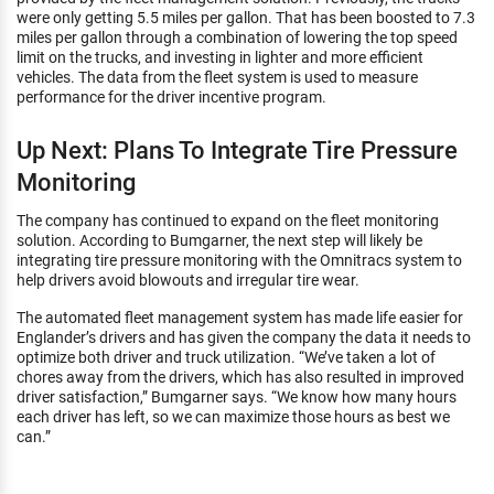
were only getting 5.5 miles per gallon. That has been boosted to 7.3
miles per gallon through a combination of lowering the top speed
limit on the trucks, and investing in lighter and more efficient
vehicles. The data from the fleet system is used to measure
performance for the driver incentive program.
Up Next: Plans To Integrate Tire Pressure
Monitoring
The company has continued to expand on the fleet monitoring
solution. According to Bumgarner, the next step will likely be
integrating tire pressure monitoring with the Omnitracs system to
help drivers avoid blowouts and irregular tire wear.
The automated fleet management system has made life easier for
Englander’s drivers and has given the company the data it needs to
optimize both driver and truck utilization. “We’ve taken a lot of
chores away from the drivers, which has also resulted in improved
driver satisfaction,” Bumgarner says. “We know how many hours
each driver has left, so we can maximize those hours as best we
can.”