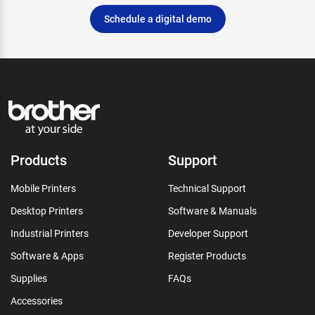
Schedule a digital demo
Products
Support
Mobile Printers
Technical Support
Desktop Printers
Software & Manuals
Industrial Printers
Developer Support
Software & Apps
Register Products
Supplies
FAQs
Accessories