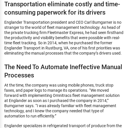
Transportation eliminate costly and time-
consuming paperwork for its drivers
Englander Transportation president and CEO Carl Bumgarner is no
stranger to the world of fleet management technology. As head of
the private trucking firm Fleetmaster Express, he had seen firsthand
the productivity and visibility benefits that were possible with real-
time fleet tracking. So in 2014, when he purchased the former
Englander Transport in Rustburg, VA, one of his first priorities was
eliminating the manual processes that the company’s drivers used.
The Need To Automate Ineffective Manual
Processes
At the time, the company was using mobile phones, truck stop
faxes, and paper logs to manage its operations. “We moved
forward with implementing Omnitracs fleet management solution
at Englander as soon as I purchased the company in 2014,”
Bumgarner says. “I was already familiar with fleet management
technology, and I knew the company needed that type of
automation to run efficiently.”
Englander specializes in refrigerated transport of produce from the