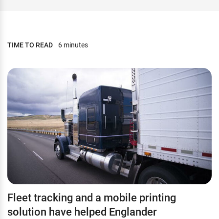
TIME TO READ
6 minutes
Fleet tracking and a mobile printing
solution have helped Englander