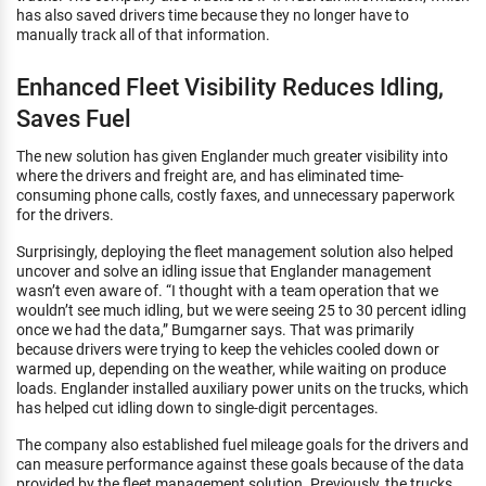
has also saved drivers time because they no longer have to
manually track all of that information.
Enhanced Fleet Visibility Reduces Idling,
Saves Fuel
The new solution has given Englander much greater visibility into
where the drivers and freight are, and has eliminated time-
consuming phone calls, costly faxes, and unnecessary paperwork
for the drivers.
Surprisingly, deploying the fleet management solution also helped
uncover and solve an idling issue that Englander management
wasn’t even aware of. “I thought with a team operation that we
wouldn’t see much idling, but we were seeing 25 to 30 percent idling
once we had the data,” Bumgarner says. That was primarily
because drivers were trying to keep the vehicles cooled down or
warmed up, depending on the weather, while waiting on produce
loads. Englander installed auxiliary power units on the trucks, which
has helped cut idling down to single-digit percentages.
The company also established fuel mileage goals for the drivers and
can measure performance against these goals because of the data
provided by the fleet management solution. Previously, the trucks