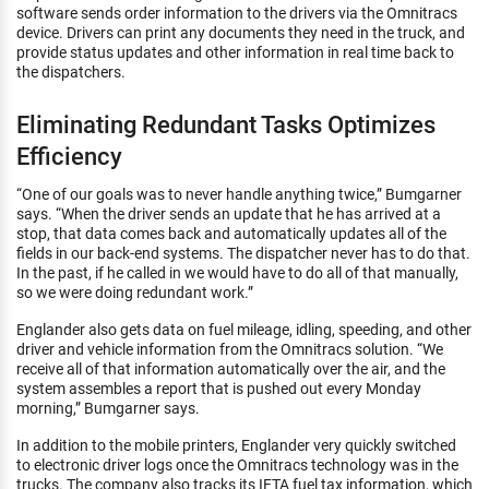
software sends order information to the drivers via the Omnitracs
device. Drivers can print any documents they need in the truck, and
provide status updates and other information in real time back to
the dispatchers.
Eliminating Redundant Tasks Optimizes
Efficiency
“One of our goals was to never handle anything twice,” Bumgarner
says. “When the driver sends an update that he has arrived at a
stop, that data comes back and automatically updates all of the
fields in our back-end systems. The dispatcher never has to do that.
In the past, if he called in we would have to do all of that manually,
so we were doing redundant work.”
Englander also gets data on fuel mileage, idling, speeding, and other
driver and vehicle information from the Omnitracs solution. “We
receive all of that information automatically over the air, and the
system assembles a report that is pushed out every Monday
morning,” Bumgarner says.
In addition to the mobile printers, Englander very quickly switched
to electronic driver logs once the Omnitracs technology was in the
trucks. The company also tracks its IFTA fuel tax information, which