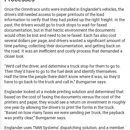
Once the Omnitracs units were installed in Englander’s vehicles, the
drivers still needed access to paper printouts of the load
information to verify that they had picked up the right freight. In the
past, the drivers would go to truck stops to wait for faxed
documentation, but in that hectic environment the documents
would often be lost and need to be re-faxed. Each fax also cost
several dollars per page, and drivers wasted a significant amount of
time parking, collecting their documentation, and getting back on
the road. It was an inefficient and costly process that demanded a
closer look.
“We’d call the driver, and determine a truck stop for them to go to.
Then they’d have to go to the fuel desk and identify themselves.
Half the time the people there didn’t know where it was, so they’d
have to go back to the truck and call in,” Bumgarner says.
Englander looked at a mobile printing solution and determined that
based on the cost of faxing the documents versus the cost of the
printers and paper, they would see a return on investment in roughly
one year by allowing the drivers to print the forms in the truck.
“Based on how many faxes we were sending per truck, the payback
was pretty clear,” Bumgarner says.
Englander uses TMW Systems’ dispatching solution, and a member