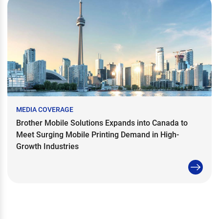
MEDIA COVERAGE
Brother Mobile Solutions Expands into Canada to
Meet Surging Mobile Printing Demand in High-
Growth Industries