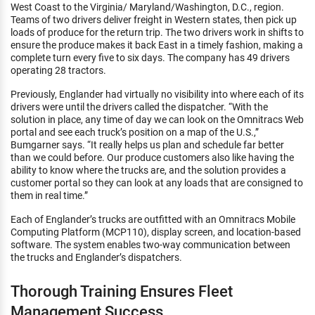
West Coast to the Virginia/ Maryland/Washington, D.C., region.
Teams of two drivers deliver freight in Western states, then pick up
loads of produce for the return trip. The two drivers work in shifts to
ensure the produce makes it back East in a timely fashion, making a
complete turn every five to six days. The company has 49 drivers
operating 28 tractors.
Previously, Englander had virtually no visibility into where each of its
drivers were until the drivers called the dispatcher. “With the
solution in place, any time of day we can look on the Omnitracs Web
portal and see each truck’s position on a map of the U.S.,”
Bumgarner says. “It really helps us plan and schedule far better
than we could before. Our produce customers also like having the
ability to know where the trucks are, and the solution provides a
customer portal so they can look at any loads that are consigned to
them in real time.”
Each of Englander’s trucks are outfitted with an Omnitracs Mobile
Computing Platform (MCP110), display screen, and location-based
software. The system enables two-way communication between
the trucks and Englander’s dispatchers.
Thorough Training Ensures Fleet
Management Success