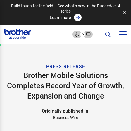
Build tough for the field – See what’s new in the RuggedJet 4
series
Learn more
PRESS RELEASE
Brother Mobile Solutions
Completes Record Year of Growth,
Expansion and Change
Originally published in:
Business Wire