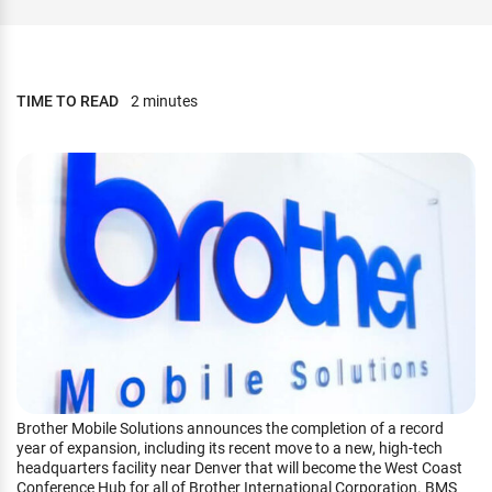
TIME TO READ
2 minutes
Brother Mobile Solutions announces the completion of a record
year of expansion, including its recent move to a new, high-tech
headquarters facility near Denver that will become the West Coast
Conference Hub for all of Brother International Corporation. BMS