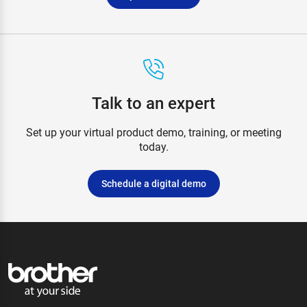
Talk to an expert
Set up your virtual product demo, training, or meeting
today.
Schedule a digital demo