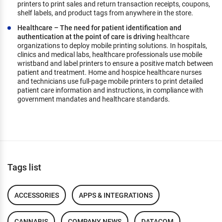
printers to print sales and return transaction receipts, coupons,
shelf labels, and product tags from anywhere in the store.
Healthcare – The need for patient identification and
authentication at the point of care is driving
healthcare
organizations to deploy mobile printing solutions. In hospitals,
clinics and medical labs, healthcare professionals use mobile
wristband and label printers to ensure a positive match between
patient and treatment. Home and hospice healthcare nurses
and technicians use full-page mobile printers to print detailed
patient care information and instructions, in compliance with
government mandates and healthcare standards.
Tags list
ACCESSORIES
APPS & INTEGRATIONS
CANNABIS
COMPANY NEWS
DATACOM