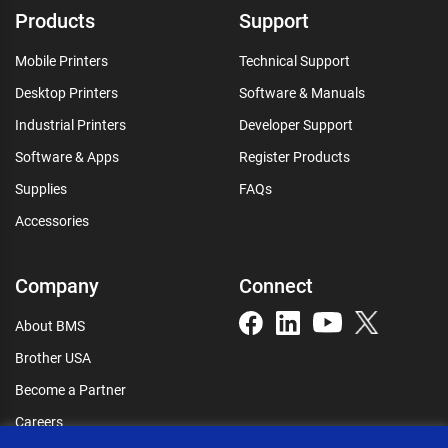
Products
Support
Mobile Printers
Technical Support
Desktop Printers
Software & Manuals
Industrial Printers
Developer Support
Software & Apps
Register Products
Supplies
FAQs
Accessories
Company
Connect
About BMS
Brother USA
Become a Partner
Careers