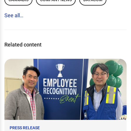
See all…
Related content
PRESS RELEASE