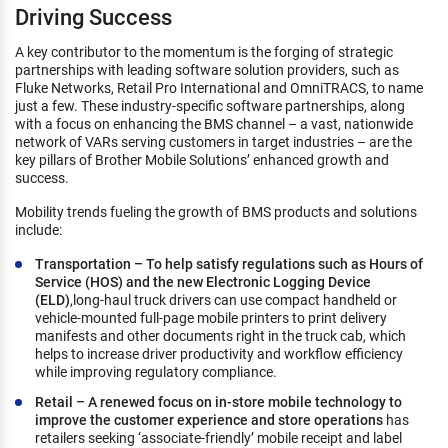
Driving Success
A key contributor to the momentum is the forging of strategic
partnerships with leading software solution providers, such as
Fluke Networks, Retail Pro International and OmniTRACS, to name
just a few. These industry-specific software partnerships, along
with a focus on enhancing the BMS channel – a vast, nationwide
network of VARs serving customers in target industries – are the
key pillars of Brother Mobile Solutions’ enhanced growth and
success.
Mobility trends fueling the growth of BMS products and solutions
include:
Transportation – To help satisfy regulations such as Hours of
Service (HOS) and the new Electronic Logging Device
(ELD)
,long-haul truck drivers can use compact handheld or
vehicle-mounted full-page mobile printers to print delivery
manifests and other documents right in the truck cab, which
helps to increase driver productivity and workflow efficiency
while improving regulatory compliance.
Retail – A renewed focus on in-store mobile technology to
improve the customer experience and store operations
has
retailers seeking ‘associate-friendly’ mobile receipt and label