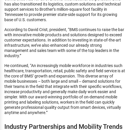
has also transitioned its logistics, custom solutions and technical
support services to Brother’s million-square foot facility in
Tennessee to provide premier state-side support for its growing
base of U.S. customers.
According to David Crist, president, “BMS continues to raise the bar
with innovative mobile products and solutions designed to exceed
customer expectations. In addition to investing in state-of-the-art
infrastructure, we’ve also enhanced our already strong
management and sales team with some of the top leaders in the
industry.”
He continued, “An increasingly mobile workforce in industries such
healthcare, transportation, retail, public safety and field service is at
the core of BMS’ growth and expansion. This diverse array of
mobile businesses – both large and small ‒ demand solutions for
their teams in the field that integrate with their specific workflows,
increase productivity and generally make daily work easier and
simpler. With our award-winning portfolio of on-demand mobile
printing and labeling solutions, workers in the field can quickly
generate professional quality output from smart devices, virtually
anytime and anywhere.”
Industry Partnerships and Mobility Trends