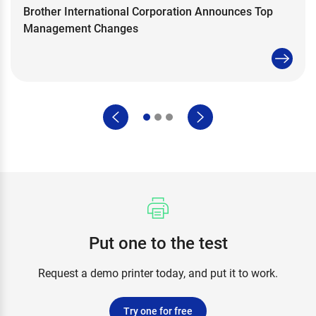
Brother International Corporation Announces Top
Management Changes
Put one to the test
Request a demo printer today, and put it to work.
Try one for free