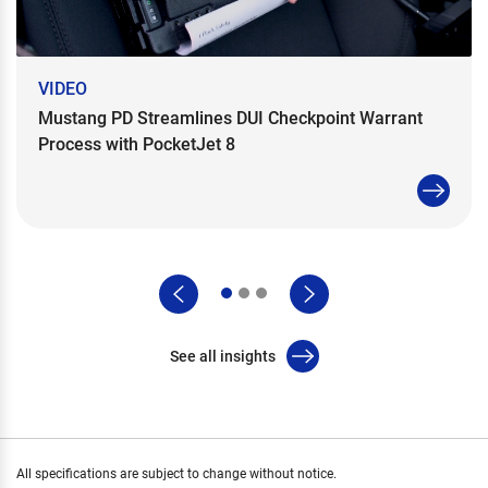
VIDEO
Mustang PD Streamlines DUI Checkpoint Warrant
Process with PocketJet 8
See all insights
All specifications are subject to change without notice.