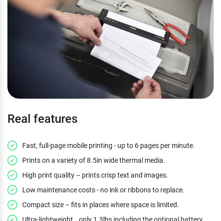
Real features
Fast, full-page mobile printing - up to 6 pages per minute.
Prints on a variety of 8.5in wide thermal media.
High print quality – prints crisp text and images.
Low maintenance costs - no ink or ribbons to replace.
Compact size – fits in places where space is limited.
Ultra-lightweight… only 1.3lbs including the optional battery.