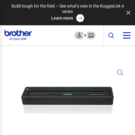
Build tough for the field – See what’s new in the RuggedJet 4
series
Learn more