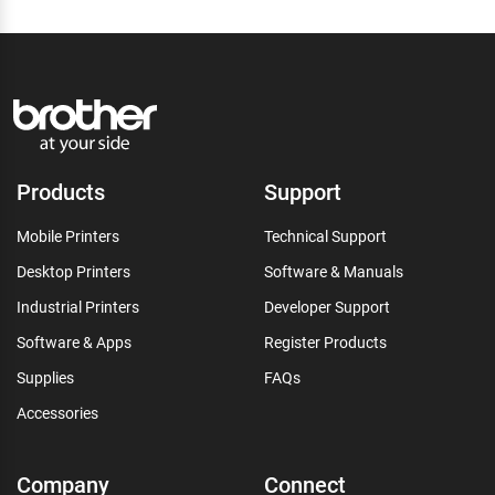
Products
Support
Mobile Printers
Technical Support
Desktop Printers
Software & Manuals
Industrial Printers
Developer Support
Software & Apps
Register Products
Supplies
FAQs
Accessories
Company
Connect