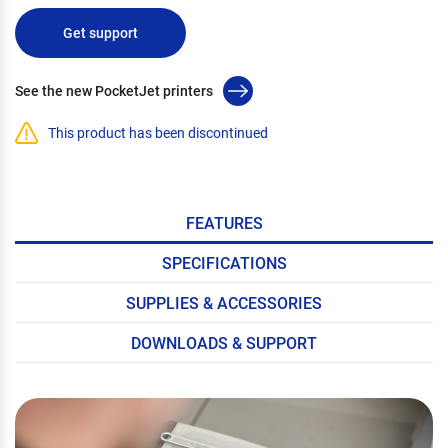
Get support
See the new PocketJet printers
This product has been discontinued
FEATURES
SPECIFICATIONS
SUPPLIES & ACCESSORIES
DOWNLOADS & SUPPORT