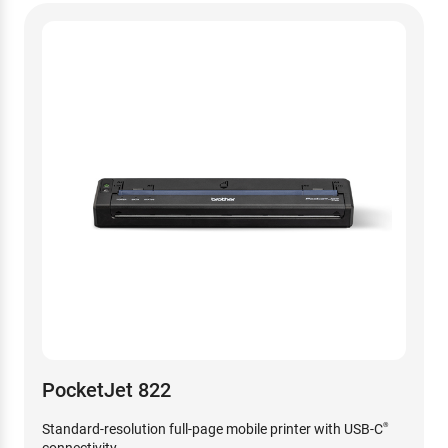
PocketJet 822
Standard-resolution full-page mobile printer with USB-C
®
connectivity