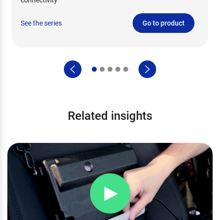
See the series
Go to product
Related insights