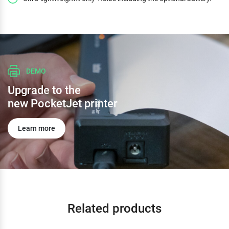
DEMO
Upgrade to the
new PocketJet printer
Learn more
Related products