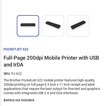
POCKETJET 622
Full-Page 200dpi Mobile Printer with USB
and IrDA
SKU:
PJ-622
The Brother PocketJet 622 mobile printer features high-quality,
200dpi printing on full-page 8.5 inch x 11 inch receipt and label
applications that require the best output for fine text and graphics.
Comes with integrated USB 2.0 and IrDA interfaces.
Battery not included.