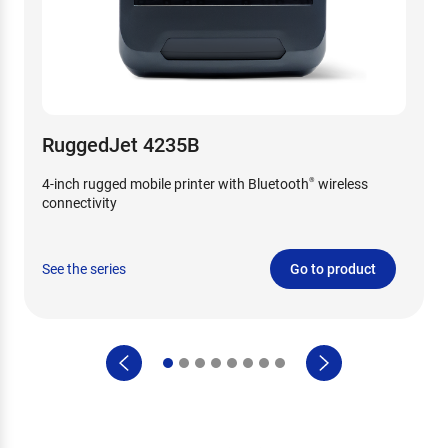
RuggedJet 4235B
4-inch rugged mobile printer with Bluetooth
wireless
®
connectivity
See the series
Go to product