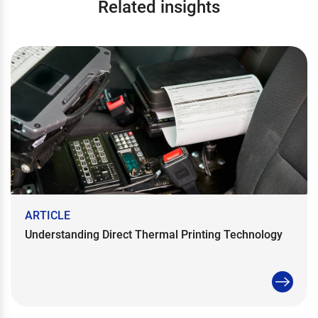
Related insights
ARTICLE
Understanding Direct Thermal Printing Technology