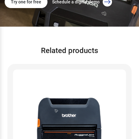
Try one for free
Schedule a digital demo
Related products