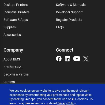
Desktop Printers
Software & Manuals
Industrial Printers
Developer Support
Software & Apps
Register Products
Supplies
FAQs
Accessories
Company
Connect
About BMS
Brother USA
Become a Partner
Careers
Connect
We use cookies on our website to give you the most relevant
experience by remembering your preferences and repeat visits.
By clicking “Accept”, you consent to the use of ALL cookies. To
learn more, please read our updated
Privacy Policy
.