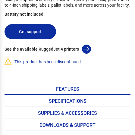
to 4-inch shipping labels, pallet labels, and more across your facility.
Battery not included.
Get support
See the available RuggedJet 4 printers
This product has been discontinued
FEATURES
SPECIFICATIONS
SUPPLIES & ACCESSORIES
DOWNLOADS & SUPPORT