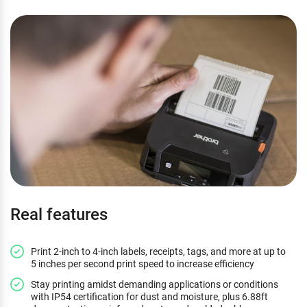
Real features
Print 2-inch to 4-inch labels, receipts, tags, and more at up to
5 inches per second print speed to increase efficiency
Stay printing amidst demanding applications or conditions
with IP54 certification for dust and moisture, plus 6.88ft