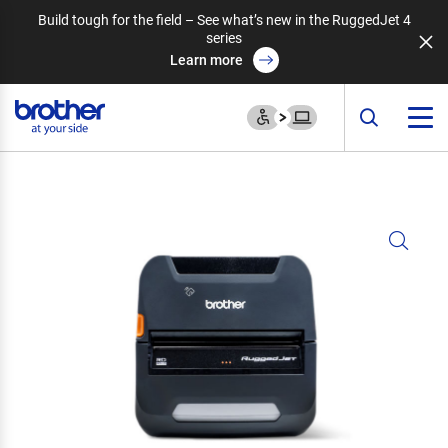
Build tough for the field – See what’s new in the RuggedJet 4
series
Learn more