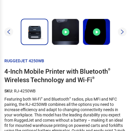
RUGGEDJET 4250WB
4-Inch Mobile Printer with Bluetooth
®
Wireless Technology and Wi-Fi
®
SKU:
RJ-4250WB
Featuring both Wi-Fi
and Bluetooth
radios, plus MFi and NFC
®
®
pairing, the RJ-4250WB combines all the options you need to
increase efficiency and adapt to changing connectivity needs in
your workplace. This model has the leading durability you expect
from RuggedJet and comes without a battery – making it an ideal
fit for mounted warehouse printing on powered carts and forklifts
using the optional battery eliminator. Quickly and easily print 2-inch