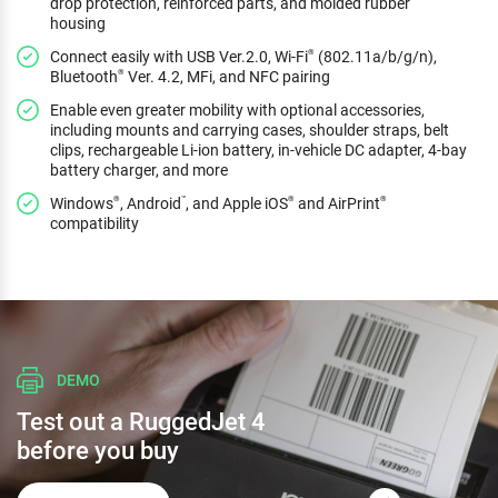
drop protection, reinforced parts, and molded rubber
housing
Connect easily with USB Ver.2.0, Wi-Fi
(802.11a/b/g/n),
®
Bluetooth
Ver. 4.2, MFi, and NFC pairing
®
Enable even greater mobility with optional accessories,
including mounts and carrying cases, shoulder straps, belt
clips, rechargeable Li-ion battery, in-vehicle DC adapter, 4-bay
battery charger, and more
Windows
, Android
, and Apple iOS
and AirPrint
®
™
®
®
compatibility
DEMO
Test out a RuggedJet 4
before you buy