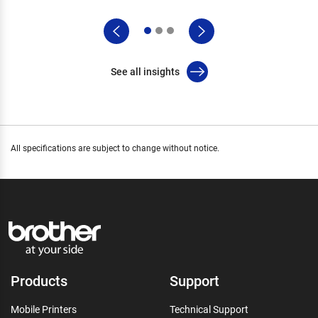
See all insights
All specifications are subject to change without notice.
Products
Support
Mobile Printers
Technical Support