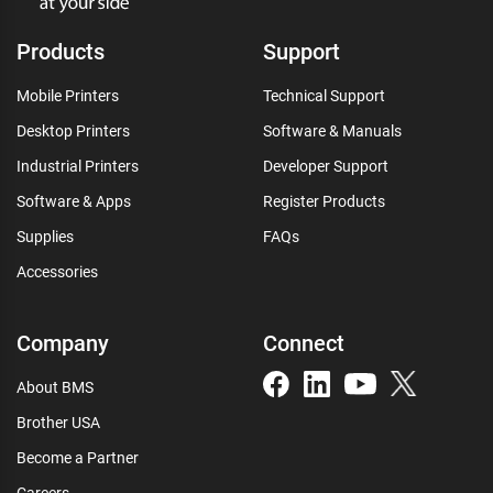
Products
Support
Mobile Printers
Technical Support
Desktop Printers
Software & Manuals
Industrial Printers
Developer Support
Software & Apps
Register Products
Supplies
FAQs
Accessories
Company
Connect
About BMS
Brother USA
Become a Partner
Careers