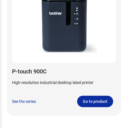
P-touch 900C
High-resolution industrial desktop label printer
See the series
Go to product