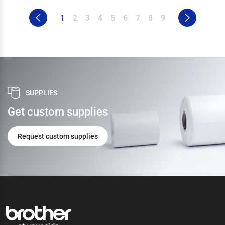
1
2
3
4
5
6
7
8
9
SUPPLIES
Get custom supplies
Request custom supplies