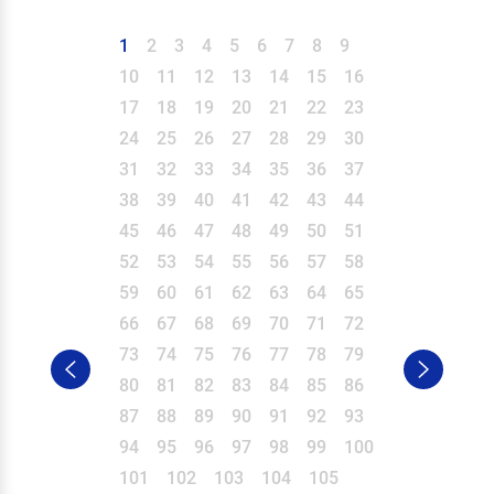
1
2
3
4
5
6
7
8
9
10
11
12
13
14
15
16
17
18
19
20
21
22
23
24
25
26
27
28
29
30
31
32
33
34
35
36
37
38
39
40
41
42
43
44
45
46
47
48
49
50
51
52
53
54
55
56
57
58
59
60
61
62
63
64
65
66
67
68
69
70
71
72
73
74
75
76
77
78
79
80
81
82
83
84
85
86
87
88
89
90
91
92
93
94
95
96
97
98
99
100
101
102
103
104
105