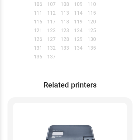
106
107
108
109
110
111
112
113
114
115
116
117
118
119
120
121
122
123
124
125
126
127
128
129
130
131
132
133
134
135
136
137
Related printers