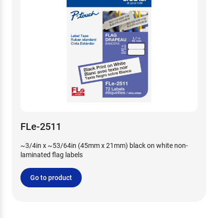
FLe-2511
~3/4in x ~53/64in (45mm x 21mm) black on white non-
laminated flag labels
Go to product