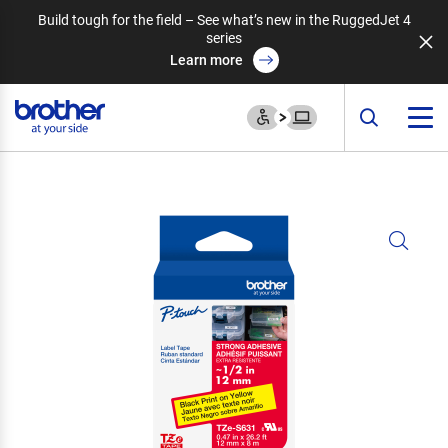
Build tough for the field – See what’s new in the RuggedJet 4
series
Learn more