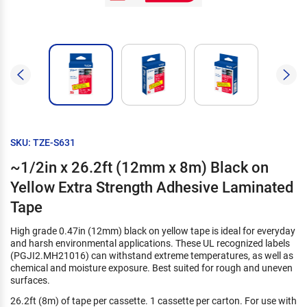
SKU: TZE-S631
~1/2in x 26.2ft (12mm x 8m) Black on
Yellow Extra Strength Adhesive Laminated
Tape
High grade 0.47in (12mm) black on yellow tape is ideal for everyday
and harsh environmental applications. These UL recognized labels
(PGJI2.MH21016) can withstand extreme temperatures, as well as
chemical and moisture exposure. Best suited for rough and uneven
surfaces.
26.2ft (8m) of tape per cassette. 1 cassette per carton. For use with