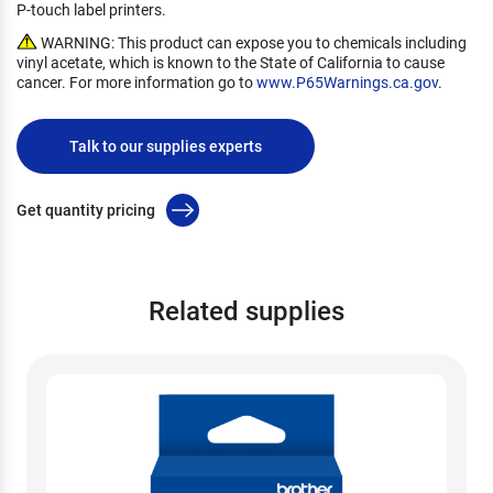
P-touch label printers.
WARNING: This product can expose you to chemicals including
vinyl acetate, which is known to the State of California to cause
cancer. For more information go to
www.P65Warnings.ca.gov
.
Talk to our supplies experts
Get quantity pricing
Related supplies