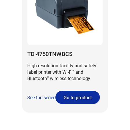
TD 4750TNWBCS
High-resolution facility and safety
label printer with Wi-Fi
and
®
Bluetooth
wireless technology
®
See the series
Go to product