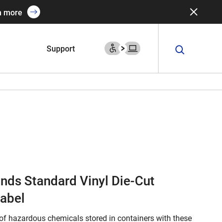
n more
Support
onds Standard Vinyl Die-Cut
abel
of hazardous chemicals stored in containers with these