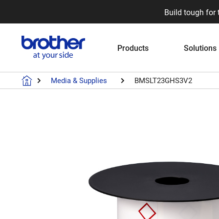
Build tough for 
Products
Solutions
Media & Supplies
BMSLT23GHS3V2