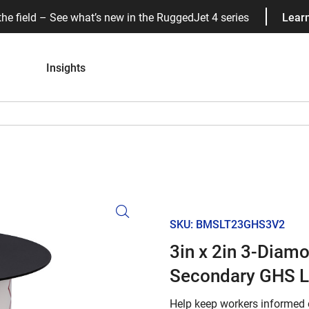
the field – See what’s new in the RuggedJet 4 series
Lear
Insights
SKU: BMSLT23GHS3V2
3in x 2in 3-Diam
Secondary GHS L
Help keep workers informed 