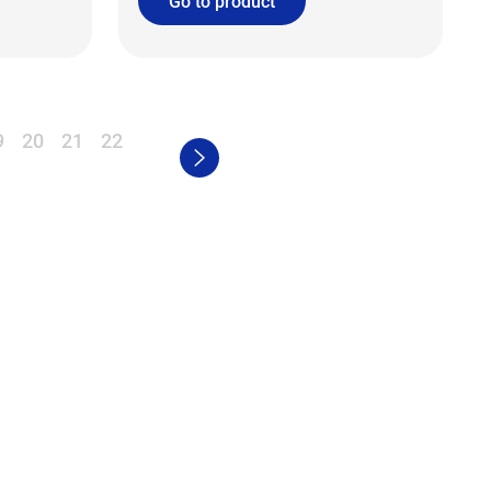
Go to product
9
20
21
22