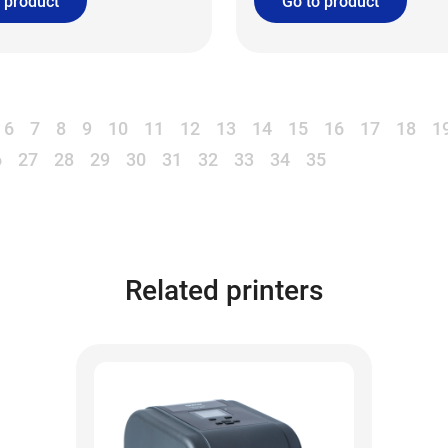
 product
Go to product
6
7
8
9
10
11
12
13
14
15
16
17
18
1
6
27
28
29
30
31
32
33
34
35
Related printers