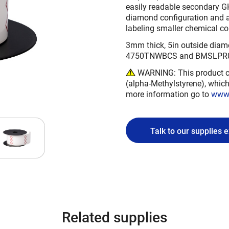
easily readable secondary GHS
diamond configuration and ar
labeling smaller chemical co
3mm thick, 5in outside diamet
4750TNWBCS and BMSLPR03 
WARNING: This product ca
(alpha-Methylstyrene), which 
more information go to
www.
Talk to our supplies 
Related supplies