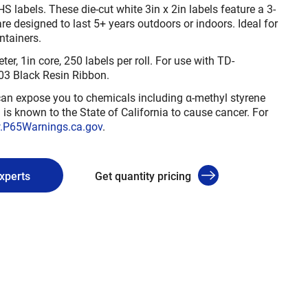
 labels. These die-cut white 3in x 2in labels feature a 3-
e designed to last 5+ years outdoors or indoors. Ideal for
ntainers.
er, 1in core, 250 labels per roll. For use with TD-
Black Resin Ribbon.
n expose you to chemicals including α-methyl styrene
is known to the State of California to cause cancer. For
P65Warnings.ca.gov
.
experts
Get quantity pricing