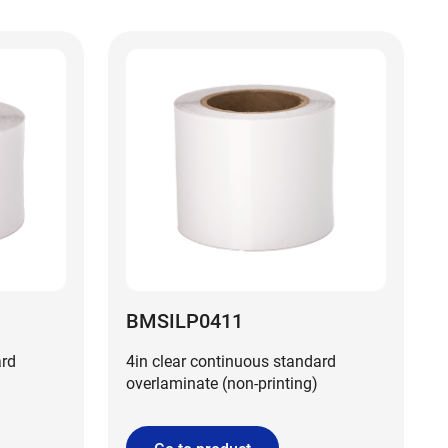
BMSILP0411
ard
4in clear continuous standard
overlaminate (non-printing)