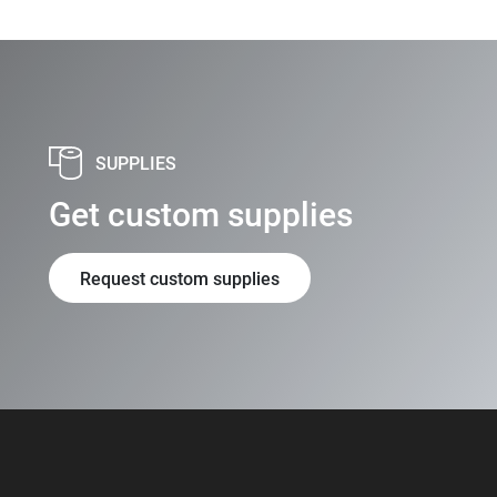
SUPPLIES
Get custom supplies
Request custom supplies