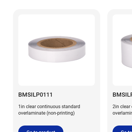
BMSILP0111
BMSIL
1in clear continuous standard
2in clear
overlaminate (non-printing)
overlamin