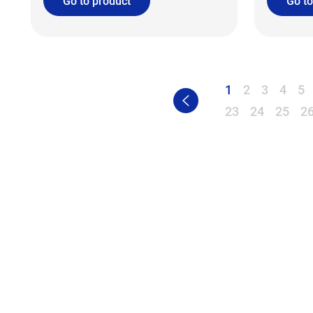
Go to product
Go to
1
2
3
4
5
23
24
25
2