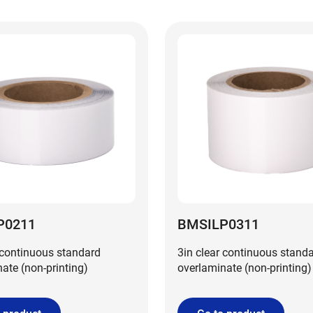
P0211
BMSILP0311
 continuous standard
3in clear continuous stand
ate (non-printing)
overlaminate (non-printing)