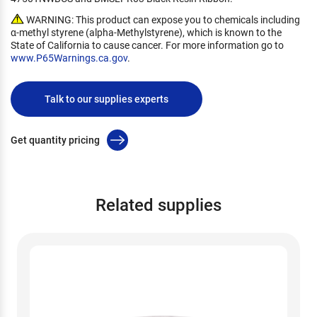
WARNING: This product can expose you to chemicals including
α-methyl styrene (alpha-Methylstyrene), which is known to the
State of California to cause cancer. For more information go to
www.P65Warnings.ca.gov
.
Talk to our supplies experts
Get quantity pricing
Related supplies