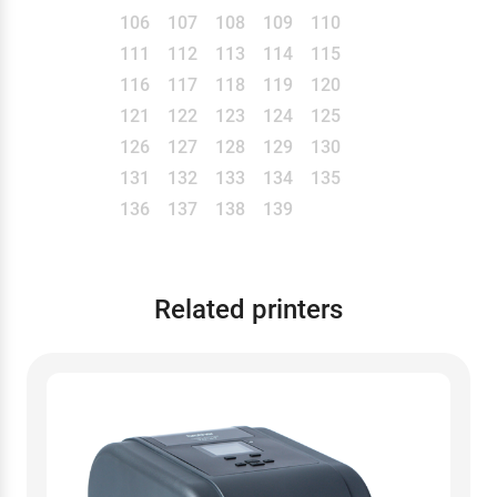
106
107
108
109
110
111
112
113
114
115
116
117
118
119
120
121
122
123
124
125
126
127
128
129
130
131
132
133
134
135
136
137
138
139
Related printers