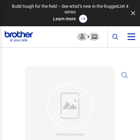
Build tough for the field – See what’s new in the RuggedJet 4
series
Learn more