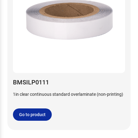
BMSILP0111
1in clear continuous standard overlaminate (non-printing)
Go to product