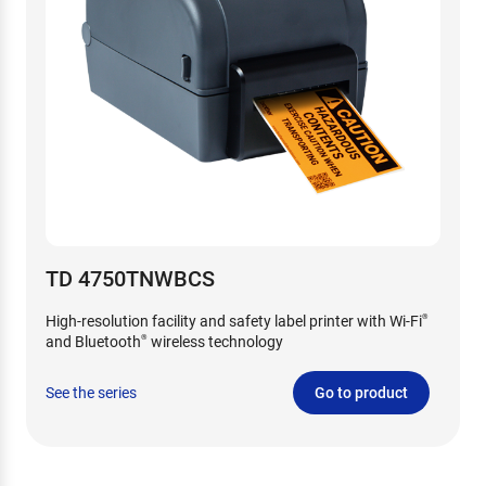
TD 4750TNWBCS
High-resolution facility and safety label printer with Wi-Fi
®
and Bluetooth
wireless technology
®
See the series
Go to product