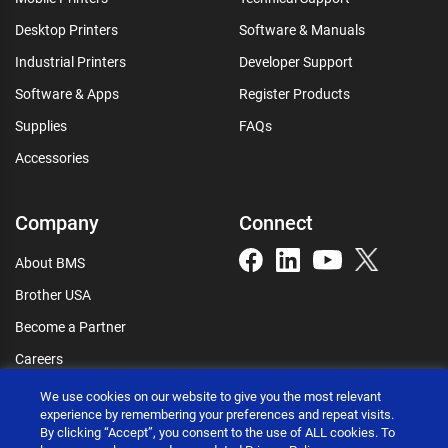
Desktop Printers
Software & Manuals
Industrial Printers
Developer Support
Software & Apps
Register Products
Supplies
FAQs
Accessories
Company
Connect
About BMS
Brother USA
Become a Partner
Careers
Connect
We use cookies on our website to give you the most relevant
experience by remembering your preferences and repeat visits.
By clicking “Accept”, you consent to the use of ALL cookies. To