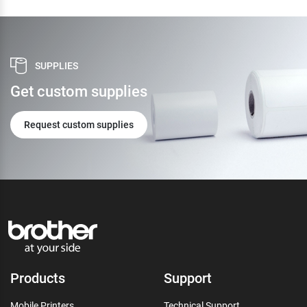
SUPPLIES
Get custom supplies
Request custom supplies
Products
Support
Mobile Printers
Technical Support