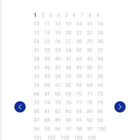
1
2
3
4
5
6
7
8
9
10
11
12
13
14
15
16
17
18
19
20
21
22
23
24
25
26
27
28
29
30
31
32
33
34
35
36
37
38
39
40
41
42
43
44
45
46
47
48
49
50
51
52
53
54
55
56
57
58
59
60
61
62
63
64
65
66
67
68
69
70
71
72
73
74
75
76
77
78
79
80
81
82
83
84
85
86
87
88
89
90
91
92
93
94
95
96
97
98
99
100
101
102
103
104
105