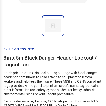
SKU: BMSLT35LOTO
3in x 5in Black Danger Header Lockout /
Tagout Tag
Batch print this 3in x 5in Lockout Tagout tags with black danger
header on continuous roll and attach to equipment to inform
workers and help keep them safe. These ANSI and OSHA compliant
tags provide a white panel to print an issuer’s name, tag-out date,
other information and safety symbols. Ideal for heavy industrial
environments using Lockout Tagout procedures.
5in outside diameter, 1in core, 125 labels per roll. For use with TD-
4750TNWBCS and BMSLPR03 Black Resin Ribbon.