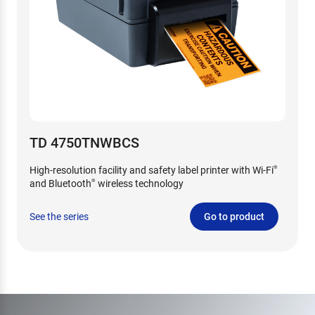
TD 4750TNWBCS
High-resolution facility and safety label printer with Wi-Fi
®
and Bluetooth
wireless technology
®
See the series
Go to product