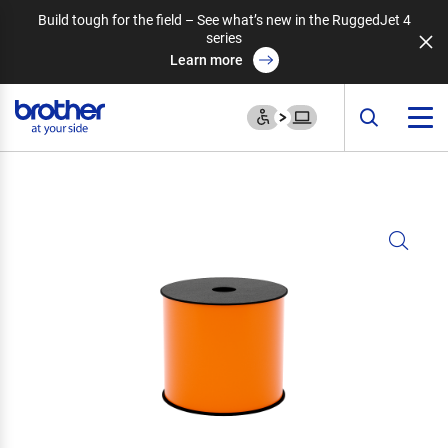
Build tough for the field – See what’s new in the RuggedJet 4
series
Learn more