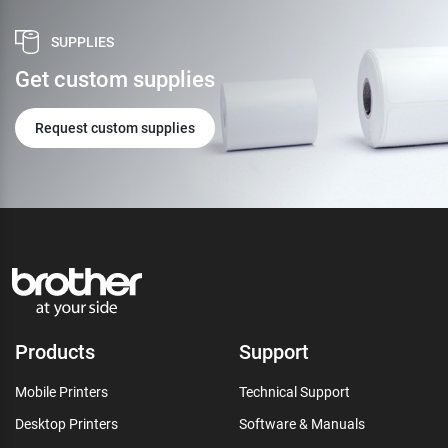
SUPPLIES
Get custom supplies
Request custom supplies
Products
Support
Mobile Printers
Technical Support
Desktop Printers
Software & Manuals