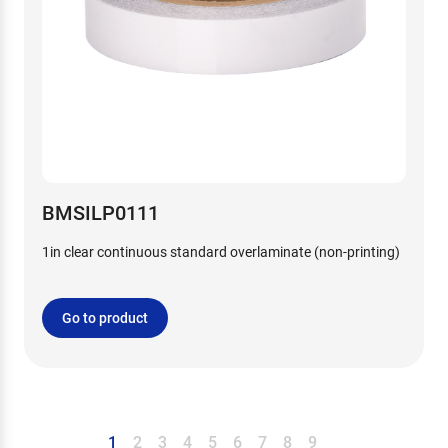
BMSILP0111
1in clear continuous standard overlaminate (non-printing)
Go to product
1
2
3
4
5
6
7
8
9