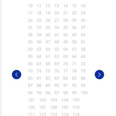
10
11
12
13
14
15
16
17
18
19
20
21
22
23
24
25
26
27
28
29
30
31
32
33
34
35
36
37
38
39
40
41
42
43
44
45
46
47
48
49
50
51
52
53
54
55
56
57
58
59
60
61
62
63
64
65
66
67
68
69
70
71
72
73
74
75
76
77
78
79
80
81
82
83
84
85
86
87
88
89
90
91
92
93
94
95
96
97
98
99
100
101
102
103
104
105
106
107
108
109
110
111
112
113
114
115