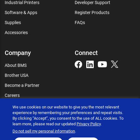
Industrial Printers
Developer Support
Software & Apps
Register Products
Supplies
FAQs
Accessories
Company
Connect
About BMS
Brother USA
Become a Partner
Careers
Connect
We use cookies on our website to give you the most relevant
experience by remembering your preferences and repeat visits.
By clicking “Accept”, you consent to the use of ALL cookies. To
learn more, please read our updated
Privacy Policy
.
Do not sell my personal information
.
Brother International Corporation © 2026