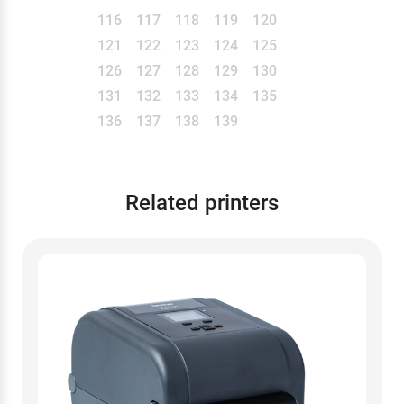
116
117
118
119
120
121
122
123
124
125
126
127
128
129
130
131
132
133
134
135
136
137
138
139
Related printers