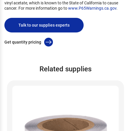
vinyl acetate, which is known to the State of California to cause
cancer. For more information go to
www.P65Warnings.ca.gov
.
Talk to our supplies experts
Get quantity pricing
Related supplies