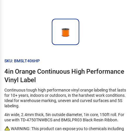
SKU: BMSLT406HP
4in Orange Continuous High Performance
Vinyl Label
Continuous tough high performance vinyl orange labeling that lasts
for 10+ years, indoors or outdoors, in the harshest work conditions.
Ideal for warehouse marking, uneven and curved surfaces and 5S
labeling.
4in wide, 2.4mm thick, 5in outside diameter, 1in core, 150ft roll. For
use with TD-4750TNWBCS and BMSLPR03 Black Resin Ribbon.
WARNING: This product can expose you to chemicals including