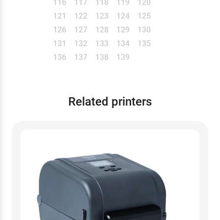
116
117
118
119
120
121
122
123
124
125
126
127
128
129
130
131
132
133
134
135
136
137
138
139
Related printers