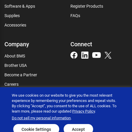
Software & Apps
Register Products
Supplies
FAQs
Accessories
Company
Connect
About BMS
Brother USA
Become a Partner
Careers
Connect
We use cookies on our website to give you the most relevant
experience by remembering your preferences and repeat visits.
By clicking “Accept”, you consent to the use of ALL cookies. To
learn more, please read our updated
Privacy Policy
.
Do not sell my personal information
.
Brother International Corporation © 2026
Privacy policy
Terms of use
Accessibility statement
Cookie Settings
Accept