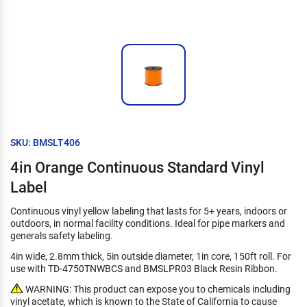
SKU: BMSLT406
4in Orange Continuous Standard Vinyl
Label
Continuous vinyl yellow labeling that lasts for 5+ years, indoors or
outdoors, in normal facility conditions. Ideal for pipe markers and
generals safety labeling.
4in wide, 2.8mm thick, 5in outside diameter, 1in core, 150ft roll. For
use with TD-4750TNWBCS and BMSLPR03 Black Resin Ribbon.
WARNING: This product can expose you to chemicals including
vinyl acetate, which is known to the State of California to cause