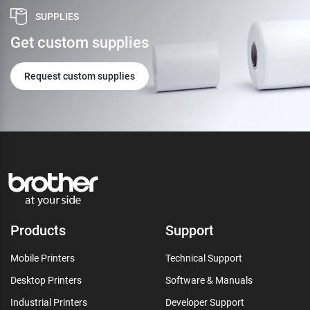
SUPPLIES
Get custom supplies
Request custom supplies
Products
Support
Mobile Printers
Technical Support
Desktop Printers
Software & Manuals
Industrial Printers
Developer Support