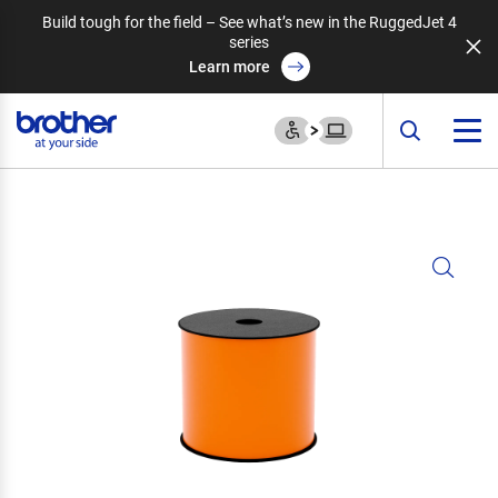
Build tough for the field – See what’s new in the RuggedJet 4
series
Learn more