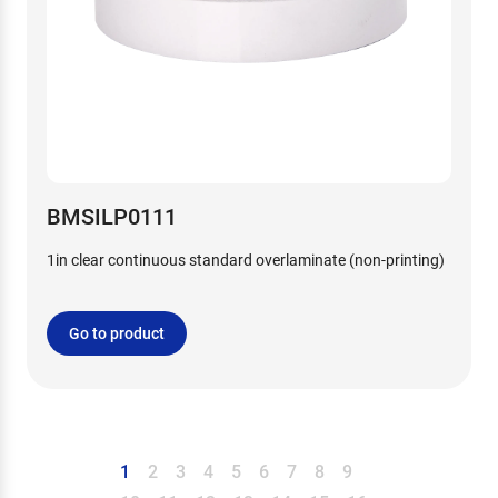
BMSILP0111
1in clear continuous standard overlaminate (non-printing)
Go to product
1
2
3
4
5
6
7
8
9