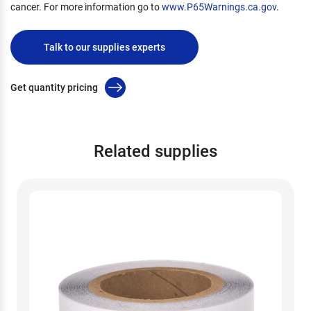
cancer. For more information go to
www.P65Warnings.ca.gov
.
Talk to our supplies experts
Get quantity pricing
Related supplies