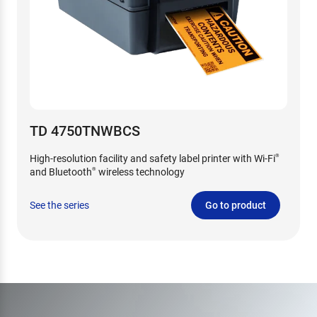
TD 4750TNWBCS
High-resolution facility and safety label printer with Wi-Fi
®
and Bluetooth
wireless technology
®
See the series
Go to product