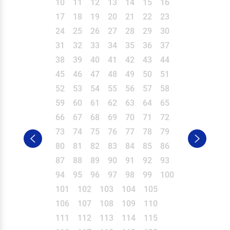
10
11
12
13
14
15
16
17
18
19
20
21
22
23
24
25
26
27
28
29
30
31
32
33
34
35
36
37
38
39
40
41
42
43
44
45
46
47
48
49
50
51
52
53
54
55
56
57
58
59
60
61
62
63
64
65
66
67
68
69
70
71
72
73
74
75
76
77
78
79
80
81
82
83
84
85
86
87
88
89
90
91
92
93
94
95
96
97
98
99
100
101
102
103
104
105
106
107
108
109
110
111
112
113
114
115