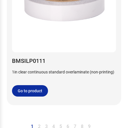
BMSILP0111
1in clear continuous standard overlaminate (non-printing)
Go to product
1
2
3
4
5
6
7
8
9