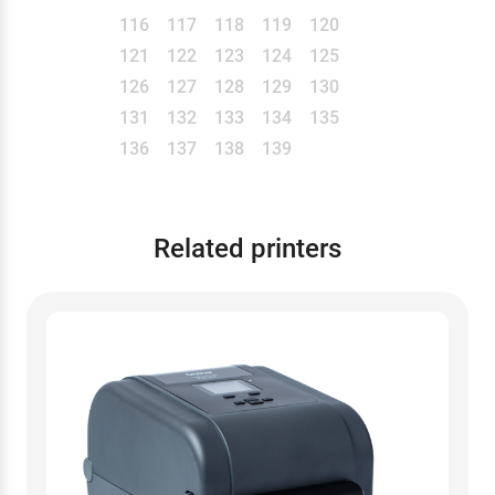
116
117
118
119
120
121
122
123
124
125
126
127
128
129
130
131
132
133
134
135
136
137
138
139
Related printers