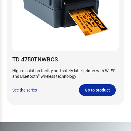
TD 4750TNWBCS
High-resolution facility and safety label printer with Wi-Fi
®
and Bluetooth
wireless technology
®
See the series
Go to product