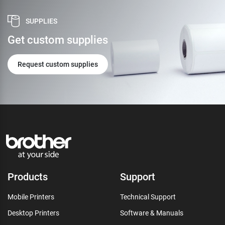
SUPPLIES
Get custom supplies
Request custom supplies
Products
Support
Mobile Printers
Technical Support
Desktop Printers
Software & Manuals