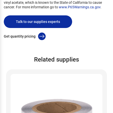
vinyl acetate, which is known to the State of California to cause
cancer. For more information go to
www.P65Warnings.ca.gov
.
Talk to our supplies experts
Get quantity pricing
Related supplies