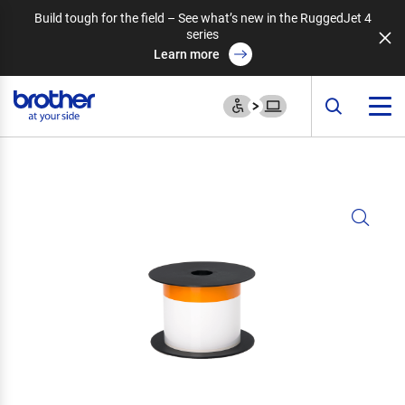
Build tough for the field – See what’s new in the RuggedJet 4
series
Learn more