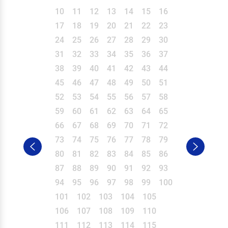
10
11
12
13
14
15
16
17
18
19
20
21
22
23
24
25
26
27
28
29
30
31
32
33
34
35
36
37
38
39
40
41
42
43
44
45
46
47
48
49
50
51
52
53
54
55
56
57
58
59
60
61
62
63
64
65
66
67
68
69
70
71
72
73
74
75
76
77
78
79
80
81
82
83
84
85
86
87
88
89
90
91
92
93
94
95
96
97
98
99
100
101
102
103
104
105
106
107
108
109
110
111
112
113
114
115