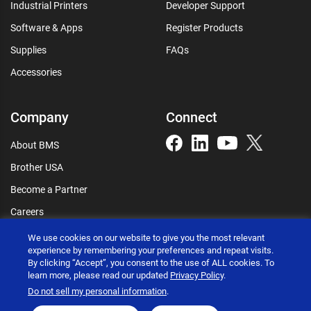
Industrial Printers
Developer Support
Software & Apps
Register Products
Supplies
FAQs
Accessories
Company
Connect
About BMS
Brother USA
Become a Partner
Careers
Connect
We use cookies on our website to give you the most relevant
experience by remembering your preferences and repeat visits.
By clicking “Accept”, you consent to the use of ALL cookies. To
learn more, please read our updated
Privacy Policy
.
Do not sell my personal information
.
Brother International Corporation © 2026