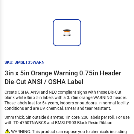
SKU: BMSLT35WARN
3in x 5in Orange Warning 0.75in Header
Die-Cut ANSI / OSHA Label
Create OSHA, ANSI and NEC compliant signs with these Die-Cut
blank white 3in x 5in labels with a 0.75in orange WARNING header.
These labels last for 5+ years, indoors or outdoors, in normal facility
conditions and are UV, chemical, smear and tear resistant.
3mm thick, 5in outside diameter, 1in core, 200 labels per roll. For use
with TD-4750TNWBCS and BMSLPR03 Black Resin Ribbon.
WARNING: This product can expose you to chemicals including