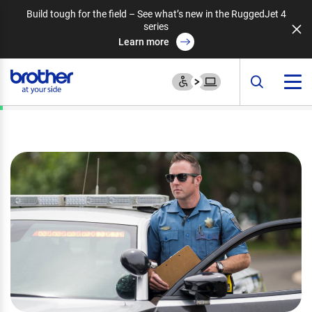
Build tough for the field – See what’s new in the RuggedJet 4
series
Learn more