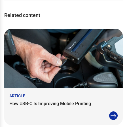
Related content
ARTICLE
How USB-C Is Improving Mobile Printing