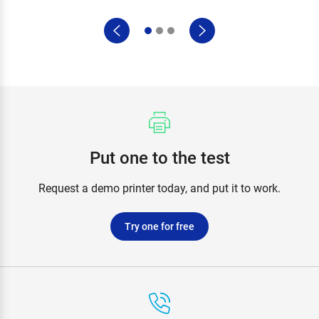
Put one to the test
Request a demo printer today, and put it to work.
Try one for free