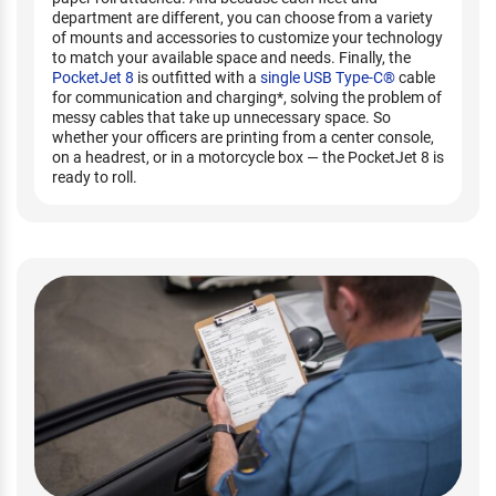
department are different, you can choose from a variety
of mounts and accessories to customize your technology
to match your available space and needs. Finally, the
PocketJet 8
is outfitted with a
single USB Type-C®
cable
for communication and charging*, solving the problem of
messy cables that take up unnecessary space. So
whether your officers are printing from a center console,
on a headrest, or in a motorcycle box — the PocketJet 8 is
ready to roll.