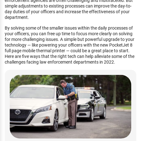
enforcement agencies are often challenging and multifaceted. But
simple adjustments to existing processes can improve the day-to-
day duties of your officers and increase the effectiveness of your
department.
By solving some of the smaller issues within the daily processes of
your officers, you can free up time to focus more clearly on solving
for more challenging issues. A simple but powerful upgrade to your
technology — like powering your officers with the new PocketJet 8
full page mobile thermal printer — could be a great place to start.
Here are five ways that the right tech can help alleviate some of the
challenges facing law enforcement departments in 2022.