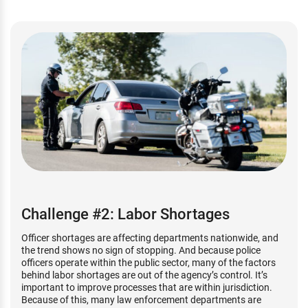
Challenge #2: Labor Shortages
Officer shortages are affecting departments nationwide, and
the trend shows no sign of stopping. And because police
officers operate within the public sector, many of the factors
behind labor shortages are out of the agency’s control. It’s
important to improve processes that are within jurisdiction.
Because of this, many law enforcement departments are