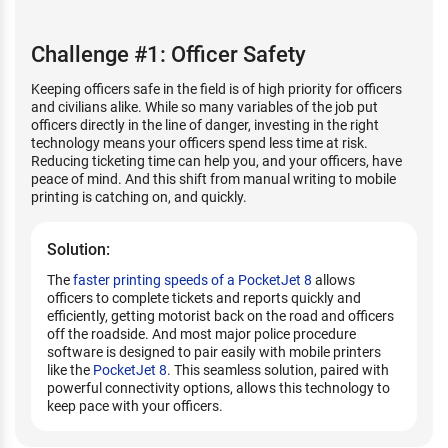
Challenge #1: Officer Safety
Keeping officers safe in the field is of high priority for officers
and civilians alike. While so many variables of the job put
officers directly in the line of danger, investing in the right
technology means your officers spend less time at risk.
Reducing ticketing time can help you, and your officers, have
peace of mind. And this shift from manual writing to mobile
printing is catching on, and quickly.
Solution:
The
faster printing speeds of a PocketJet 8
allows
officers to complete tickets and reports quickly and
efficiently, getting motorist back on the road and officers
off the roadside. And most major police procedure
software is designed to pair easily with mobile printers
like the
PocketJet 8
. This seamless solution, paired with
powerful connectivity options, allows this technology to
keep pace with your officers.