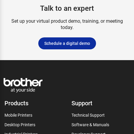
Talk to an expert
Set up your virtual product demo, training, or meeting
today.
Schedule a digital demo
Products
Support
Mobile Printers
Technical Support
Desktop Printers
Software & Manuals