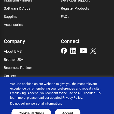
Industrial Printers
Developer Support
Software & Apps
Register Products
Supplies
FAQs
Accessories
Company
Connect
About BMS
Brother USA
Become a Partner
Careers
We use cookies on our website to give you the most relevant
Connect
experience by remembering your preferences and repeat visits.
By clicking “Accept”, you consent to the use of ALL cookies. To
learn more, please read our updated
Privacy Policy
.
Do not sell my personal information
.
Brother International Corporation © 2026
Cookie Settings
Accept
Privacy policy
Terms of use
Accessibility statement