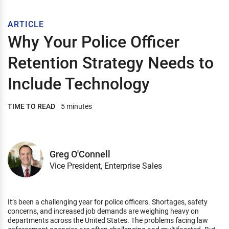
ARTICLE
Why Your Police Officer
Retention Strategy Needs to
Include Technology
TIME TO READ
5 minutes
Greg O'Connell
Vice President, Enterprise Sales
It’s been a challenging year for police officers. Shortages, safety
concerns, and increased job demands are weighing heavy on
departments across the United States. The problems facing law