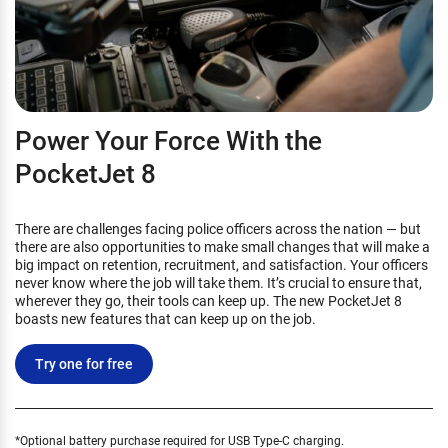
Power Your Force With the
PocketJet 8
There are challenges facing police officers across the nation — but
there are also opportunities to make small changes that will make a
big impact on retention, recruitment, and satisfaction. Your officers
never know where the job will take them. It’s crucial to ensure that,
wherever they go, their tools can keep up. The new PocketJet 8
boasts new features that can keep up on the job.
Try one for free
*Optional battery purchase required for USB Type-C charging.