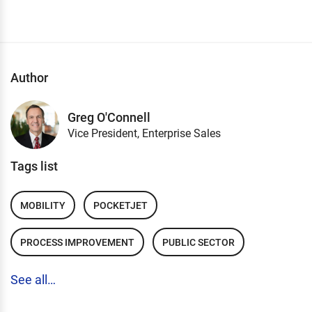
Author
Greg O'Connell
Vice President, Enterprise Sales
Tags list
MOBILITY
POCKETJET
PROCESS IMPROVEMENT
PUBLIC SECTOR
See all…