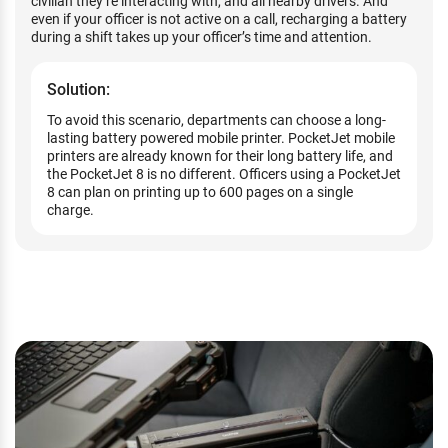
civilian they’re interacting with, and all nearby drivers. And
even if your officer is not active on a call, recharging a battery
during a shift takes up your officer’s time and attention.
Solution:
To avoid this scenario, departments can choose a long-
lasting battery powered mobile printer. PocketJet mobile
printers are already known for their long battery life, and
the PocketJet 8 is no different. Officers using a PocketJet
8 can plan on printing up to 600 pages on a single
charge.