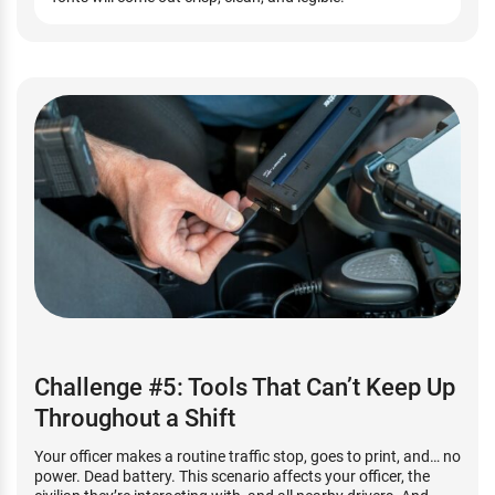
Challenge #5: Tools That Can’t Keep Up
Throughout a Shift
Your officer makes a routine traffic stop, goes to print, and… no
power. Dead battery. This scenario affects your officer, the