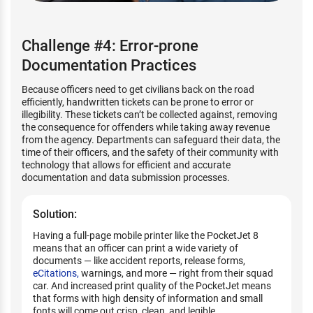
Challenge #4: Error-prone
Documentation Practices
Because officers need to get civilians back on the road
efficiently, handwritten tickets can be prone to error or
illegibility. These tickets can’t be collected against, removing
the consequence for offenders while taking away revenue
from the agency. Departments can safeguard their data, the
time of their officers, and the safety of their community with
technology that allows for efficient and accurate
documentation and data submission processes.
Solution:
Having a full-page mobile printer like the PocketJet 8
means that an officer can print a wide variety of
documents — like accident reports, release forms,
eCitations,
warnings, and more — right from their squad
car. And increased print quality of the PocketJet means
that forms with high density of information and small
fonts will come out crisp, clean, and legible.