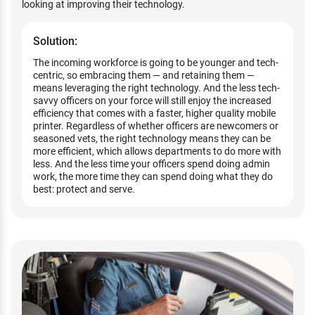
looking at improving their technology.
Solution:
The incoming workforce is going to be younger and tech-
centric, so embracing them — and retaining them —
means leveraging the right technology. And the less tech-
savvy officers on your force will still enjoy the increased
efficiency that comes with a faster, higher quality mobile
printer. Regardless of whether officers are newcomers or
seasoned vets, the right technology means they can be
more efficient, which allows departments to do more with
less. And the less time your officers spend doing admin
work, the more time they can spend doing what they do
best: protect and serve.