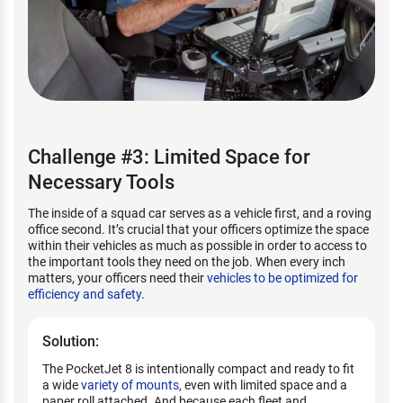
Challenge #3: Limited Space for
Necessary Tools
The inside of a squad car serves as a vehicle first, and a roving
office second. It’s crucial that your officers optimize the space
within their vehicles as much as possible in order to access to
the important tools they need on the job. When every inch
matters, your officers need their
vehicles to be optimized for
efficiency and safety
.
Solution:
The PocketJet 8 is intentionally compact and ready to fit
a wide
variety of mounts
, even with limited space and a
paper roll attached. And because each fleet and