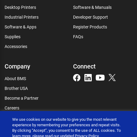
Desktop Printers
Software & Manuals
Industrial Printers
Developer Support
Software & Apps
Register Products
Supplies
FAQs
Accessories
Company
Connect
About BMS
Brother USA
Become a Partner
Careers
Connect
We use cookies on our website to give you the most relevant
experience by remembering your preferences and repeat visits.
By clicking “Accept”, you consent to the use of ALL cookies. To
learn more, please read our updated
Privacy Policy
.