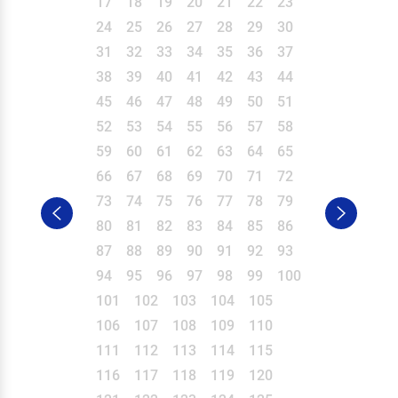
17
18
19
20
21
22
23
24
25
26
27
28
29
30
31
32
33
34
35
36
37
38
39
40
41
42
43
44
45
46
47
48
49
50
51
52
53
54
55
56
57
58
59
60
61
62
63
64
65
66
67
68
69
70
71
72
73
74
75
76
77
78
79
80
81
82
83
84
85
86
87
88
89
90
91
92
93
94
95
96
97
98
99
100
101
102
103
104
105
106
107
108
109
110
111
112
113
114
115
116
117
118
119
120