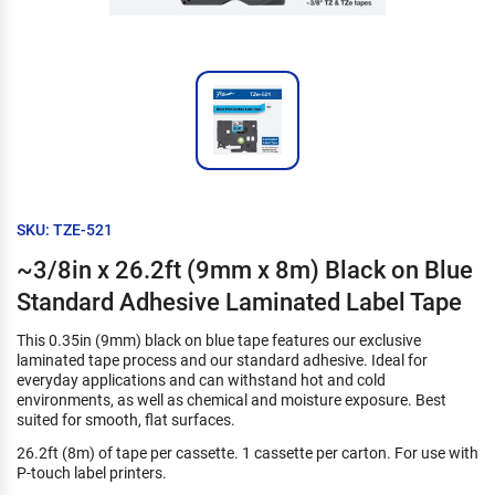
SKU: TZE-521
~3/8in x 26.2ft (9mm x 8m) Black on Blue
Standard Adhesive Laminated Label Tape
This 0.35in (9mm) black on blue tape features our exclusive
laminated tape process and our standard adhesive. Ideal for
everyday applications and can withstand hot and cold
environments, as well as chemical and moisture exposure. Best
suited for smooth, flat surfaces.
26.2ft (8m) of tape per cassette. 1 cassette per carton. For use with
P-touch label printers.