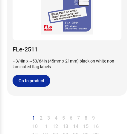
FLe-2511
~3/4in x ~53/64in (45mm x 21mm) black on white non-
laminated flag labels
Go to product
1
2
3
4
5
6
7
8
9
10
11
12
13
14
15
16