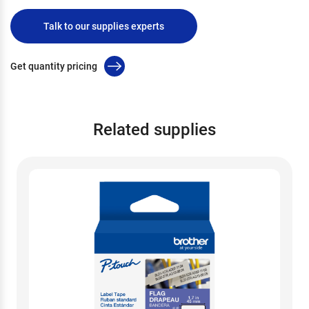
Talk to our supplies experts
Get quantity pricing
Related supplies