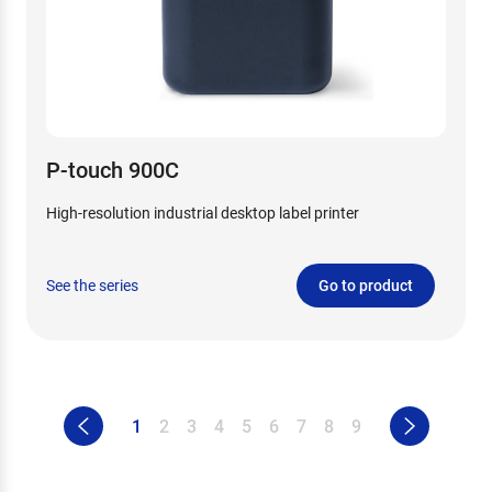
P-touch 900C
High-resolution industrial desktop label printer
See the series
Go to product
1
2
3
4
5
6
7
8
9