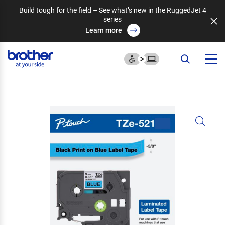
Build tough for the field – See what’s new in the RuggedJet 4
series
Learn more