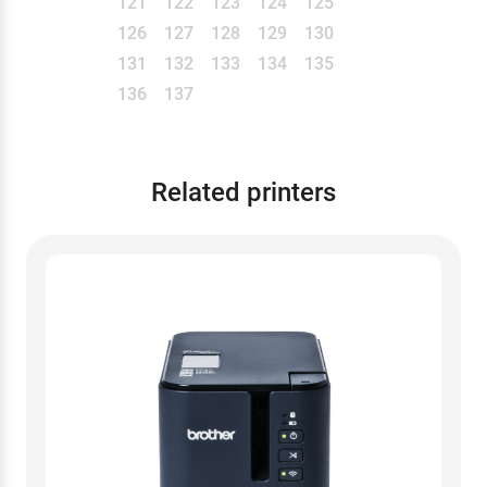
121
122
123
124
125
126
127
128
129
130
131
132
133
134
135
136
137
Related printers