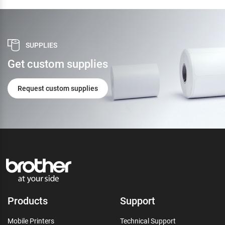
SUPPLIES
Get custom supplies
Request custom supplies
Products
Support
Mobile Printers
Technical Support