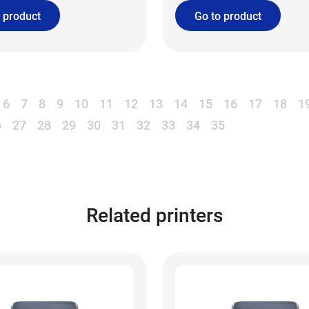
 product
Go to product
6
7
8
9
10
11
12
13
14
15
16
17
18
1
6
27
28
29
30
31
32
33
34
35
Related printers