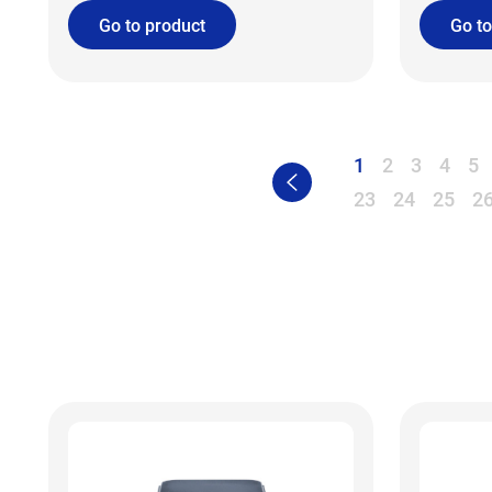
Go to product
Go to
1
2
3
4
5
23
24
25
2