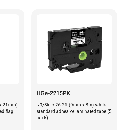
HGe-2215PK
 x 21mm)
~3/8in x 26.2ft (9mm x 8m) white
ed flag
standard adhesive laminated tape (5
pack)