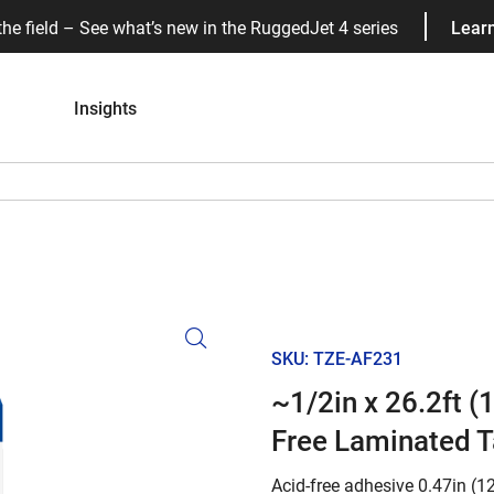
the field – See what’s new in the RuggedJet 4 series
Lear
Insights
SKU: TZE-AF231
~1/2in x 26.2ft 
Free Laminated 
Acid-free adhesive 0.47in (1