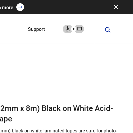
n more
Support
(12mm x 8m) Black on White Acid-
Tape
2mm) black on white laminated tapes are safe for photo-