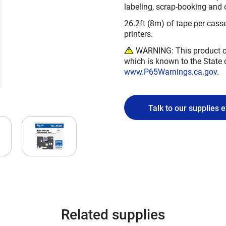
labeling, scrap-booking and 
26.2ft (8m) of tape per casse
printers.
WARNING: This product ca
which is known to the State 
www.P65Warnings.ca.gov
.
Talk to our supplies 
Related supplies