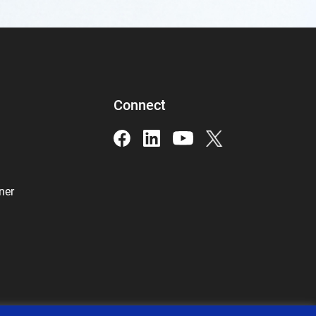
Connect
ner