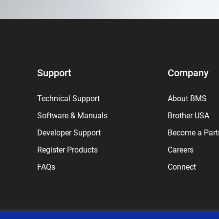
Support
Company
Technical Support
About BMS
Software & Manuals
Brother USA
Developer Support
Become a Part
Register Products
Careers
FAQs
Connect