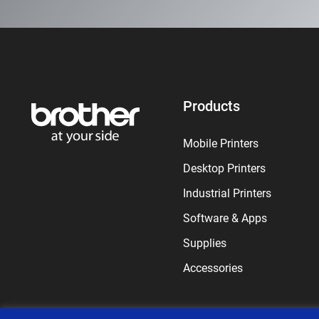
Products
Mobile Printers
Desktop Printers
Industrial Printers
Software & Apps
Supplies
Accessories