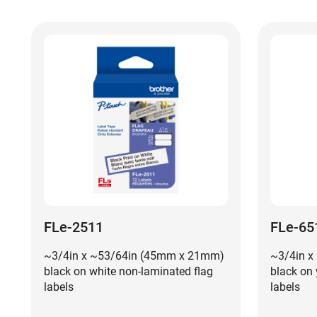
FLe-2511
FLe-65
~3/4in x ~53/64in (45mm x 21mm)
~3/4in x
black on white non-laminated flag
black on 
labels
labels