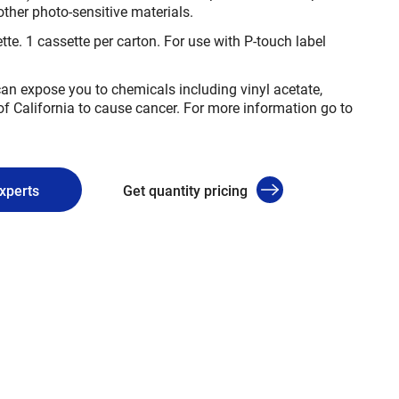
other photo-sensitive materials.
tte. 1 cassette per carton. For use with P-touch label
n expose you to chemicals including vinyl acetate,
of California to cause cancer. For more information go to
experts
Get quantity pricing