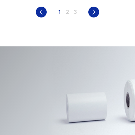
1
2
3