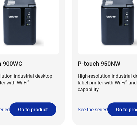
h 900WC
P-touch 950NW
lution industrial desktop
High-resolution industrial 
ter with Wi-Fi
label printer with Wi-Fi
and
®
®
capability
eries
Go to product
See the series
Go to pro