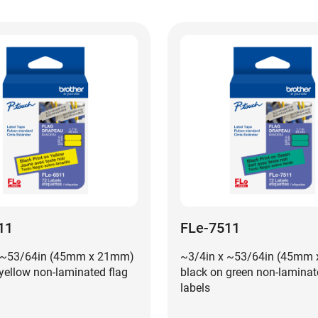
11
FLe-7511
 ~53/64in (45mm x 21mm)
~3/4in x ~53/64in (45mm
yellow non-laminated flag
black on green non-laminat
labels