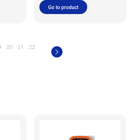
Go to product
9
20
21
22