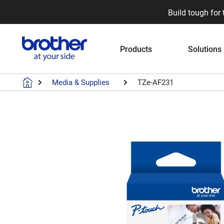
Build tough for 
Products
Solutions
Media & Supplies
TZe-AF231