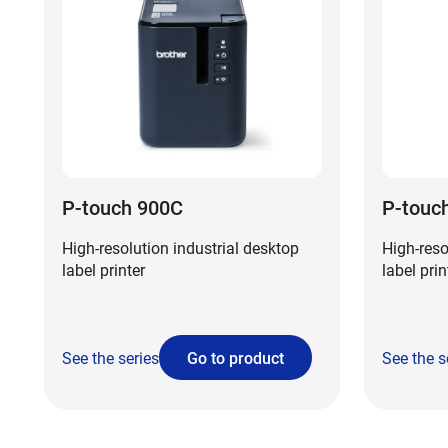
P-touch 900C
P-touc
High-resolution industrial desktop
High-reso
label printer
label prin
See the series
Go to product
See the s