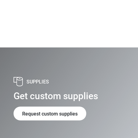
SUPPLIES
Get custom supplies
Request custom supplies