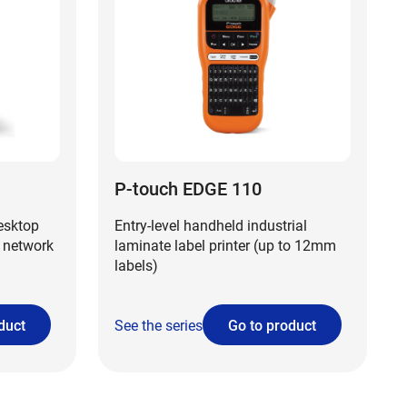
P-touch EDGE 110
desktop
Entry-level handheld industrial
 network
laminate label printer (up to 12mm
labels)
duct
See the series
Go to product